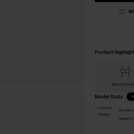
WI
Product Highligh
Bust Enhanc
Model Stats
I
Model W
Height: