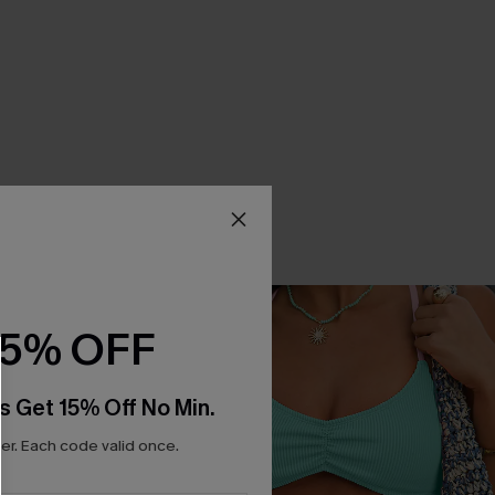
15% OFF
s Get 15% Off No Min.
r. Each code valid once.