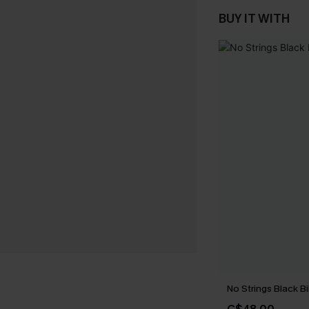
BUY IT WITH
No Strings Black Bi