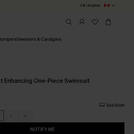
C$ / English
 Rompers
Sweaters & Cardigans
st Enhancing One-Piece Swimsuit
Size Guide
L
XL
NOTIFY ME