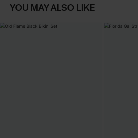
YOU MAY ALSO LIKE