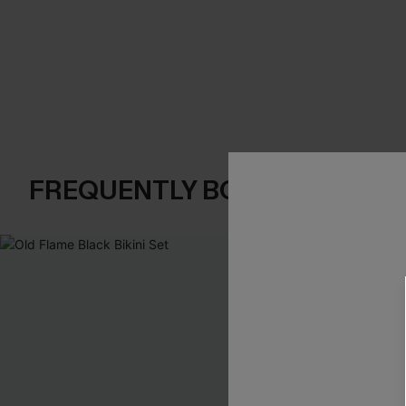
FREQUENTLY BOUGHT TOGE