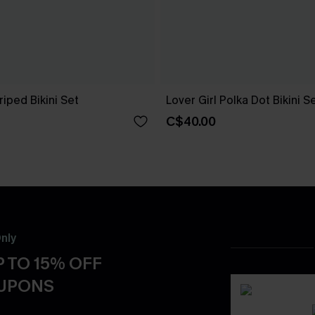
riped Bikini Set
Lover Girl Polka Dot Bikini S
C$40.00
nly
 TO 15% OFF
OUPONS