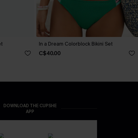
et
In a Dream Colorblock Bikini Set
C$40.00
DOWNLOAD THE CUPSHE
APP