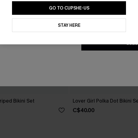
GO TO CUPSHE-US
By clicking this button, you a
updates from Cupshe via email
STAY HERE
Conditions
and
Privacy Policy
.
SUBS
riped Bikini Set
Lover Girl Polka Dot Bikini S
C$40.00