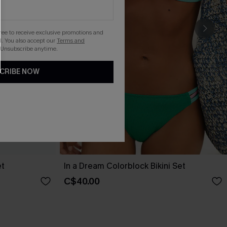
gree to receive exclusive promotions and
. You also accept our
Terms and
 Unsubscribe anytime.
CRIBE NOW
et
In a Dream Colorblock Bikini Set
C$40.00