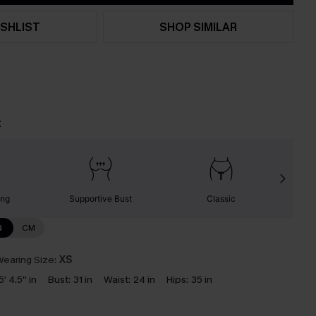
SHLIST
SHOP SIMILAR
t
ing
Supportive Bust
Classic
N
CM
earing Size:
XS
5' 4.5'' in
Bust:
31 in
Waist:
24 in
Hips:
35 in