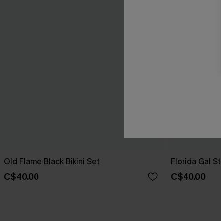
Old Flame Black Bikini Set
Florida Gal St
C$40.00
C$40.00