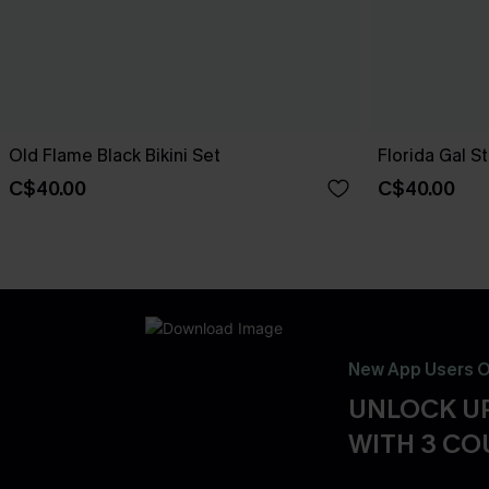
Old Flame Black Bikini Set
Florida Gal St
C$40.00
C$40.00
New App Users O
UNLOCK UP
WITH 3 C