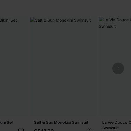
kini Set
Salt & Sun Monokini Swimsuit
La Vie Douce 
Swimsuit