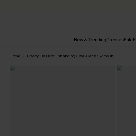
New & Trending
Dresses
Sale
B
Home
Cherry Pie Bust Enhancing One-Piece Swimsuit