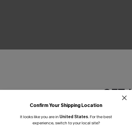
THER
GET 
Confirm Your Shipping Location
Email Subscriber
It looks like you are in
United States
.
For the best
*One code per orde
experience, switch to your local site?