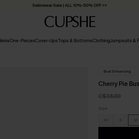
Swimwear Sale | ALL 10%-50% OFF >>
ikinis
One-Pieces
Cover-Ups
Tops & Bottoms
Clothing
Jumpsuits &
Bust Enhancing
Cherry Pie Bu
C$38.00
Size
XS
S
M