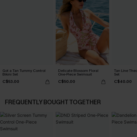
Got a Tan Tummy Control
Delicate Blossom Floral
Tan Line Theo
Bikini Set
One-Piece Swimsuit
Set
C$53.00
C$50.00
C$40.00
FREQUENTLY BOUGHT TOGETHER