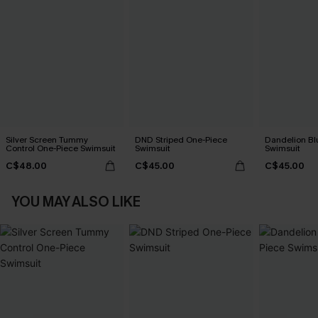
Silver Screen Tummy
DND Striped One-Piece
Dandelion Bl
Control One-Piece Swimsuit
Swimsuit
Swimsuit
C$48.00
C$45.00
C$45.00
YOU MAY ALSO LIKE