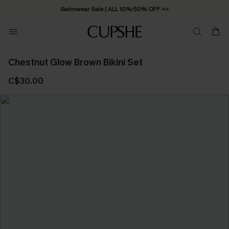
Swimwear Sale | ALL 10%-50% OFF >>
Chestnut Glow Brown Bikini Set
C$30.00