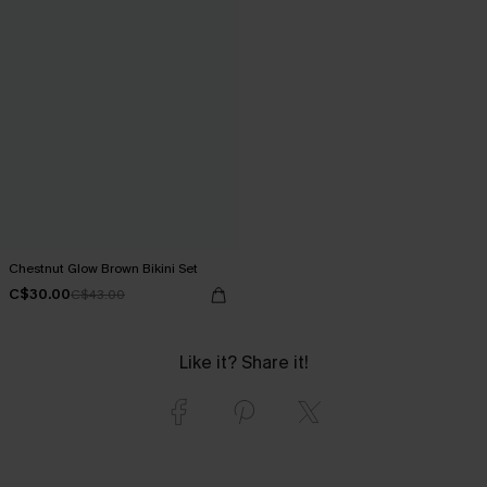
Chestnut Glow Brown Bikini Set
C$30.00
C$43.00
Like it? Share it!