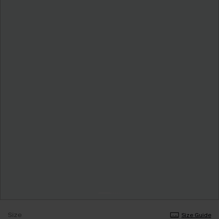
Size
Size Guide