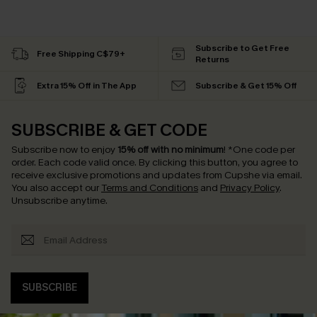
Subscribe to Get Free
Free Shipping C$79+
Returns
Extra 15% Off in The App
Subscribe & Get 15% Off
SUBSCRIBE & GET CODE
Subscribe now to enjoy
15% off with no minimum
!
*One code per
order. Each code valid once.
By clicking this button, you agree to
receive exclusive promotions and updates from Cupshe via email.
You also accept our
Terms and Conditions
and
Privacy Policy
.
Unsubscribe anytime.
SUBSCRIBE