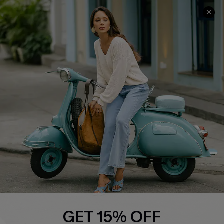
COMPANY INFO
SERVICE CENTER
About Us
Contact Us
Affiliate
FAQs
Cupshe Supply Chain
Return Policy
Shipping Info
Order Tracker
Start A Return
Size Measurement
QUICK LINKS
Cupshe E-Gift Card
GET 15% OFF
Swim Fit Solution