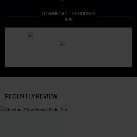
DOWNLOAD THE CUPSHE
APP
RECENTLY REVIEW