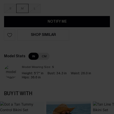
S
M
L
NOTIFY ME
SHOP SIMILAR
Model Stats
IN
CM
Model Wearing Size:
S
Height:
5'7'' in
Bust:
34.3 in
Waist:
26.0 in
Hips:
36.6 in
BUY IT WITH