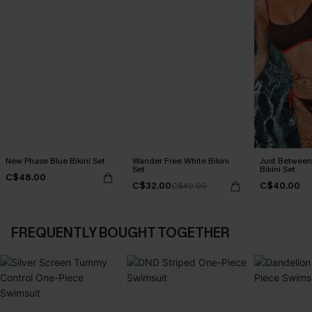
New Phase Blue Bikini Set
Wander Free White Bikini
Just Between
Set
Bikini Set
C$48.00
C$32.00
C$40.00
C$40.00
FREQUENTLY BOUGHT TOGETHER