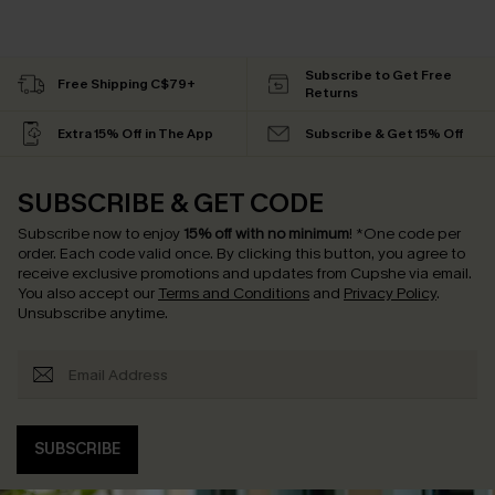
Subscribe to Get Free
Free Shipping C$79+
Returns
Extra 15% Off in The App
Subscribe & Get 15% Off
SUBSCRIBE & GET CODE
Subscribe now to enjoy
15% off with no minimum
!
*One code per
order. Each code valid once.
By clicking this button, you agree to
receive exclusive promotions and updates from Cupshe via email.
You also accept our
Terms and Conditions
and
Privacy Policy
.
Unsubscribe anytime.
SUBSCRIBE