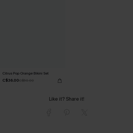
Citrus Pop Orange Bikini Set
C$36.00
C$50.00
Like it? Share it!