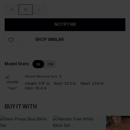
S
M
L
NOTIFY ME
SHOP SIMILAR
Model Stats
IN
CM
Model Wearing Size:
S
Height:
5'8'' in
Bust:
33.5 in
Waist:
23.6 in
Hips:
35.4 in
BUY IT WITH