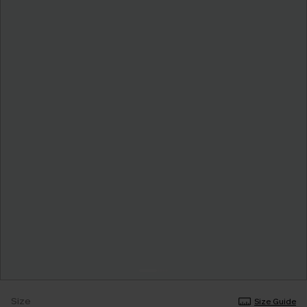
Size
Size Guide