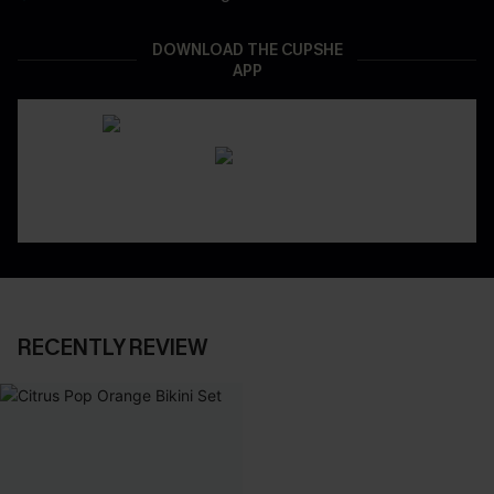
DOWNLOAD THE CUPSHE
APP
RECENTLY REVIEW