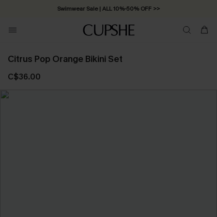
Free Standard Shipping on Orders C$79+ >>
Citrus Pop Orange Bikini Set
C$36.00