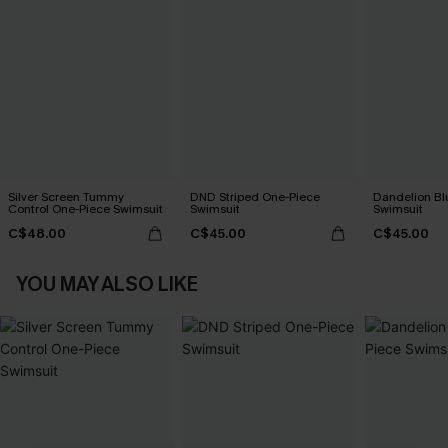
Silver Screen Tummy
DND Striped One-Piece
Dandelion Bl
Control One-Piece Swimsuit
Swimsuit
Swimsuit
C$48.00
C$45.00
C$45.00
YOU MAY ALSO LIKE