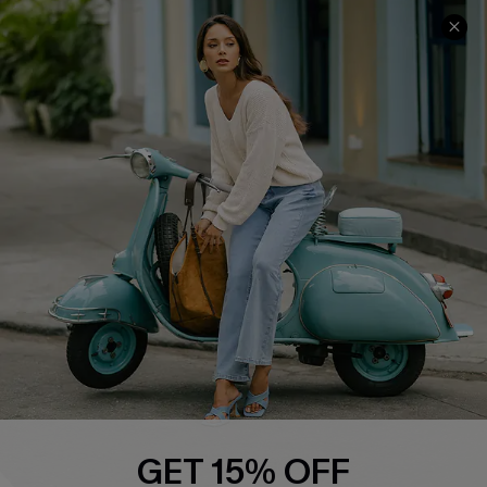
COMPANY INFO
SERVICE CENTER
About Us
Contact Us
Affiliate
FAQs
Cupshe Supply Chain
Return Policy
Shipping Info
Order Tracker
Start A Return
Size Measurement
QUICK LINKS
Cupshe E-Gift Card
GET 15% OFF
Swim Fit Solution