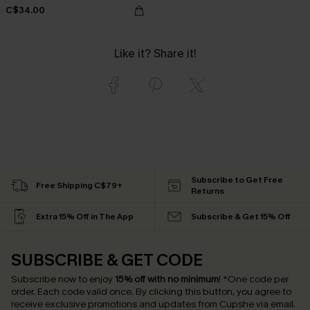
C$34.00
Like it? Share it!
Subscribe to Get Free
Free Shipping C$79+
Returns
Extra 15% Off in The App
Subscribe & Get 15% Off
SUBSCRIBE & GET CODE
Subscribe now to enjoy
15% off with no minimum
!
*One code per
order. Each code valid once.
By clicking this button, you agree to
receive exclusive promotions and updates from Cupshe via email.