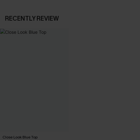
RECENTLY REVIEW
Close Look Blue Top