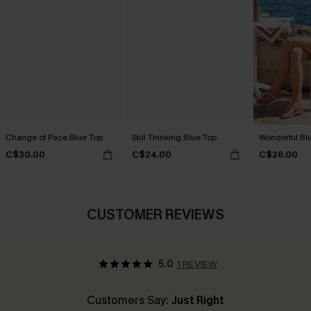
Change of Pace Blue Top
Still Thinking Blue Top
Wonderful Bl
C$30.00
C$24.00
C$26.00
CUSTOMER REVIEWS
5.0
1 REVIEW
Customers Say:
Just Right