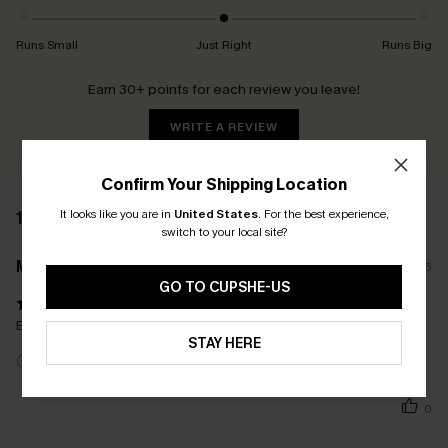
Runs Small
Just Right
Runs Big
Earn 30+ points for each review you leave!
WRITE A REVIEW
Confirm Your Shipping Location
It looks like you are in
United States
.
For the best experience,
1 REVIEW
switch to your local site?
M****e
26/05/2026
GO TO CUPSHE-US
Belle coupe, le bleu est le même que sur la photo... parfait
STAY HERE
Incentivized Review
0