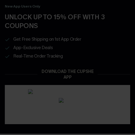
New App Users Only
UNLOCK UP TO 15% OFF WITH 3
COUPONS
Get Free Shipping on 1st App Order
App-Exclusive Deals
Real-Time Order Tracking
DOWNLOAD THE CUPSHE
APP