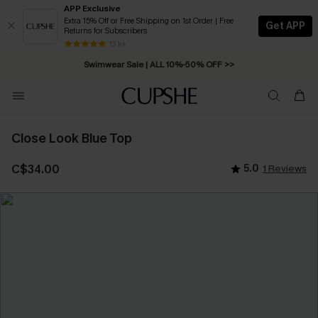
APP Exclusive
Extra 15% Off or Free Shipping on 1st Order | Free
Get APP
Returns for Subscribers
Free Standard Shipping on Orders C$79+ >>
13 k+
Swimwear Sale | ALL 10%-50% OFF >>
Close Look Blue Top
C$34.00
5.0
1 Reviews