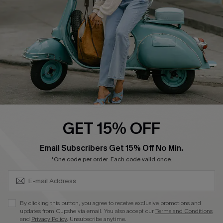
Start A Return
Size Measurement
QUICK LINKS
Cupshe E-Gift Card
Swim Fit Solution
Ambassador Program
GET 15% OFF
Become a Member
SUBSCRIBE & GET CODE
Email Subscribers Get 15% Off No Min.
*One code per order. Each code valid once.
4.4
DOWNLOAD CUPSHE APP
By clicking this button, you agree to receive exclusive promotions and
updates from Cupshe via email. You also accept our
Terms and Conditions
and
Privacy Policy
. Unsubscribe anytime.