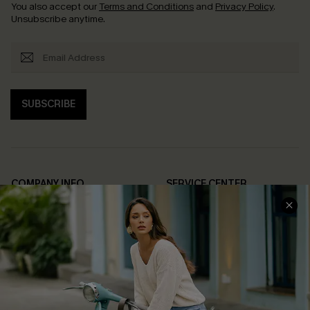
You also accept our
Terms and Conditions
and
Privacy Policy
.
Unsubscribe anytime.
SUBSCRIBE
COMPANY INFO
SERVICE CENTER
About Us
Contact Us
Affiliate
FAQs
Cupshe Supply Chain
Return Policy
Shipping Info
Order Tracker