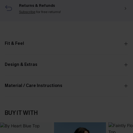
Returns & Refunds
Subscribe
for free returns!
Fit & Feel
Design & Extras
Material / Care Instructions
BUY IT WITH