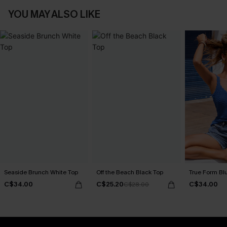
YOU MAY ALSO LIKE
Seaside Brunch White Top
Off the Beach Black Top
True Form Bl
C$34.00
C$25.20
C$34.00
C$28.00