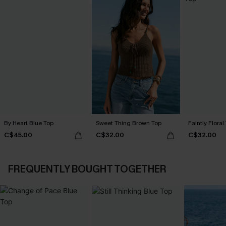
By Heart Blue Top
Sweet Thing Brown Top
Faintly Floral
C$45.00
C$32.00
C$32.00
FREQUENTLY BOUGHT TOGETHER