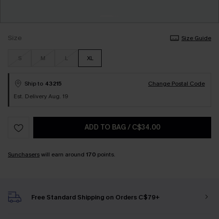
Size
Size Guide
S
M
L
XL
Ship to
43215
Change Postal Code
Est. Delivery Aug. 19
ADD TO BAG
/
C$34.00
Sunchasers
will earn around
170
points.
Free Standard Shipping on Orders C$79+