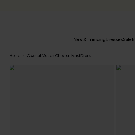
New & Trending
Dresses
Sale
B
Home
Coastal Motion Chevron Maxi Dress