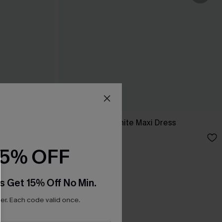
ess
Breathtaking White Maxi Dress
C$65.00
15% OFF
s Get 15% Off No Min.
r. Each code valid once.