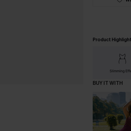
Product Highligh
Slimming Eff
BUY IT WITH