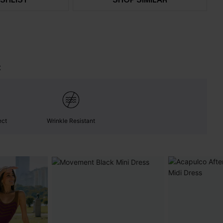
t
ect
Wrinkle Resistant