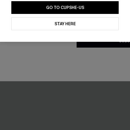
GO TO CUPSHE-US
By clicking this button, you a
updates from Cupshe via email
STAY HERE
Conditions
and
Privacy Policy
.
SUBS