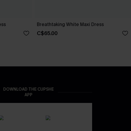
ess
Breathtaking White Maxi Dress
C$65.00
DOWNLOAD THE CUPSHE
APP