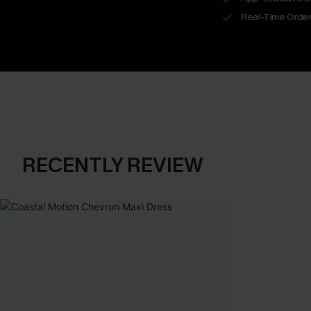
Real-Time Order
RECENTLY REVIEW