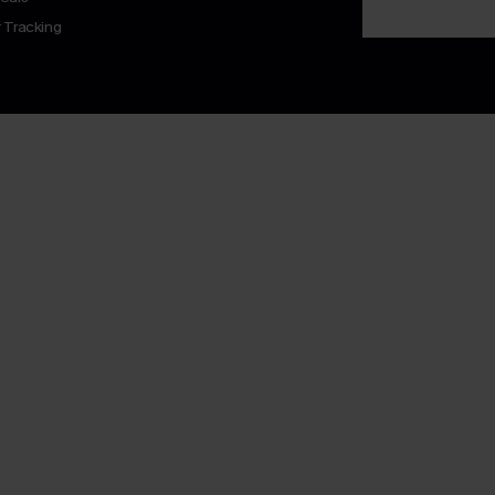
 Tracking