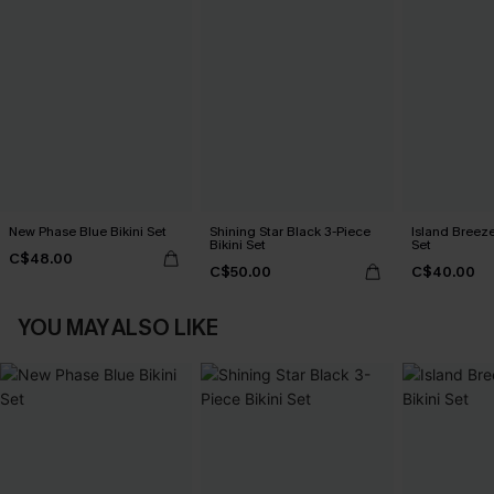
New Phase Blue Bikini Set
Shining Star Black 3-Piece
Island Breeze
Bikini Set
Set
C$48.00
C$50.00
C$40.00
YOU MAY ALSO LIKE