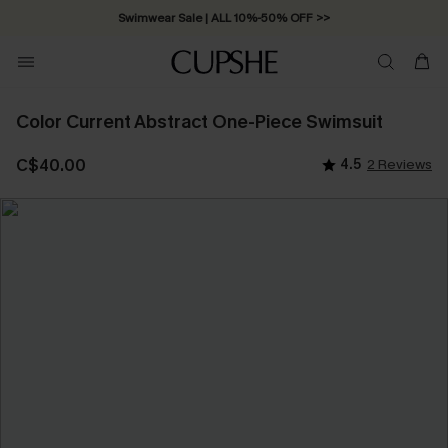
Swimwear Sale | ALL 10%-50% OFF >>
Color Current Abstract One-Piece Swimsuit
C$40.00
4.5
2 Reviews