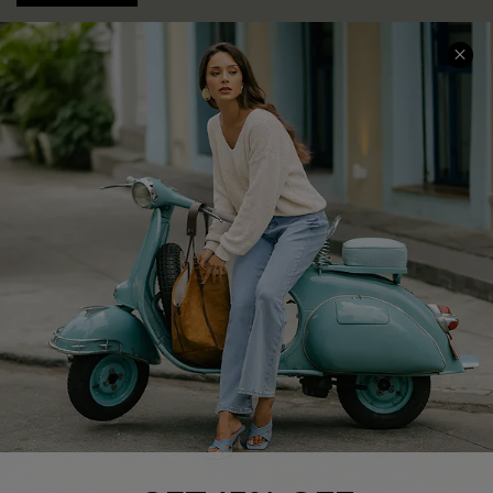
COMPANY INFO
SERVICE CENTER
About Us
Contact Us
Affiliate
FAQs
Cupshe Supply Chain
Return Policy
Shipping Info
Order Tracker
Start A Return
Size Measurement
QUICK LINKS
Cupshe E-Gift Card