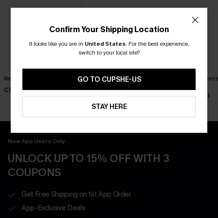
Confirm Your Shipping Location
It looks like you are in
United States
.
For the best experience,
switch to your local site?
New Phase Blue Bikini Set
Shining Star Black 3-Piece
Island Breeze
GO TO CUPSHE-US
Bikini Set
Set
C$48.00
C$50.00
C$40.00
STAY HERE
New App Users Only
UNLOCK UP TO 15% OFF WITH 3
COUPONS
Get Free Shipping on 1st App Order
App-Exclusive Deals