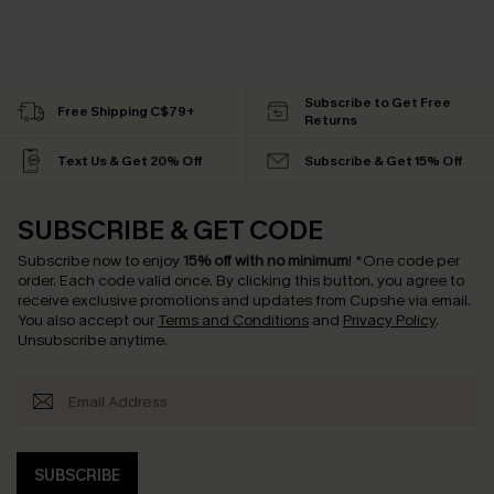
Subscribe to Get Free
Free Shipping C$79+
Returns
Text Us & Get 20% Off
Subscribe & Get 15% Off
SUBSCRIBE & GET CODE
Subscribe now to enjoy
15% off with no minimum
!
*One code per
order. Each code valid once.
By clicking this button, you agree to
receive exclusive promotions and updates from Cupshe via email.
You also accept our
Terms and Conditions
and
Privacy Policy
.
Unsubscribe anytime.
SUBSCRIBE