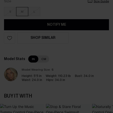
Size
Size Guide
S
M
L
NOTIFY ME
SHOP SIMILAR
Model Stats
IN
CM
Model Wearing Size:
S
Height:
5’5 in
Weight:
110.23 lb
Bust:
34.0 in
Waist:
24.0 in
Hips:
34.0 in
BUY IT WITH