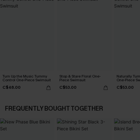
Turn Up the Music Tummy
Stop & Stare Floral One-
Naturally Tu
Control One-Piece Swimsuit
Piece Swimsuit
One-Piece Sw
C$48.00
C$53.00
C$53.00
FREQUENTLY BOUGHT TOGETHER