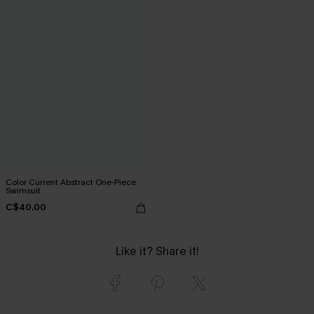
Color Current Abstract One-Piece
Swimsuit
C$40.00
Like it? Share it!