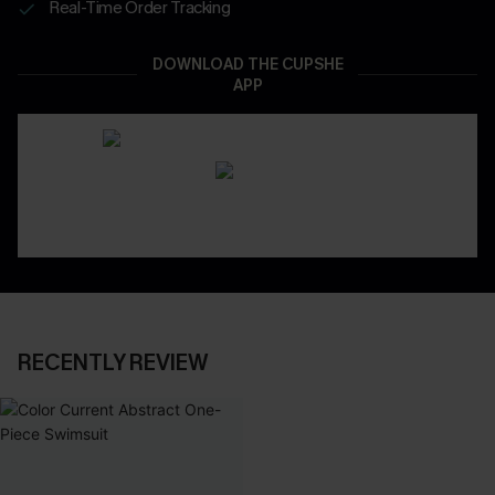
Real-Time Order Tracking
DOWNLOAD THE CUPSHE
APP
RECENTLY REVIEW