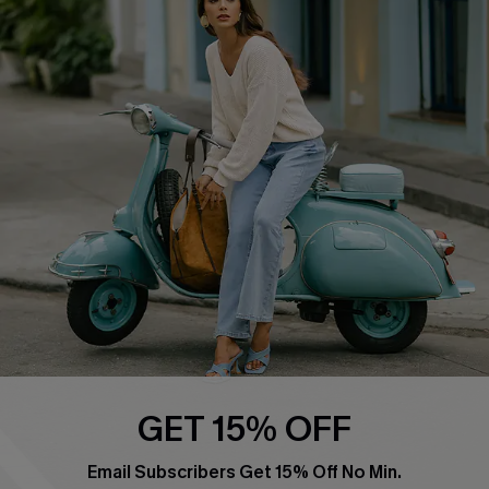
Swim Fit Solution
Ambassador Program
Become a Member
4.4
DOWNLOAD CUPSHE APP
FOLLOW US ON
GET 15% OFF
Email Subscribers Get 15% Off No Min.