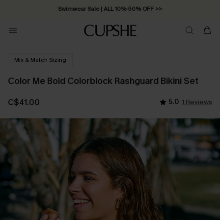
Free Standard Shipping on Orders C$79+ >>
Mix & Match Sizing
Color Me Bold Colorblock Rashguard Bikini Set
C$41.00
5.0
1 Reviews