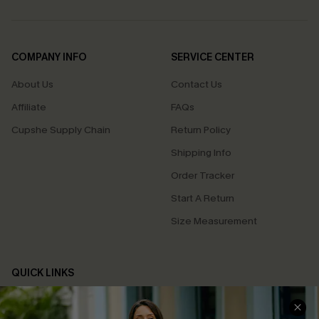
COMPANY INFO
SERVICE CENTER
About Us
Contact Us
Affiliate
FAQs
Cupshe Supply Chain
Return Policy
Shipping Info
Order Tracker
Start A Return
Size Measurement
QUICK LINKS
Cupshe E-Gift Card