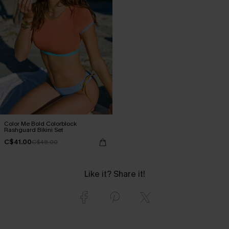
Color Me Bold Colorblock
Rashguard Bikini Set
C$41.00
C$48.00
Like it? Share it!