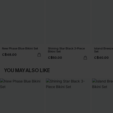
New Phase Blue Bikini Set
Shining Star Black 3-Piece
Island Breeze
Bikini Set
Set
C$48.00
C$50.00
C$40.00
YOU MAY ALSO LIKE