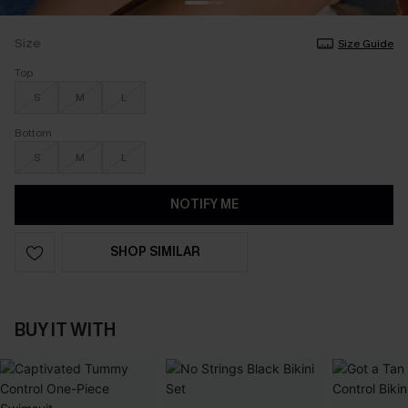
Size
Size Guide
Top
S
M
L
Bottom
S
M
L
NOTIFY ME
SHOP SIMILAR
BUY IT WITH