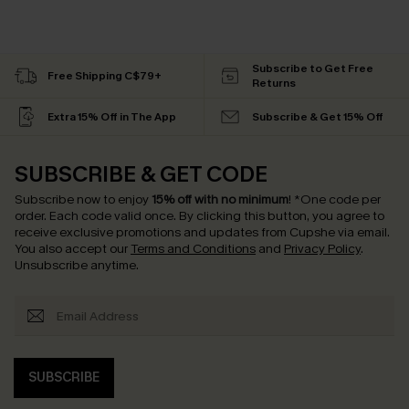
Subscribe to Get Free
Free Shipping C$79+
Returns
Extra 15% Off in The App
Subscribe & Get 15% Off
SUBSCRIBE & GET CODE
Subscribe now to enjoy
15% off with no minimum
!
*One code per
order. Each code valid once.
By clicking this button, you agree to
receive exclusive promotions and updates from Cupshe via email.
You also accept our
Terms and Conditions
and
Privacy Policy
.
Unsubscribe anytime.
SUBSCRIBE