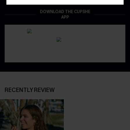
DOWNLOAD THE CUPSHE
APP
RECENTLY REVIEW