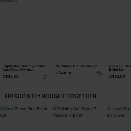
Captivated Tummy Control
No Strings Black Bikini Set
Got a Tan Tu
One-Piece Swimsuit
Bikini Set
C$48.00
C$45.00
C$53.00
FREQUENTLY BOUGHT TOGETHER