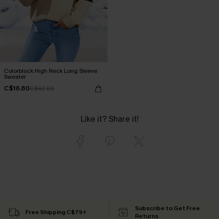
Colorblock High Neck Long Sleeve
Sweater
C$16.80
C$42.00
Like it? Share it!
Subscribe to Get Free
Free Shipping C$79+
Returns