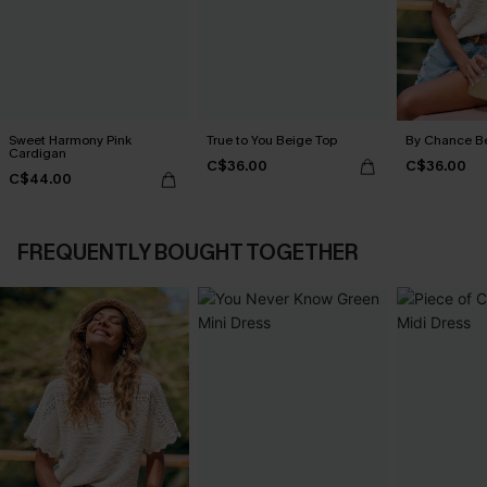
Sweet Harmony Pink
True to You Beige Top
By Chance B
Cardigan
C$36.00
C$36.00
C$44.00
FREQUENTLY BOUGHT TOGETHER