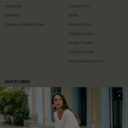
About Us
Contact Us
Affiliate
FAQs
Cupshe Supply Chain
Return Policy
Shipping Info
Order Tracker
Start A Return
Size Measurement
QUICK LINKS
Cupshe E-Gift Card
Swim Fit Solution
Ambassador Program
Become a Member