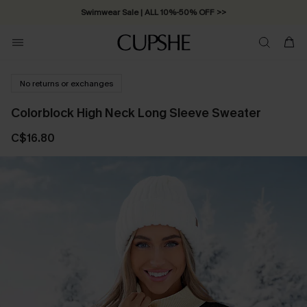
Swimwear Sale | ALL 10%-50% OFF >>
No returns or exchanges
Colorblock High Neck Long Sleeve Sweater
C$16.80