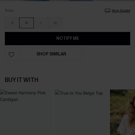
Size
Size Guide
S
M
L
XL
NOTIFY ME
SHOP SIMILAR
BUY IT WITH