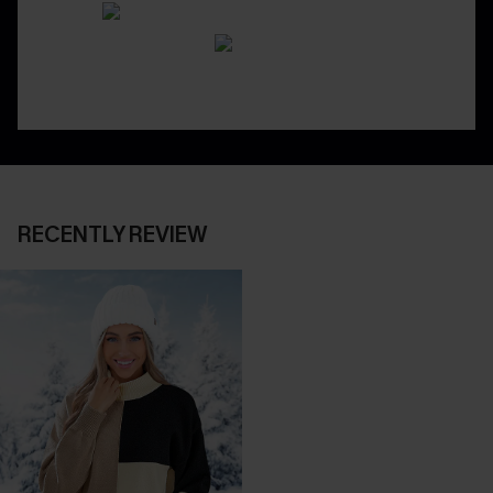
RECENTLY REVIEW