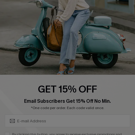
4.4
DOWNLOAD CUPSHE APP
FOLLOW US ON
GET 15% OFF
SUBSCRIBE & GET CODE
Email Subscribers Get 15% Off No Min.
*One code per order. Each code valid once.
©2026 CUPSHE CA
See our
terms of use
,
privacy policy
and
accessibility statement
.
By clicking this button, you agree to receive exclusive promotions and