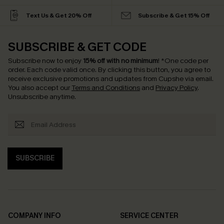
Text Us & Get 20% Off
Subscribe & Get 15% Off
SUBSCRIBE & GET CODE
Subscribe now to enjoy
15% off with no minimum
!
*One code per
order. Each code valid once.
By clicking this button, you agree to
receive exclusive promotions and updates from Cupshe via email.
You also accept our
Terms and Conditions
and
Privacy Policy
.
Unsubscribe anytime.
SUBSCRIBE
COMPANY INFO
SERVICE CENTER