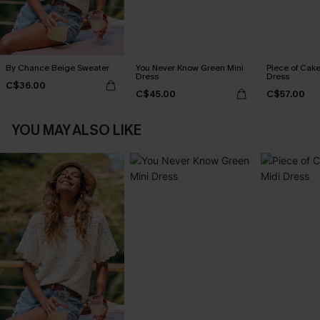
By Chance Beige Sweater
You Never Know Green Mini
Piece of Cake
Dress
Dress
C$36.00
C$45.00
C$57.00
YOU MAY ALSO LIKE