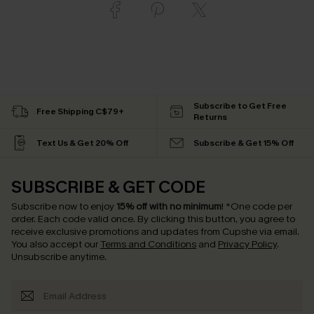
Subscribe to Get Free
Free Shipping C$79+
Returns
Text Us & Get 20% Off
Subscribe & Get 15% Off
SUBSCRIBE & GET CODE
Subscribe now to enjoy
15% off with no minimum
!
*One code per
order. Each code valid once.
By clicking this button, you agree to
receive exclusive promotions and updates from Cupshe via email.
You also accept our
Terms and Conditions
and
Privacy Policy
.
Unsubscribe anytime.