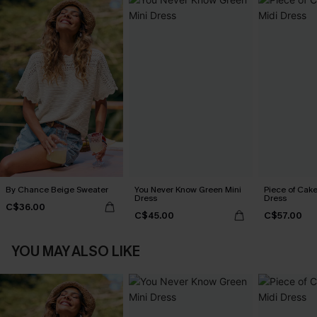
By Chance Beige Sweater
You Never Know Green Mini
Piece of Cake
Dress
Dress
C$36.00
C$45.00
C$57.00
YOU MAY ALSO LIKE