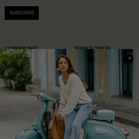
SUBSCRIBE
COMPANY INFO
SERVICE CENTER
About Us
Contact Us
Affiliate
FAQs
Cupshe Supply Chain
Return Policy
Shipping Info
Order Tracker
Start A Return
Size Measurement