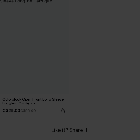
Colorblock Open Front Long Sleeve
Longline Cardigan
C$28.00
C$56.00
Like it? Share it!