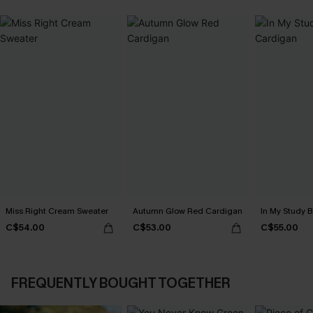
Miss Right Cream Sweater
Autumn Glow Red Cardigan
In My Study 
C$54.00
C$53.00
C$55.00
FREQUENTLY BOUGHT TOGETHER