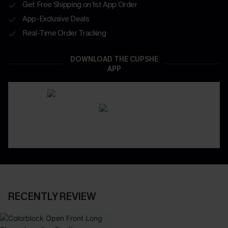
Get Free Shipping on 1st App Order
App-Exclusive Deals
Real-Time Order Tracking
DOWNLOAD THE CUPSHE
APP
RECENTLY REVIEW