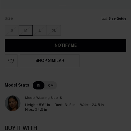
Size
Size Guide
S
M
L
XL
NOTIFY ME
SHOP SIMILAR
Model Stats
IN
CM
Model Wearing Size:
S
Height:
5'6'' in
Bust:
31.5 in
Waist:
24.5 in
Hips:
34.5 in
BUY IT WITH