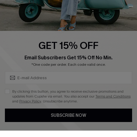
QUICK LINKS
Cupshe E-Gift Card
Swim Fit Solution
Ambassador Program
GET 15% OFF
Become a Member
SUBSCRIBE & GET CODE
Email Subscribers Get 15% Off No Min.
*One code per order. Each code valid once.
4.4
DOWNLOAD CUPSHE APP
By clicking this button, you agree to receive exclusive promotions and
updates from Cupshe via email. You also accept our
Terms and Conditions
and
Privacy Policy
. Unsubscribe anytime.
SUBSCRIBE NOW
FOLLOW US ON