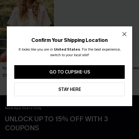
Confirm Your Shipping Location
It looks like you are in
United States
.
For the best experience,
switch to your local site?
By Chance Beige Sweater
You Never Know Green Mini
Piece of Cake
Dress
Dress
GO TO CUPSHE-US
C$36.00
C$45.00
C$57.00
STAY HERE
New App Users Only
UNLOCK UP TO 15% OFF WITH 3
COUPONS