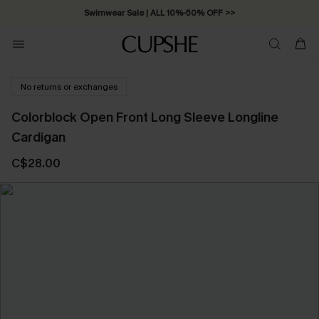
Swimwear Sale | ALL 10%-50% OFF >>
No returns or exchanges
Colorblock Open Front Long Sleeve Longline
Cardigan
C$28.00