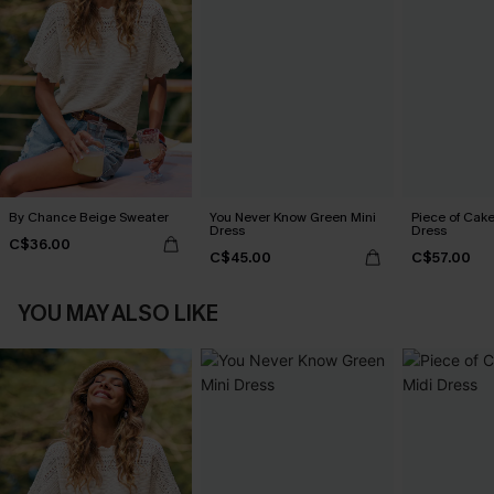
By Chance Beige Sweater
You Never Know Green Mini
Piece of Cake
Dress
Dress
C$36.00
C$45.00
C$57.00
YOU MAY ALSO LIKE