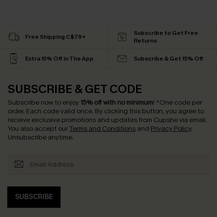
Subscribe to Get Free
Free Shipping C$79+
Returns
Extra 15% Off in The App
Subscribe & Get 15% Off
SUBSCRIBE & GET CODE
Subscribe now to enjoy
15% off with no minimum
!
*One code per
order. Each code valid once.
By clicking this button, you agree to
receive exclusive promotions and updates from Cupshe via email.
You also accept our
Terms and Conditions
and
Privacy Policy
.
Unsubscribe anytime.
SUBSCRIBE