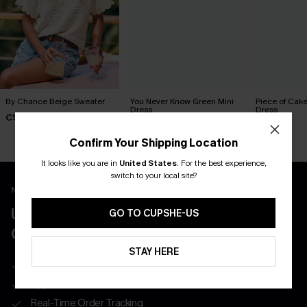
By Chance Beige Sweater
You Never Know Green Mini
Piece of Cake
Dress
Dress
C$36.00
C$45.00
C$57.00
Confirm Your Shipping Location
It looks like you are in
United States
.
For the best experience,
switch to your local site?
New App Users Only
UNLOCK UP TO 15% OFF WITH 3
GO TO CUPSHE-US
COUPONS
STAY HERE
Get Free Shipping on 1st App Order
App-Exclusive Deals
Real-Time Order Tracking