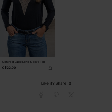
Contrast Lace Long Sleeve Top
C$22.00
Like it? Share it!