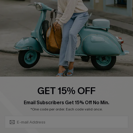
Ambassador Program
Become a Member
4.4
DOWNLOAD CUPSHE APP
GET 15% OFF
FOLLOW US ON
SUBSCRIBE & GET CODE
Email Subscribers Get 15% Off No Min.
*One code per order. Each code valid once.