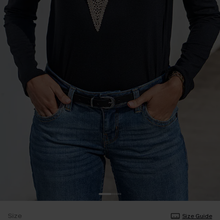
Size
Size Guide