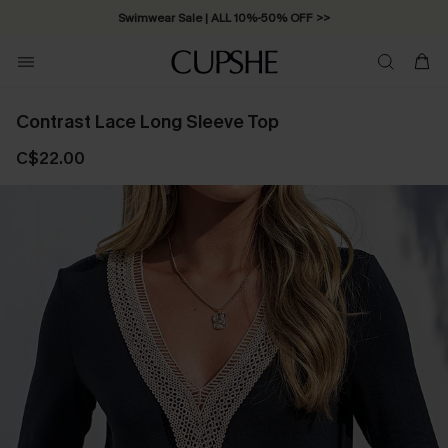
Swimwear Sale | ALL 10%-50% OFF >>
Contrast Lace Long Sleeve Top
C$22.00