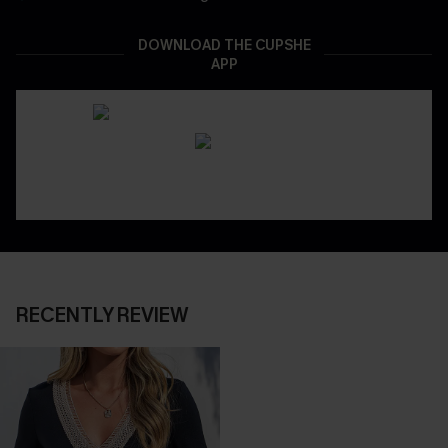
DOWNLOAD THE CUPSHE
APP
RECENTLY REVIEW