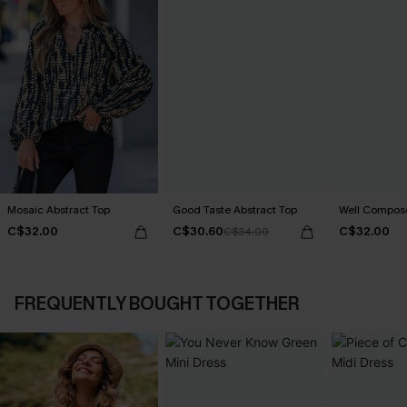
Mosaic Abstract Top
Good Taste Abstract Top
Well Compos
C$32.00
C$30.60
C$32.00
C$34.00
FREQUENTLY BOUGHT TOGETHER