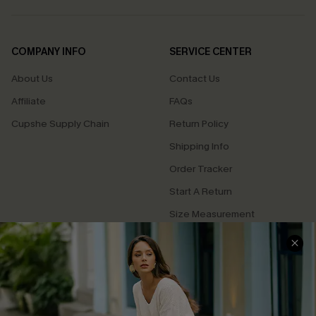
COMPANY INFO
SERVICE CENTER
About Us
Contact Us
Affiliate
FAQs
Cupshe Supply Chain
Return Policy
Shipping Info
Order Tracker
Start A Return
Size Measurement
QUICK LINKS
Cupshe E-Gift Card
Swim Fit Solution