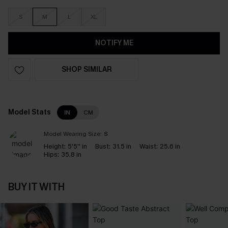
S
M
L
XL
NOTIFY ME
SHOP SIMILAR
Model Stats
IN
CM
Model Wearing Size:
S
Height:
5'5'' in
Bust:
31.5 in
Waist:
25.6 in
Hips:
35.8 in
BUY IT WITH