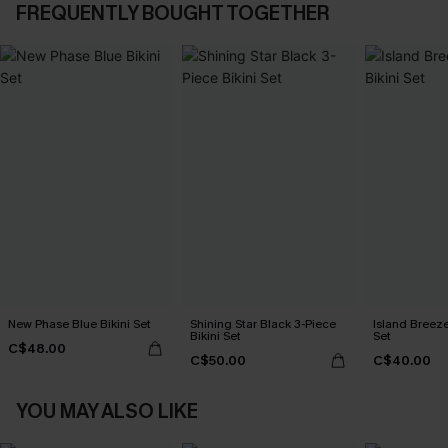
FREQUENTLY BOUGHT TOGETHER
New Phase Blue Bikini Set
Shining Star Black 3-Piece
Island Breeze
Bikini Set
Set
C$48.00
C$50.00
C$40.00
YOU MAY ALSO LIKE