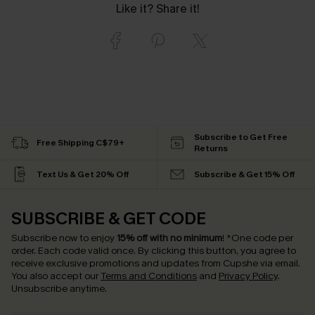
Like it? Share it!
Subscribe to Get Free
Free Shipping C$79+
Returns
Text Us & Get 20% Off
Subscribe & Get 15% Off
SUBSCRIBE & GET CODE
Subscribe now to enjoy
15% off with no minimum
!
*One code per
order. Each code valid once.
By clicking this button, you agree to
receive exclusive promotions and updates from Cupshe via email.
You also accept our
Terms and Conditions
and
Privacy Policy
.
Unsubscribe anytime.