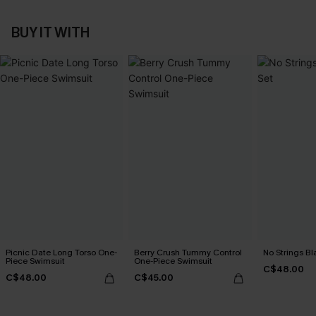
BUY IT WITH
Picnic Date Long Torso One-
Berry Crush Tummy Control
No Strings Bla
Piece Swimsuit
One-Piece Swimsuit
C$48.00
C$48.00
C$45.00