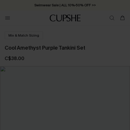
Swimwear Sale | ALL 10%-50% OFF >>
Mix & Match Sizing
Cool Amethyst Purple Tankini Set
C$38.00