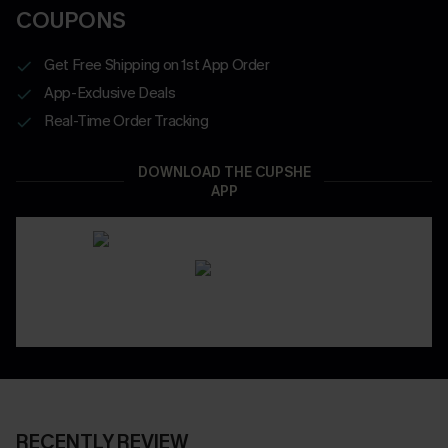
COUPONS
Get Free Shipping on 1st App Order
App-Exclusive Deals
Real-Time Order Tracking
DOWNLOAD THE CUPSHE
APP
RECENTLY REVIEW