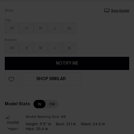
Size
Size Guide
Top
XS
S
M
L
XL
Bottom
XS
S
M
L
XL
NOTIFY ME
SHOP SIMILAR
Model Stats
IN
CM
Model Wearing Size:
XS
Height:
5'5'' in
Bust:
31.1 in
Waist:
24.0 in
Hips:
35.4 in