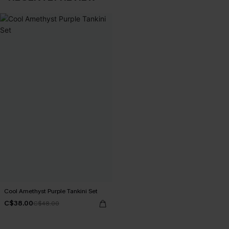
Cool Amethyst Purple Tankini Set
C$38.00
C$48.00