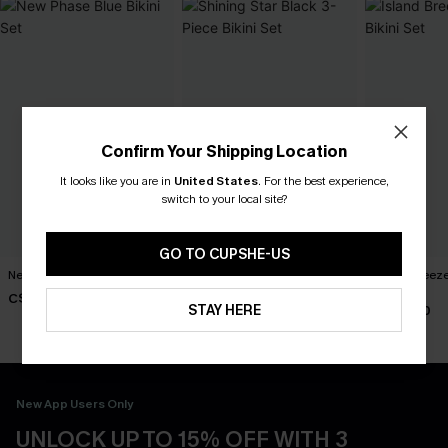
Confirm Your Shipping Location
It looks like you are in
United States
.
For the best experience,
switch to your local site?
GO TO CUPSHE-US
New Phase Blue Bikini Set
Shining Star Black 3-Piece
Island Breeze
Bikini Set
Set
C$48.00
STAY HERE
C$50.00
C$40.00
New App Users Only
UNLOCK UP TO 15% OFF WITH 3