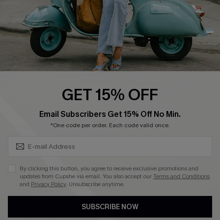
QUICK LINKS
Cupshe E-Gift Card
Swim Fit Solution
Ambassador Program
GET 15% OFF
Become a Member
SUBSCRIBE & GET CODE
Email Subscribers Get 15% Off No Min.
*One code per order. Each code valid once.
4.4
DOWNLOAD CUPSHE APP
By clicking this button, you agree to receive exclusive promotions and
updates from Cupshe via email. You also accept our
Terms and Conditions
and
Privacy Policy
. Unsubscribe anytime.
SUBSCRIBE NOW
FOLLOW US ON