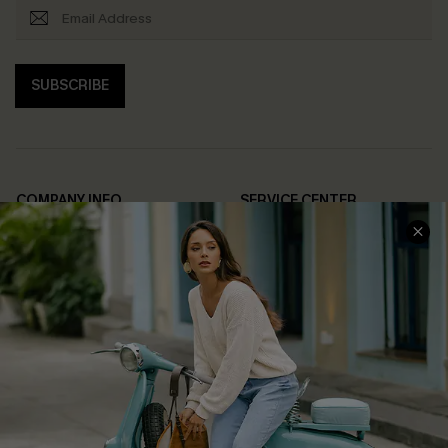
SUBSCRIBE
COMPANY INFO
SERVICE CENTER
About Us
Contact Us
Affiliate
FAQs
Cupshe Supply Chain
Return Policy
Shipping Info
Order Tracker
Start A Return
Size Measurement