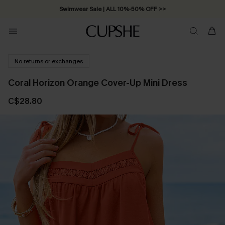
Swimwear Sale | ALL 10%-50% OFF >>
No returns or exchanges
Coral Horizon Orange Cover-Up Mini Dress
C$28.80