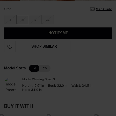
Size
Size Guide
S
M
L
XL
NOTIFY ME
SHOP SIMILAR
Model Stats
IN
CM
Model Wearing Size:
S
Height:
5'9" in
Bust:
32.0 in
Waist:
24.5 in
Hips:
34.0 in
BUY IT WITH