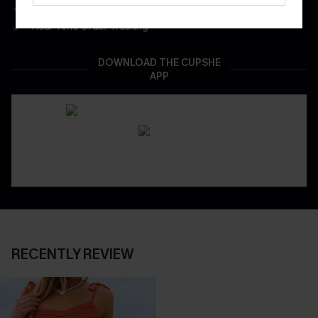
App-Exclusive Deals
Real-Time Order Tracking
DOWNLOAD THE CUPSHE
APP
RECENTLY REVIEW