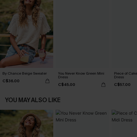
By Chance Beige Sweater
You Never Know Green Mini
Piece of Cake
Dress
Dress
C$36.00
C$45.00
C$57.00
YOU MAY ALSO LIKE