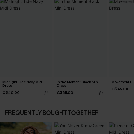
Midnight Tide Navy Midi
In the Moment Black Mini
Movement Bla
Dress
Dress
C$45.00
C$40.00
C$35.00
FREQUENTLY BOUGHT TOGETHER