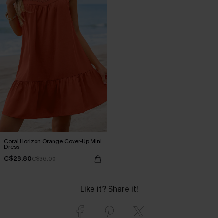
Coral Horizon Orange Cover-Up Mini
Dress
C$28.80
C$36.00
Like it? Share it!