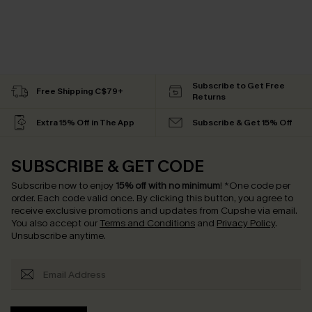
Subscribe to Get Free
Free Shipping C$79+
Returns
Extra 15% Off in The App
Subscribe & Get 15% Off
SUBSCRIBE & GET CODE
Subscribe now to enjoy
15% off with no minimum
!
*One code per
order. Each code valid once.
By clicking this button, you agree to
receive exclusive promotions and updates from Cupshe via email.
You also accept our
Terms and Conditions
and
Privacy Policy
.
Unsubscribe anytime.