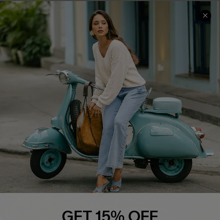
Cupshe E-Gift Card
Swim Fit Solution
Ambassador Program
Become a Member
4.4
DOWNLOAD CUPSHE APP
FOLLOW US ON
GET 15% OFF