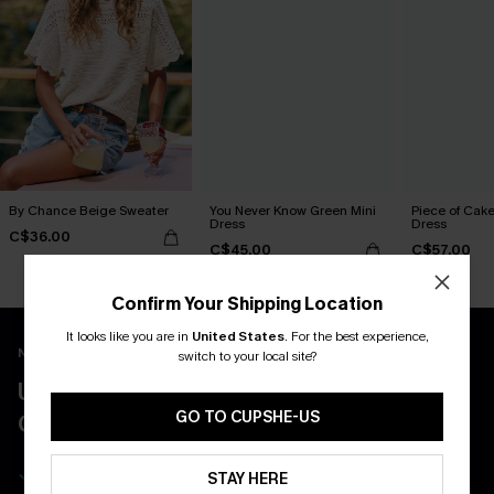
By Chance Beige Sweater
You Never Know Green Mini
Piece of Cake
Dress
Dress
C$36.00
C$45.00
C$57.00
Confirm Your Shipping Location
It looks like you are in
United States
.
For the best experience,
New App Users Only
switch to your local site?
UNLOCK UP TO 15% OFF WITH 3
GO TO CUPSHE-US
COUPONS
Get Free Shipping on 1st App Order
STAY HERE