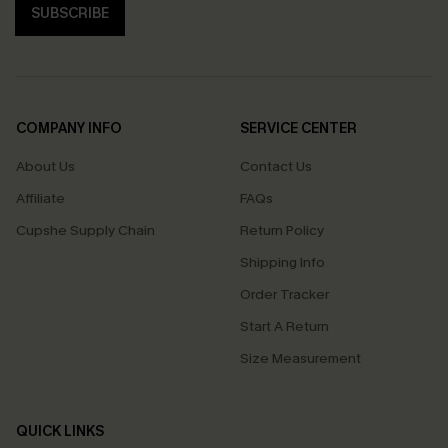
SUBSCRIBE
COMPANY INFO
SERVICE CENTER
About Us
Contact Us
Affiliate
FAQs
Cupshe Supply Chain
Return Policy
Shipping Info
Order Tracker
Start A Return
Size Measurement
QUICK LINKS