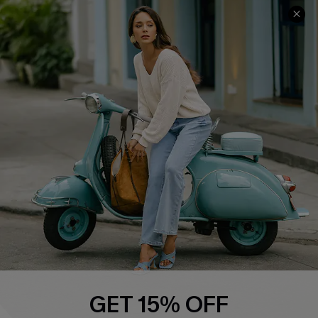
Cupshe E-Gift Card
Swim Fit Solution
Ambassador Program
Become a Member
4.4
DOWNLOAD CUPSHE APP
FOLLOW US ON
GET 15% OFF