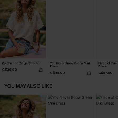
By Chance Beige Sweater
You Never Know Green Mini
Piece of Cake
Dress
Dress
C$36.00
C$45.00
C$57.00
YOU MAY ALSO LIKE