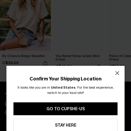
By Chance Beige Sweater
You Never Know Green Mini
Piece of Cake
Dress
Dress
C$36.00
C$45.00
C$57.00
Confirm Your Shipping Location
It looks like you are in
United States
.
For the best experience,
switch to your local site?
New App Users Only
UNLOCK UP TO 15% OFF WITH 3
GO TO CUPSHE-US
COUPONS
Get Free Shipping on 1st App Order
STAY HERE