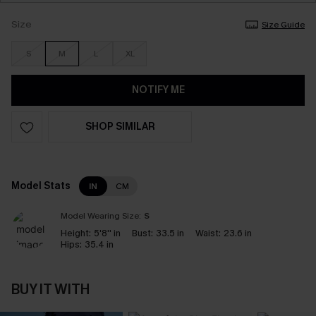
Size
Size Guide
S
M
L
XL
NOTIFY ME
SHOP SIMILAR
Model Stats
IN
CM
Model Wearing Size:
S
Height:
5'8'' in
Bust:
33.5 in
Waist:
23.6 in
Hips:
35.4 in
BUY IT WITH