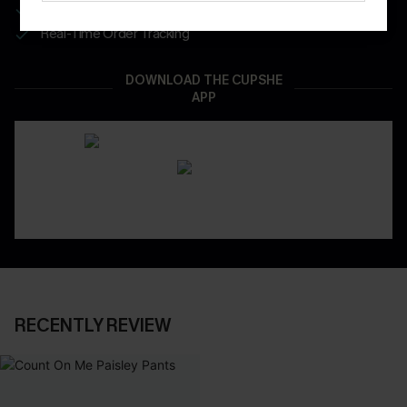
App-Exclusive Deals
Real-Time Order Tracking
DOWNLOAD THE CUPSHE
APP
RECENTLY REVIEW