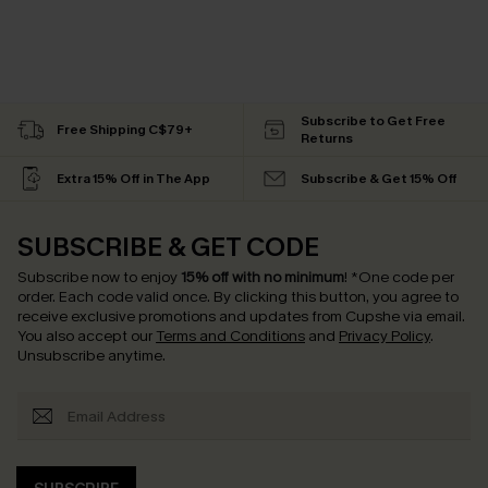
Subscribe to Get Free
Free Shipping C$79+
Returns
Extra 15% Off in The App
Subscribe & Get 15% Off
SUBSCRIBE & GET CODE
Subscribe now to enjoy
15% off with no minimum
!
*One code per
order. Each code valid once.
By clicking this button, you agree to
receive exclusive promotions and updates from Cupshe via email.
You also accept our
Terms and Conditions
and
Privacy Policy
.
Unsubscribe anytime.