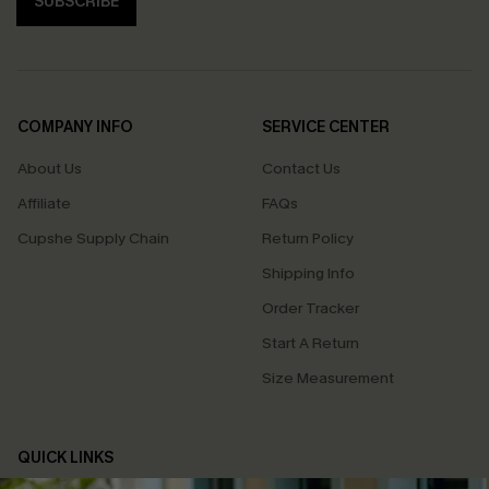
SUBSCRIBE
COMPANY INFO
SERVICE CENTER
About Us
Contact Us
Affiliate
FAQs
Cupshe Supply Chain
Return Policy
Shipping Info
Order Tracker
Start A Return
Size Measurement
QUICK LINKS