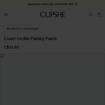
Swimwear Sale | ALL 10%-50% OFF >>
No returns or exchanges
Count On Me Paisley Pants
C$33.60