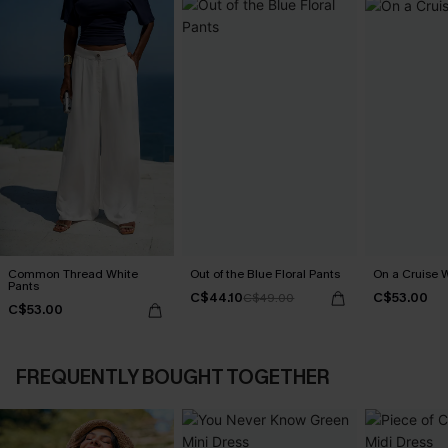
Common Thread White
Out of the Blue Floral Pants
On a Cruise 
Pants
C$44.10
C$53.00
C$49.00
C$53.00
FREQUENTLY BOUGHT TOGETHER