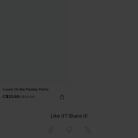
Count On Me Paisley Pants
C$33.60
C$42.00
Like it? Share it!