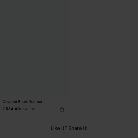
Coveted Black Romper
C$34.40
C$43.00
Like it? Share it!