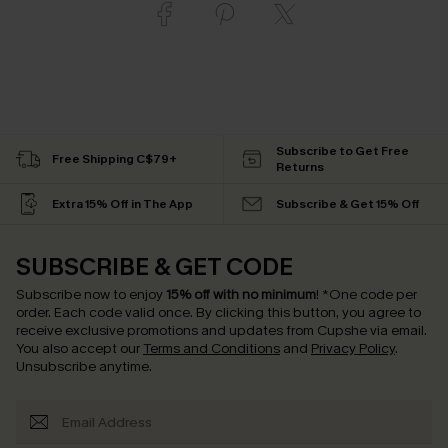
Subscribe to Get Free
Free Shipping C$79+
Returns
Extra 15% Off in The App
Subscribe & Get 15% Off
SUBSCRIBE & GET CODE
Subscribe now to enjoy
15% off with no minimum
!
*One code per
order. Each code valid once.
By clicking this button, you agree to
receive exclusive promotions and updates from Cupshe via email.
You also accept our
Terms and Conditions
and
Privacy Policy
.
Unsubscribe anytime.