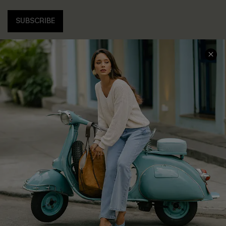
SUBSCRIBE
COMPANY INFO
SERVICE CENTER
About Us
Contact Us
Affiliate
FAQs
Cupshe Supply Chain
Return Policy
Shipping Info
Order Tracker
Start A Return
Size Measurement