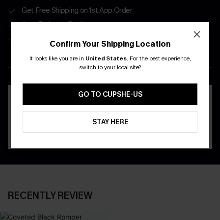
Get Free Shipping on 1st App Order
App-Exclusive Deals
Real-Time Order Tracking
Confirm Your Shipping Location
It looks like you are in
United States
.
For the best experience,
DOWNLOAD THE CUPSHE
switch to your local site?
APP
GO TO CUPSHE-US
STAY HERE
RECENTLY REVIEW