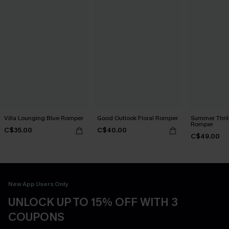
Villa Lounging Blue Romper
Good Outlook Floral Romper
Summer Thrill
Romper
C$35.00
C$40.00
C$49.00
New App Users Only
UNLOCK UP TO 15% OFF WITH 3
COUPONS