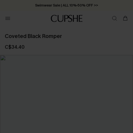
Swimwear Sale | ALL 10%-50% OFF >>
Coveted Black Romper
C$34.40