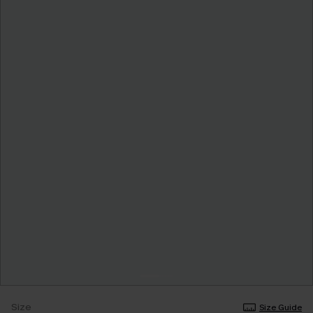
Size
Size Guide