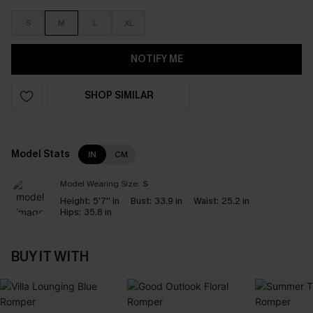
S
M
L
XL
NOTIFY ME
SHOP SIMILAR
Model Stats
IN
CM
Model Wearing Size:
S
Height:
5'7'' in
Bust:
33.9 in
Waist:
25.2 in
Hips:
35.8 in
BUY IT WITH