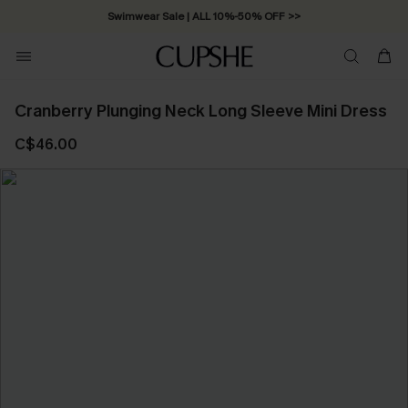
Swimwear Sale | ALL 10%-50% OFF >>
Cranberry Plunging Neck Long Sleeve Mini Dress
C$46.00