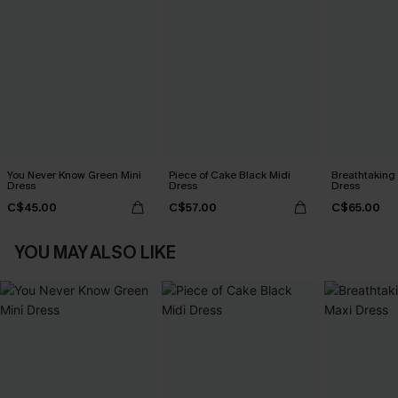
You Never Know Green Mini
Piece of Cake Black Midi
Breathtaking
Dress
Dress
Dress
C$45.00
C$57.00
C$65.00
YOU MAY ALSO LIKE