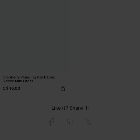
Cranberry Plunging Neck Long
Sleeve Mini Dress
C$46.00
Like it? Share it!