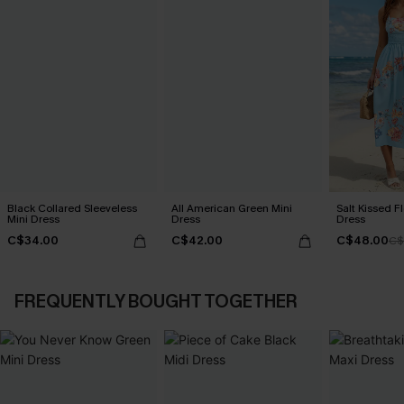
Black Collared Sleeveless
All American Green Mini
Salt Kissed F
Mini Dress
Dress
Dress
C$34.00
C$42.00
C$48.00
C$
FREQUENTLY BOUGHT TOGETHER