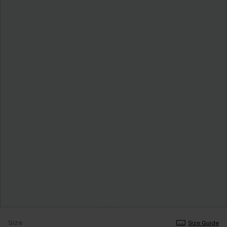
Size
Size Guide