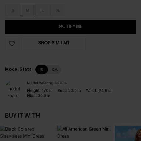
S
M
L
XL
NOTIFY ME
SHOP SIMILAR
Model Stats
IN
CM
Model Wearing Size:
S
Height:
170 in
Bust:
33.5 in
Waist:
24.8 in
Hips:
36.6 in
BUY IT WITH