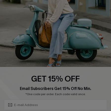
Swim Fit Solution
Ambassador Program
Become a Member
4.4
DOWNLOAD CUPSHE APP
GET 15% OFF
FOLLOW US ON
SUBSCRIBE & GET CODE
Email Subscribers Get 15% Off No Min.
*One code per order. Each code valid once.