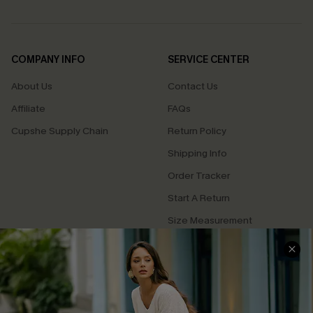
COMPANY INFO
SERVICE CENTER
About Us
Contact Us
Affiliate
FAQs
Cupshe Supply Chain
Return Policy
Shipping Info
Order Tracker
Start A Return
Size Measurement
QUICK LINKS
Cupshe E-Gift Card