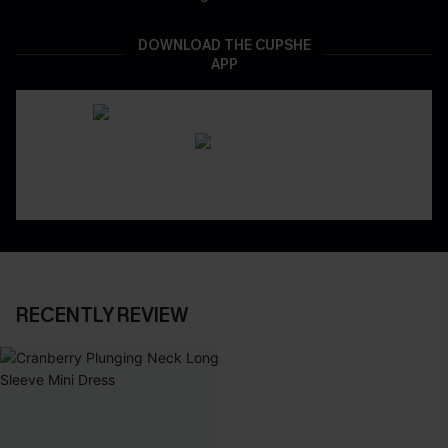
DOWNLOAD THE CUPSHE
APP
RECENTLY REVIEW