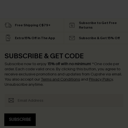
Subscribe to Get Free
Free Shipping C$79+
Returns
Extra 15% Off in The App
Subscribe & Get 15% Off
SUBSCRIBE & GET CODE
Subscribe now to enjoy
15% off with no minimum
!
*One code per
order. Each code valid once.
By clicking this button, you agree to
receive exclusive promotions and updates from Cupshe via email.
You also accept our
Terms and Conditions
and
Privacy Policy
.
Unsubscribe anytime.
SUBSCRIBE