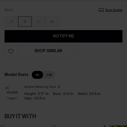
Size
Size Guide
S
M
L
XL
NOTIFY ME
SHOP SIMILAR
Model Stats
IN
CM
Model Wearing Size:
S
Height:
5'5'' in
Bust:
31.5 in
Waist:
25.6 in
Hips:
35.8 in
BUY IT WITH