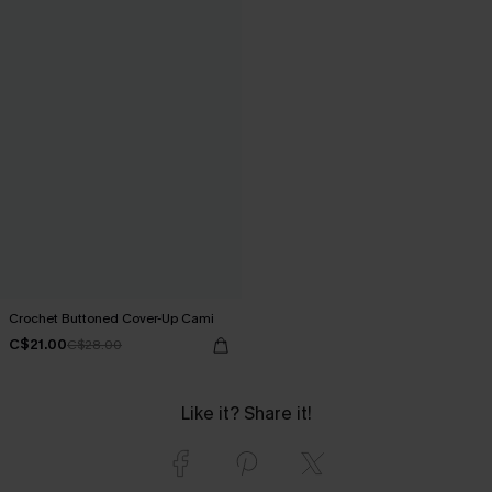
Crochet Buttoned Cover-Up Cami
C$21.00
C$28.00
Like it? Share it!