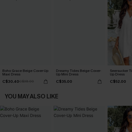
Boho Grace Beige Cover-Up
Dreamy Tides Beige Cover-
Seersucker Ti
Maxi Dress
Up Mini Dress
Up Dress
C$30.40
C$35.00
C$52.00
C$38.00
YOU MAY ALSO LIKE