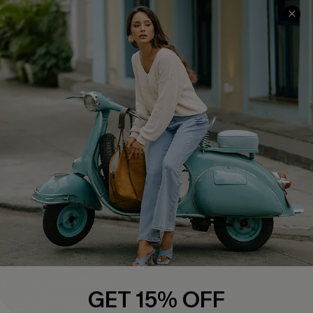
Cupshe E-Gift Card
Swim Fit Solution
Ambassador Program
Become a Member
4.4
DOWNLOAD CUPSHE APP
FOLLOW US ON
GET 15% OFF