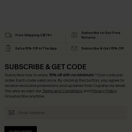
Subscribe to Get Free
Free Shipping C$79+
Returns
Extra 15% Off in The App
Subscribe & Get 15% Off
SUBSCRIBE & GET CODE
Subscribe now to enjoy
15% off with no minimum
!
*One code per
order. Each code valid once.
By clicking this button, you agree to
receive exclusive promotions and updates from Cupshe via email.
You also accept our
Terms and Conditions
and
Privacy Policy
.
Unsubscribe anytime.