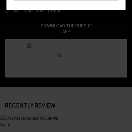
App-Exclusive Deals
Real-Time Order Tracking
DOWNLOAD THE CUPSHE
APP
RECENTLY REVIEW