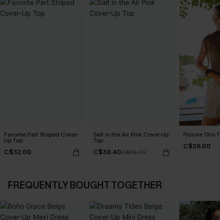
Favorite Part Striped Cover-
Salt in the Air Pink Cover-Up
Picture This 
Up Top
Top
C$26.00
C$32.00
C$30.40
C$38.00
FREQUENTLY BOUGHT TOGETHER