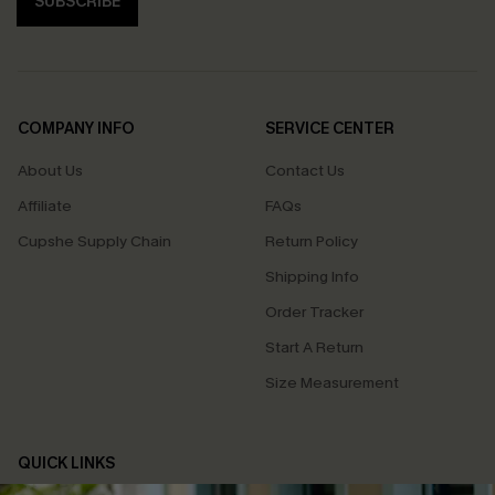
SUBSCRIBE
COMPANY INFO
SERVICE CENTER
About Us
Contact Us
Affiliate
FAQs
Cupshe Supply Chain
Return Policy
Shipping Info
Order Tracker
Start A Return
Size Measurement
QUICK LINKS