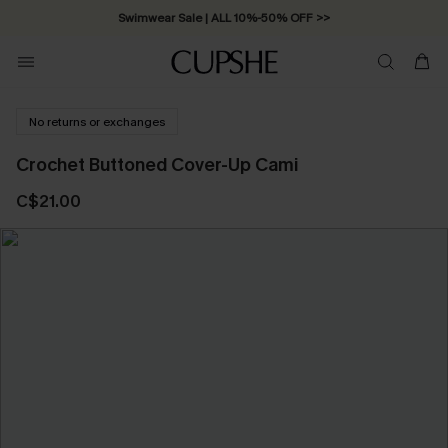
Swimwear Sale | ALL 10%-50% OFF >>
No returns or exchanges
Crochet Buttoned Cover-Up Cami
C$21.00