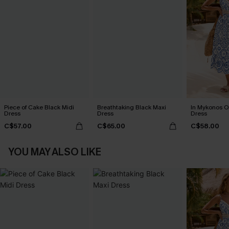
Piece of Cake Black Midi
Breathtaking Black Maxi
In Mykonos O
Dress
Dress
Dress
C$57.00
C$65.00
C$58.00
YOU MAY ALSO LIKE