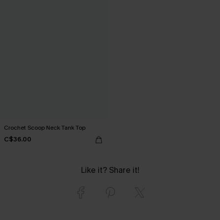
Crochet Scoop Neck Tank Top
C$36.00
Like it? Share it!