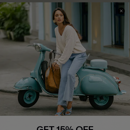
COMPANY INFO
SERVICE CENTER
About Us
Contact Us
Affiliate
FAQs
Cupshe Supply Chain
Return Policy
Shipping Info
Order Tracker
Start A Return
Size Measurement
QUICK LINKS
Cupshe E-Gift Card
GET 15% OFF