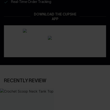
Real-Time Order Tracking
DOWNLOAD THE CUPSHE
APP
RECENTLY REVIEW