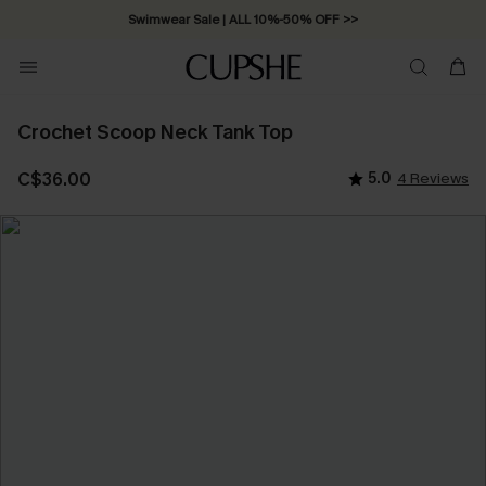
Swimwear Sale | ALL 10%-50% OFF >>
Crochet Scoop Neck Tank Top
C$36.00
5.0
4 Reviews