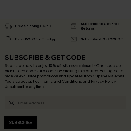
Subscribe to Get Free
Free Shipping C$79+
Returns
Extra 15% Off in The App
Subscribe & Get 15% Off
SUBSCRIBE & GET CODE
Subscribe now to enjoy
15% off with no minimum
!
*One code per
order. Each code valid once.
By clicking this button, you agree to
receive exclusive promotions and updates from Cupshe via email.
You also accept our
Terms and Conditions
and
Privacy Policy
.
Unsubscribe anytime.
SUBSCRIBE