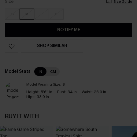
Size
Size Guide
S
M
L
XL
NOTIFY ME
SHOP SIMILAR
Model Stats
IN
CM
Model Wearing Size:
S
Height:
5'6'' in
Bust:
34 in
Waist:
26.0 in
Hips:
33.9 in
BUY IT WITH