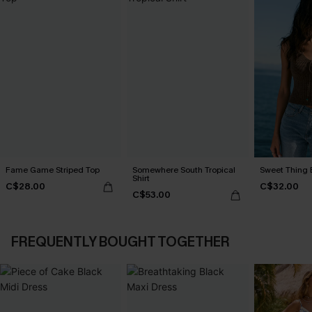
Fame Game Striped Top
Somewhere South Tropical
Sweet Thing 
Shirt
C$28.00
C$32.00
C$53.00
FREQUENTLY BOUGHT TOGETHER