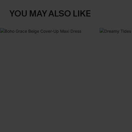
YOU MAY ALSO LIKE