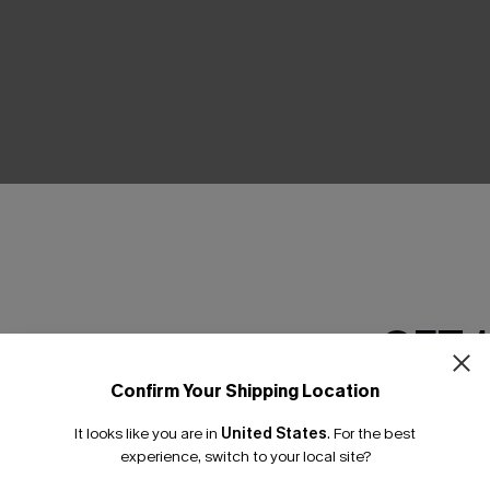
THER
GET 
Confirm Your Shipping Location
Email Subscriber
It looks like you are in
United States
.
For the best
*One code per orde
experience, switch to your local site?