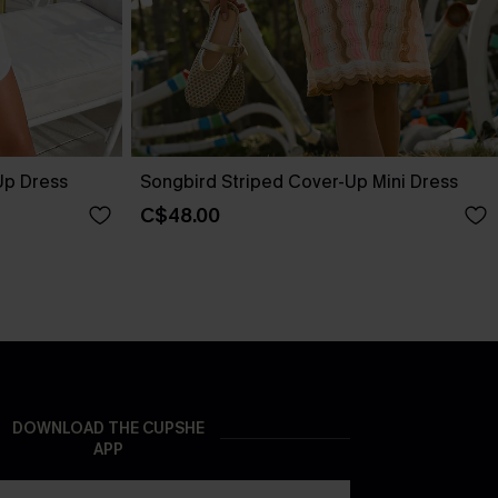
Up Dress
Songbird Striped Cover-Up Mini Dress
C$48.00
DOWNLOAD THE CUPSHE
APP