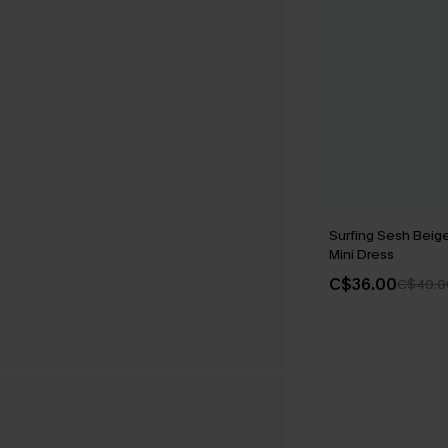
Surfing Sesh Beig
Mini Dress
C$36.00
C$40.0