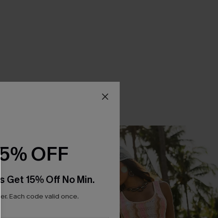
15% OFF
s Get 15% Off No Min.
r. Each code valid once.