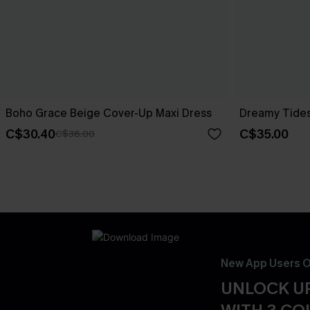
Boho Grace Beige Cover-Up Maxi Dress
Dreamy Tides
C$30.40
C$35.00
C$38.00
New App Users O
UNLOCK UP