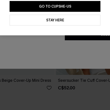
GO TO CUPSHE-US
By clicking this button, you a
updates from Cupshe via email
STAY HERE
Conditions
and
Privacy Policy
.
SUBS
 Beige Cover-Up Mini Dress
Seersucker Tie Cuff Cover-
C$52.00