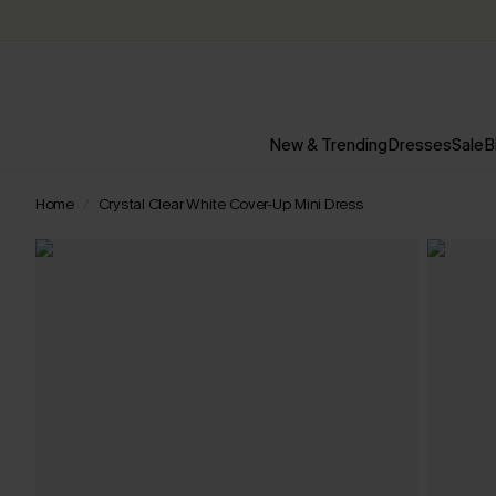
New & Trending
Dresses
Sale
B
Home
Crystal Clear White Cover-Up Mini Dress