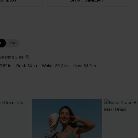
N
CM
earing Size:
S
5'6'' in
Bust:
34 in
Waist:
26.0 in
Hips:
33.9 in