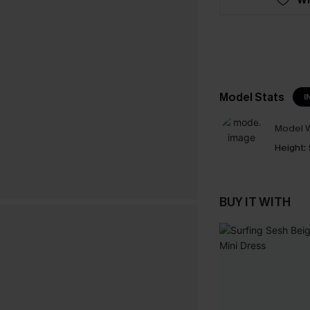
Model Stats
I
Model W
Height:
BUY IT WITH