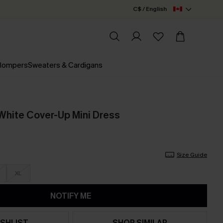
C$ / English
 Rompers
Sweaters & Cardigans
 White Cover-Up Mini Dress
Size Guide
XL
NOTIFY ME
SHLIST
SHOP SIMILAR