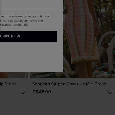
gree to receive exclusive promotions and
. You also accept our
Terms and
 Unsubscribe anytime.
CRIBE NOW
Up Dress
Songbird Striped Cover-Up Mini Dress
C$48.00