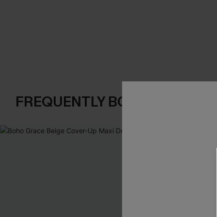
FREQUENTLY BOUGHT TOGE