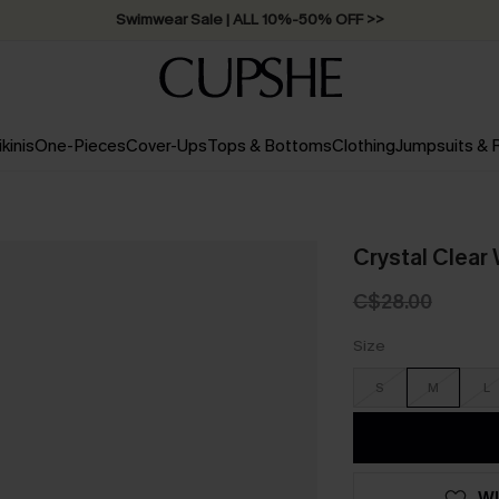
Swimwear Sale | ALL 10%-50% OFF >>
ikinis
One-Pieces
Cover-Ups
Tops & Bottoms
Clothing
Jumpsuits &
Crystal Clear
C$28.00
Size
S
M
L
WI