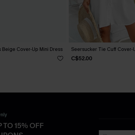
 Beige Cover-Up Mini Dress
Seersucker Tie Cuff Cover-
C$52.00
nly
 TO 15% OFF