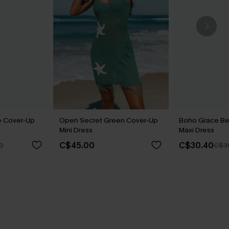
e Cover-Up
Open Secret Green Cover-Up
Boho Grace Be
Mini Dress
Maxi Dress
C$45.00
C$30.40
0
C$3