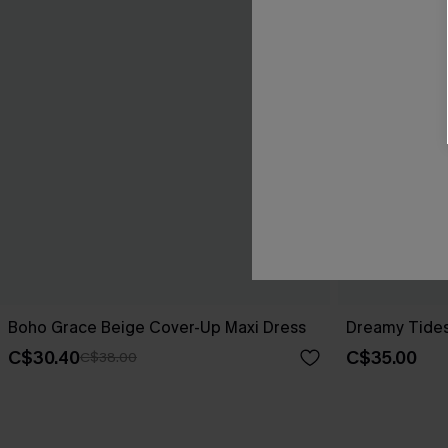
Boho Grace Beige Cover-Up Maxi Dress
Dreamy Tides
C$30.40
C$35.00
C$38.00