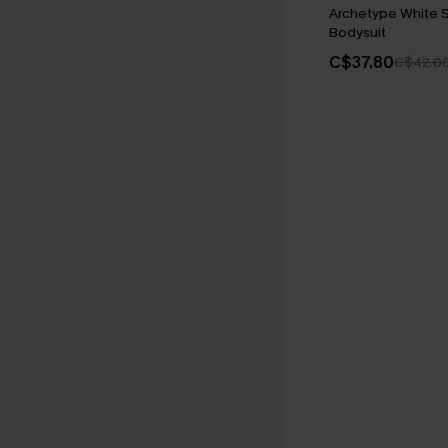
Archetype White 
Bodysuit
C$37.80
C$42.0