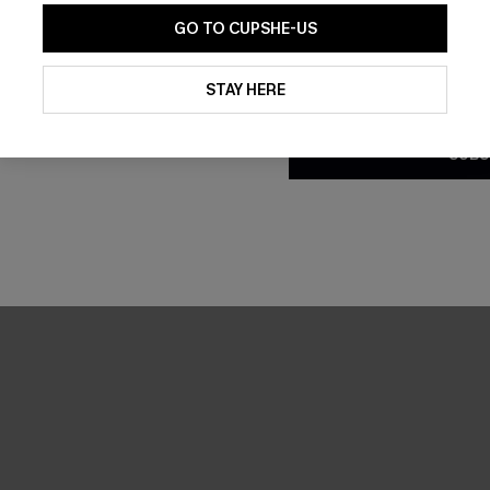
GO TO CUPSHE-US
By clicking this button, you a
updates from Cupshe via email
STAY HERE
Conditions
and
Privacy Policy
.
SUBS