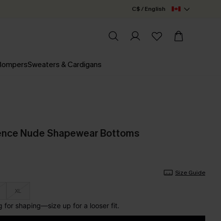
C$ / English
 Rompers
Sweaters & Cardigans
ence Nude Shapewear Bottoms
Size Guide
XL
for shaping—size up for a looser fit.