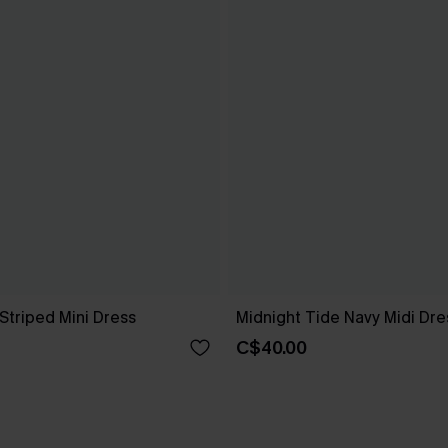
Striped Mini Dress
Midnight Tide Navy Midi Dre
C$40.00