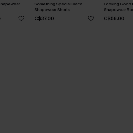
Shapewear
Something Special Black
Looking Good 
Shapewear Shorts
Shapewear Bod
C$37.00
C$56.00
0