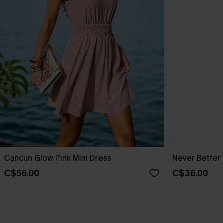
Cancun Glow Pink Mini Dress
Never Better 
C$56.00
C$36.00