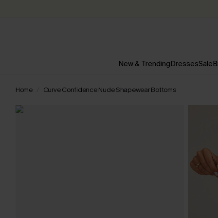
New & Trending
Dresses
Sale
B
Home
Curve Confidence Nude Shapewear Bottoms