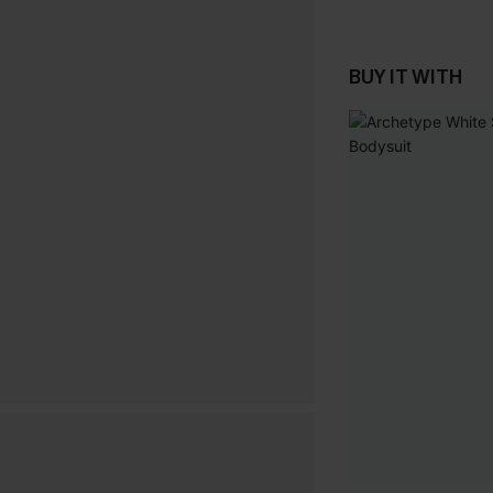
BUY IT WITH