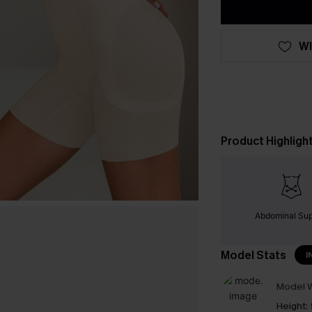
WI
Product Highligh
Abdominal Sup
Model Stats
I
Model W
Height: