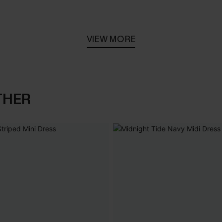
VIEW MORE
THER