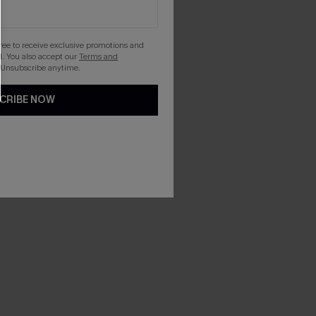
gree to receive exclusive promotions and
. You also accept our
Terms and
 Unsubscribe anytime.
CRIBE NOW