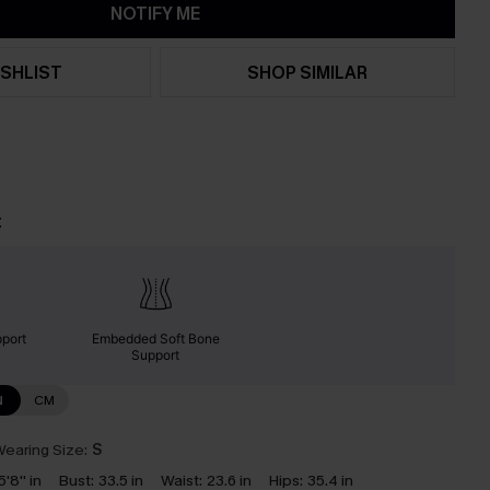
NOTIFY ME
SHLIST
SHOP SIMILAR
t
port
Embedded Soft Bone
Support
N
CM
earing Size:
S
5'8'' in
Bust:
33.5 in
Waist:
23.6 in
Hips:
35.4 in