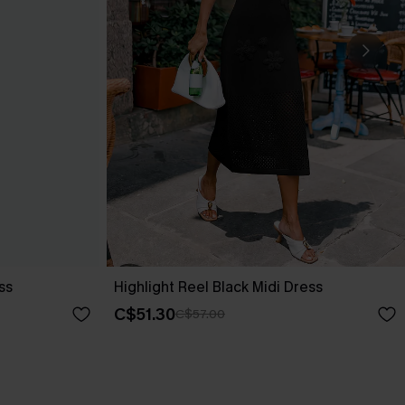
ss
Highlight Reel Black Midi Dress
C$51.30
C$57.00