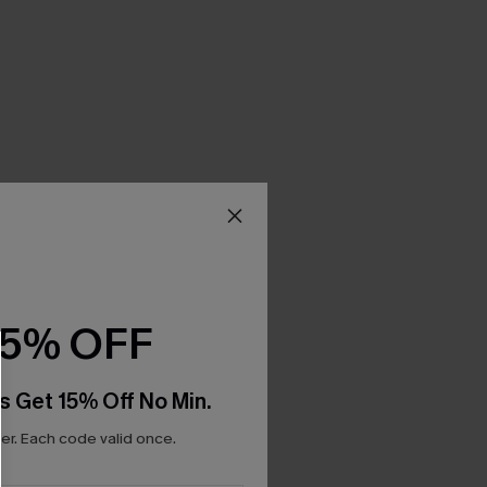
15% OFF
s Get 15% Off No Min.
r. Each code valid once.