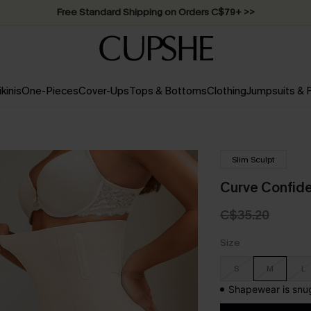
Free Standard Shipping on Orders C$79+ >>
ikinis
One-Pieces
Cover-Ups
Tops & Bottoms
Clothing
Jumpsuits &
Slim Sculpt
Curve Confid
C$35.20
Size
S
M
L
Shapewear is snug 