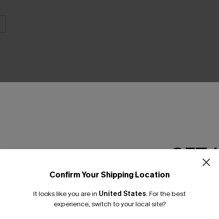
GET 
Product Features
Confirm Your Shipping Location
Email Subscriber
It looks like you are in
United States
.
For the best
*One code per orde
experience, switch to your local site?