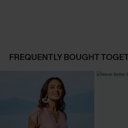
FREQUENTLY BOUGHT TOGE