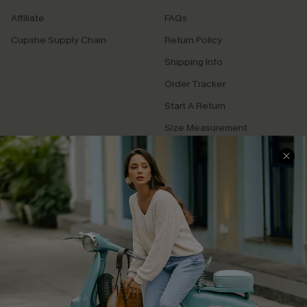
Affiliate
FAQs
Cupshe Supply Chain
Return Policy
Shipping Info
Order Tracker
Start A Return
Size Measurement
QUICK LINKS
Cupshe E-Gift Card
Swim Fit Solution
Ambassador Program
Become a Member