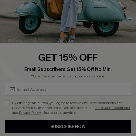
4.4
DOWNLOAD CUPSHE APP
GET 15% OFF
FOLLOW US ON
SUBSCRIBE & GET CODE
Email Subscribers Get 15% Off No Min.
*One code per order. Each code valid once.
©2026 CUPSHE CA
By clicking this button, you agree to receive exclusive promotions and
updates from Cupshe via email. You also accept our
Terms and Conditions
See our
terms of use
,
privacy policy
and
accessibility statement
.
and
Privacy Policy
. Unsubscribe anytime.
SUBSCRIBE NOW