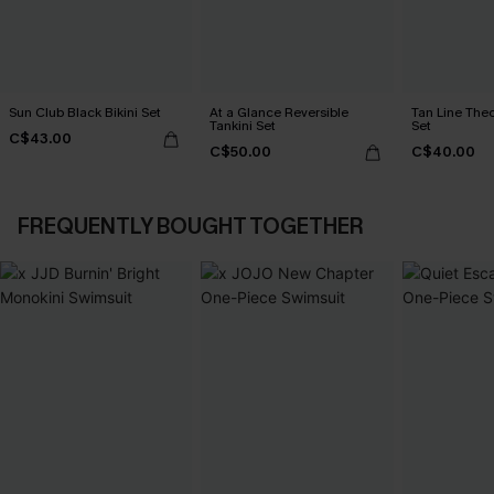
Sun Club Black Bikini Set
At a Glance Reversible
Tan Line Theo
Tankini Set
Set
C$43.00
C$50.00
C$40.00
FREQUENTLY BOUGHT TOGETHER