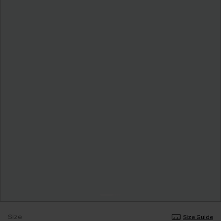
Size
Size Guide