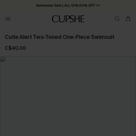
Swimwear Sale | ALL 10%-50% OFF >>
Cutie Alert Two-Toned One-Piece Swimsuit
C$40.00