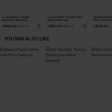
x JJD Burnin' Bright
x JOJO New Chapter One-
Quiet Escape 
Monokini Swimsuit
Piece Swimsuit
Piece Swimsu
C$43.00
C$52.00
C$40.00
C$48.00
C$58.00
YOU MAY ALSO LIKE