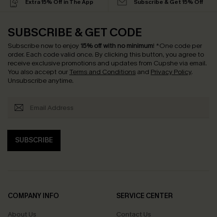
Extra 15% Off in The App
Subscribe & Get 15% Off
SUBSCRIBE & GET CODE
Subscribe now to enjoy
15% off with no minimum
!
*One code per
order. Each code valid once.
By clicking this button, you agree to
receive exclusive promotions and updates from Cupshe via email.
You also accept our
Terms and Conditions
and
Privacy Policy
.
Unsubscribe anytime.
SUBSCRIBE
COMPANY INFO
SERVICE CENTER
About Us
Contact Us