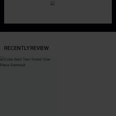
RECENTLY REVIEW