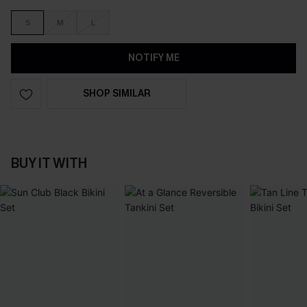
S
M
L
NOTIFY ME
SHOP SIMILAR
BUY IT WITH