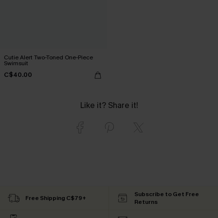
Cutie Alert Two-Toned One-Piece
Swimsuit
C$40.00
Like it? Share it!
Subscribe to Get Free
Free Shipping C$79+
Returns