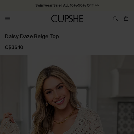
Swimwear Sale | ALL 10%-50% OFF >>
Daisy Daze Beige Top
C$36.10