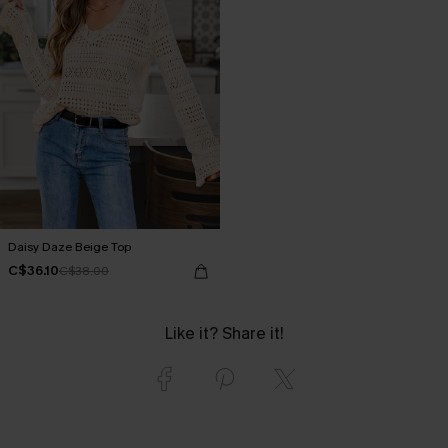
Daisy Daze Beige Top
C$36.10
C$38.00
Like it? Share it!