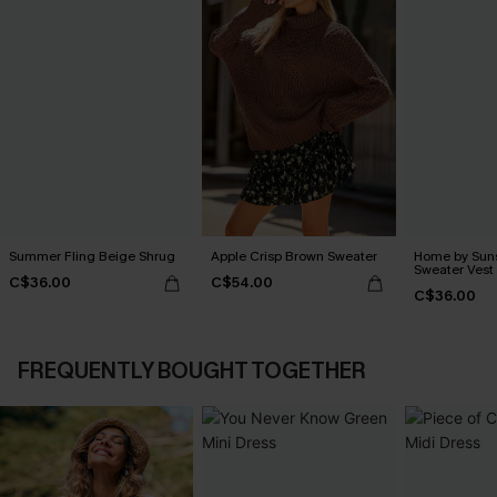
Summer Fling Beige Shrug
Apple Crisp Brown Sweater
Home by Suns
Sweater Vest
C$36.00
C$54.00
C$36.00
FREQUENTLY BOUGHT TOGETHER