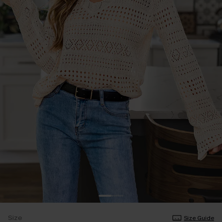
Size
Size Guide