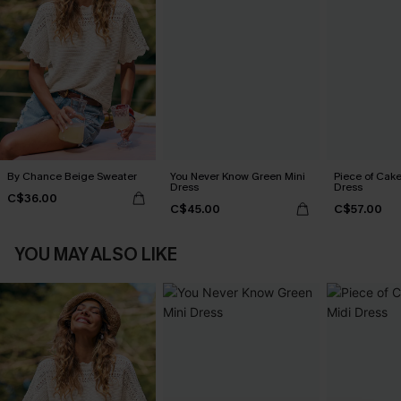
By Chance Beige Sweater
You Never Know Green Mini
Piece of Cake
Dress
Dress
C$36.00
C$45.00
C$57.00
YOU MAY ALSO LIKE