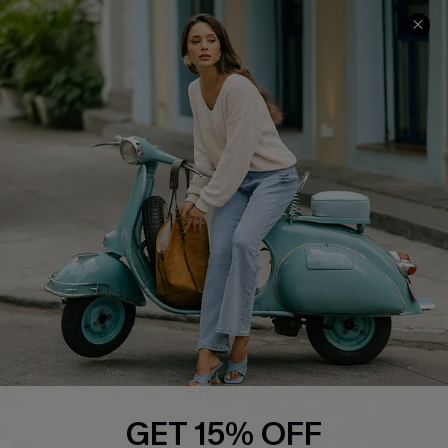
COMPANY INFO
SERVICE CENTER
About Us
Contact Us
Affiliate
FAQs
Cupshe Supply Chain
Return Policy
Shipping Info
Order Tracker
Start A Return
Size Measurement
QUICK LINKS
Cupshe E-Gift Card
GET 15% OFF
Swim Fit Solution