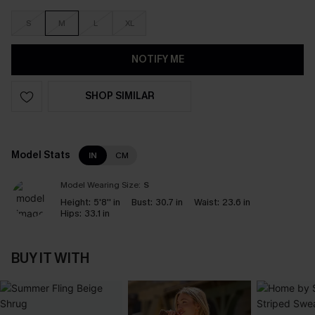
S
M
L
XL
NOTIFY ME
SHOP SIMILAR
Model Stats
IN
CM
Model Wearing Size:
S
Height:
5'8'' in
Bust:
30.7 in
Waist:
23.6 in
Hips:
33.1 in
BUY IT WITH