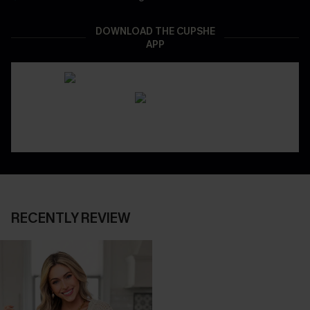
DOWNLOAD THE CUPSHE
APP
RECENTLY REVIEW