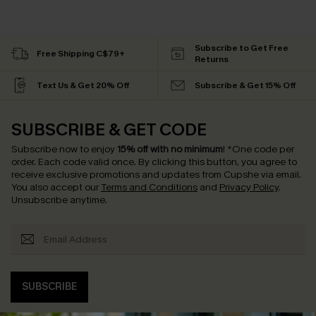
Subscribe to Get Free
Free Shipping C$79+
Returns
Text Us & Get 20% Off
Subscribe & Get 15% Off
SUBSCRIBE & GET CODE
Subscribe now to enjoy
15% off with no minimum
!
*One code per
order. Each code valid once.
By clicking this button, you agree to
receive exclusive promotions and updates from Cupshe via email.
You also accept our
Terms and Conditions
and
Privacy Policy
.
Unsubscribe anytime.
SUBSCRIBE