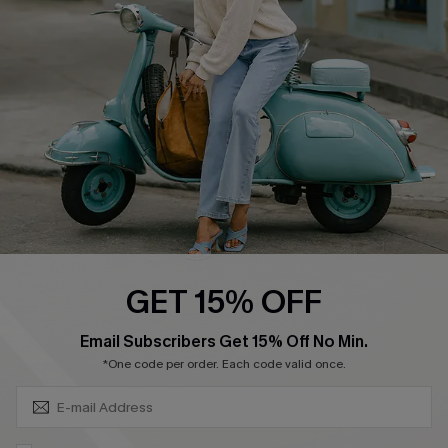
Affiliate
FAQs
Cupshe Supply Chain
Return Policy
Shipping Info
Order Tracker
Start A Return
Size Measurement
QUICK LINKS
Cupshe E-Gift Card
GET 15% OFF
Swim Fit Solution
SUBSCRIBE & GET CODE
Email Subscribers Get 15% Off No Min.
Ambassador Program
*One code per order. Each code valid once.
Become a Member