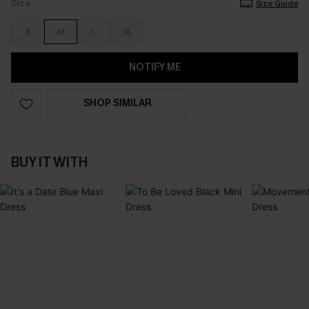
Size
Size Guide
S
M
L
XL
NOTIFY ME
SHOP SIMILAR
BUY IT WITH