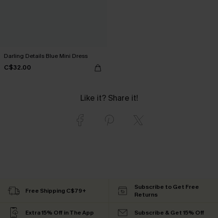
Darling Details Blue Mini Dress
C$32.00
Like it? Share it!
Subscribe to Get Free
Free Shipping C$79+
Returns
Extra 15% Off in The App
Subscribe & Get 15% Off