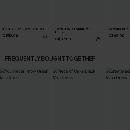
It's a Date Blue Maxi Dress
To Be Loved Black Mini
Movement Bla
Dress
C$52.00
C$45.00
C$37.00
FREQUENTLY BOUGHT TOGETHER