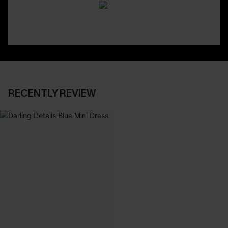
RECENTLY REVIEW