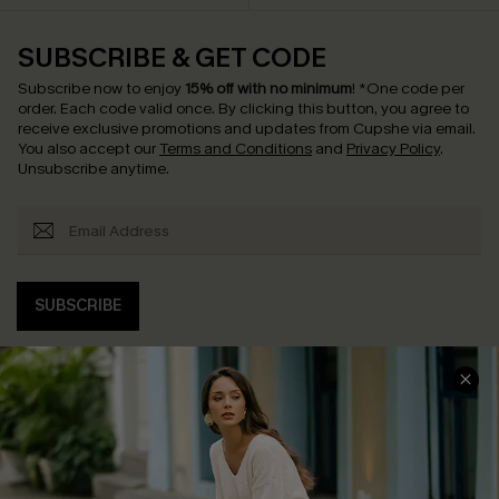
SUBSCRIBE & GET CODE
Subscribe now to enjoy
15% off with no minimum
!
*One code per
order. Each code valid once.
By clicking this button, you agree to
receive exclusive promotions and updates from Cupshe via email.
You also accept our
Terms and Conditions
and
Privacy Policy
.
Unsubscribe anytime.
SUBSCRIBE
COMPANY INFO
SERVICE CENTER
About Us
Contact Us