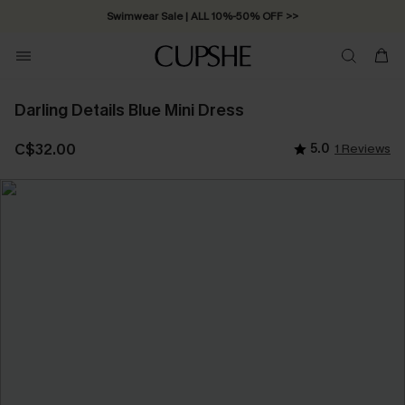
Swimwear Sale | ALL 10%-50% OFF >>
Darling Details Blue Mini Dress
C$32.00
5.0
1 Reviews