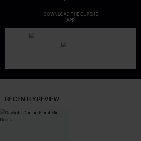
DOWNLOAD THE CUPSHE
APP
RECENTLY REVIEW