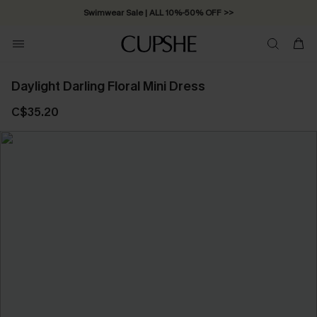
Swimwear Sale | ALL 10%-50% OFF >>
Daylight Darling Floral Mini Dress
C$35.20