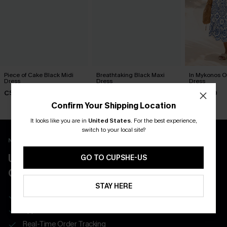
Piece of Cake Black Midi
Breathtaking Black Maxi
In Mykonos O
Dress
Dress
Dress
C$57.00
C$65.00
C$58.00
Confirm Your Shipping Location
It looks like you are in
United States
.
For the best experience,
switch to your local site?
New App Users Only
UNLOCK UP TO 15% OFF WITH 3
GO TO CUPSHE-US
COUPONS
STAY HERE
Get Free Shipping on 1st App Order
App-Exclusive Deals
Real-Time Order Tracking