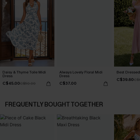
Daisy & Thyme Toile Midi
Always Lovely Floral Midi
Best Dressed
Dress
Dress
C$39.60
C$
C$45.00
C$37.00
C$50.00
FREQUENTLY BOUGHT TOGETHER