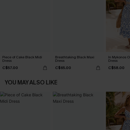
Piece of Cake Black Midi
Breathtaking Black Maxi
In Mykonos O
Dress
Dress
Dress
C$57.00
C$65.00
C$58.00
YOU MAY ALSO LIKE