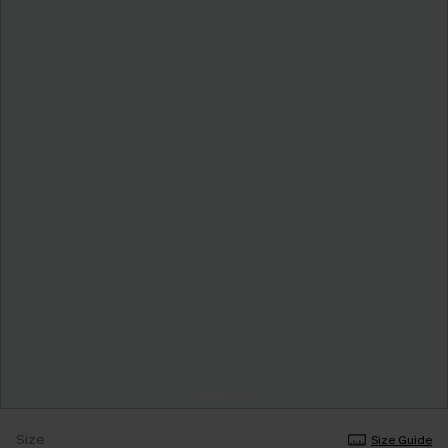
Size
Size Guide