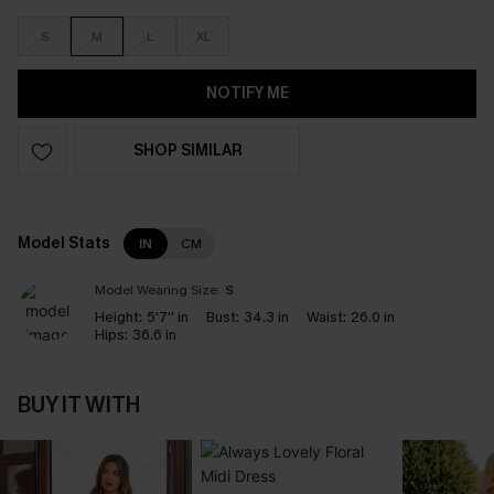
S
M
L
XL
NOTIFY ME
SHOP SIMILAR
Model Stats
IN
CM
Model Wearing Size:
S
Height:
5'7'' in
Bust:
34.3 in
Waist:
26.0 in
Hips:
36.6 in
BUY IT WITH