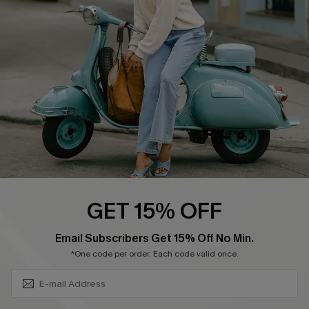
Ambassador Program
Become a Member
4.4
DOWNLOAD CUPSHE APP
GET 15% OFF
FOLLOW US ON
SUBSCRIBE & GET CODE
Email Subscribers Get 15% Off No Min.
*One code per order. Each code valid once.