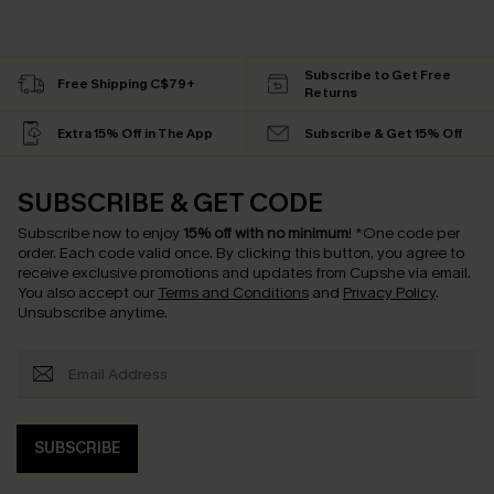
Subscribe to Get Free
Free Shipping C$79+
Returns
Extra 15% Off in The App
Subscribe & Get 15% Off
SUBSCRIBE & GET CODE
Subscribe now to enjoy
15% off with no minimum
!
*One code per
order. Each code valid once.
By clicking this button, you agree to
receive exclusive promotions and updates from Cupshe via email.
You also accept our
Terms and Conditions
and
Privacy Policy
.
Unsubscribe anytime.
SUBSCRIBE