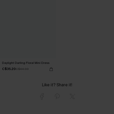
Daylight Darling Floral Mini Dress
C$35.20
C$44.00
Like it? Share it!