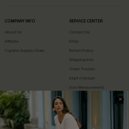
COMPANY INFO
SERVICE CENTER
About Us
Contact Us
Affiliate
FAQs
Cupshe Supply Chain
Return Policy
Shipping Info
Order Tracker
Start A Return
Size Measurement
QUICK LINKS
Cupshe E-Gift Card
Swim Fit Solution