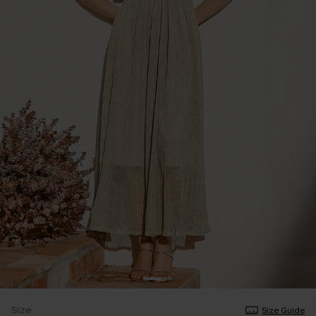
Size
Size Guide