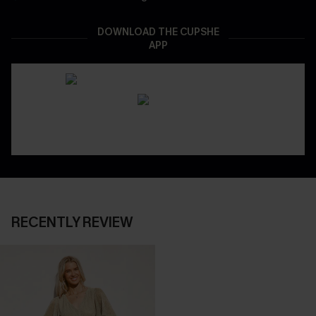
DOWNLOAD THE CUPSHE
APP
RECENTLY REVIEW