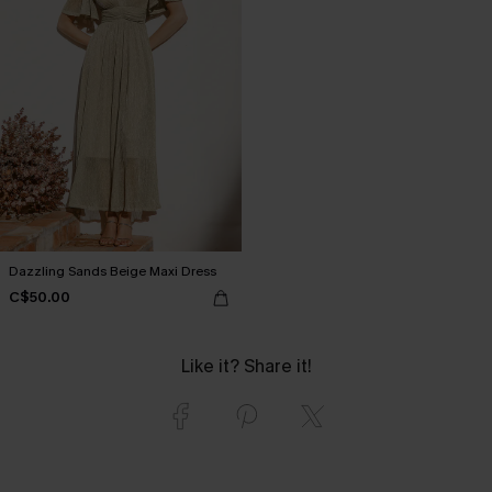
Dazzling Sands Beige Maxi Dress
C$50.00
Like it? Share it!