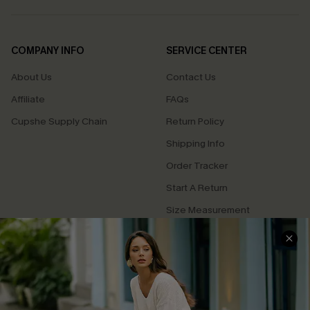
COMPANY INFO
SERVICE CENTER
About Us
Contact Us
Affiliate
FAQs
Cupshe Supply Chain
Return Policy
Shipping Info
Order Tracker
Start A Return
Size Measurement
QUICK LINKS
Cupshe E-Gift Card
Swim Fit Solution