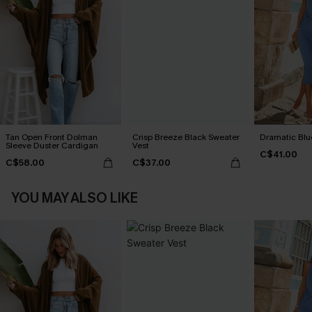
Tan Open Front Dolman
Crisp Breeze Black Sweater
Dramatic Blu
Sleeve Duster Cardigan
Vest
C$41.00
C$58.00
C$37.00
YOU MAY ALSO LIKE