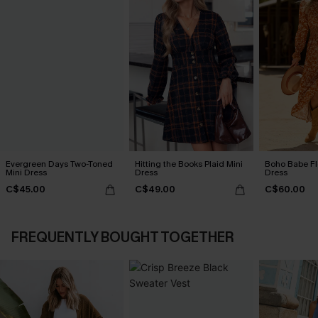
Evergreen Days Two-Toned
Hitting the Books Plaid Mini
Boho Babe Fl
Mini Dress
Dress
Dress
C$45.00
C$49.00
C$60.00
FREQUENTLY BOUGHT TOGETHER