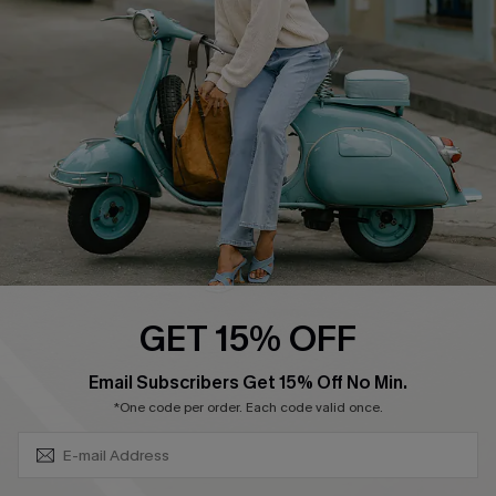
Ambassador Program
Become a Member
4.3
DOWNLOAD CUPSHE APP
GET 15% OFF
FOLLOW US ON
SUBSCRIBE & GET CODE
Email Subscribers Get 15% Off No Min.
*One code per order. Each code valid once.