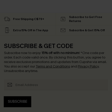
Subscribe to Get Free
Free Shipping C$79+
Returns
Extra 15% Off in The App
Subscribe & Get 15% Off
SUBSCRIBE & GET CODE
Subscribe now to enjoy
15% off with no minimum
!
*One code per
order. Each code valid once.
By clicking this button, you agree to
receive exclusive promotions and updates from Cupshe via email.
You also accept our
Terms and Conditions
and
Privacy Policy
.
Unsubscribe anytime.
SUBSCRIBE