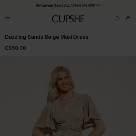
Swimwear Sale | ALL 10%-50% OFF >>
Dazzling Sands Beige Maxi Dress
C$50.00