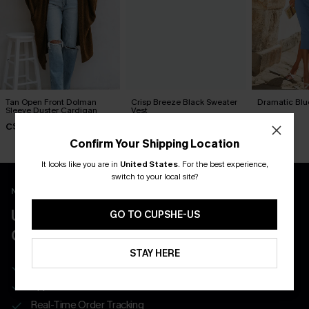
Tan Open Front Dolman
Crisp Breeze Black Sweater
Dramatic Blu
Sleeve Duster Cardigan
Vest
C$41.00
C$58.00
C$37.00
Confirm Your Shipping Location
It looks like you are in
United States
.
For the best experience,
switch to your local site?
New App Users Only
UNLOCK UP TO 15% OFF WITH 3
GO TO CUPSHE-US
COUPONS
STAY HERE
Get Free Shipping on 1st App Order
App-Exclusive Deals
Real-Time Order Tracking