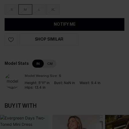
S
M
L
XL
NOTIFY ME
SHOP SIMILAR
Model Stats
IN
CM
Model Wearing Size:
S
Height:
5'11" in
Bust:
NaN in
Waist:
9.4 in
Hips:
13.4 in
BUY IT WITH