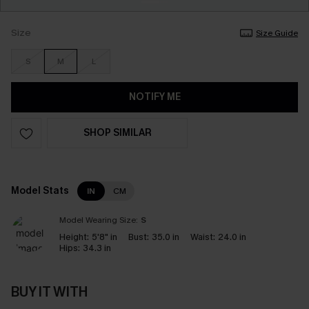
Size
Size Guide
S
M
L
NOTIFY ME
SHOP SIMILAR
Model Stats
IN
CM
Model Wearing Size:
S
Height:
5'8" in
Bust:
35.0 in
Waist:
24.0 in
Hips:
34.3 in
BUY IT WITH