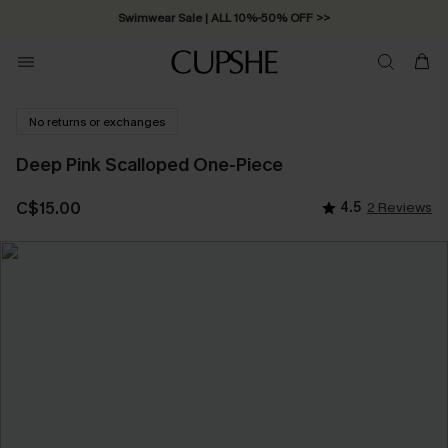
Swimwear Sale | ALL 10%-50% OFF >>
No returns or exchanges
Deep Pink Scalloped One-Piece
C$15.00
4.5
2 Reviews