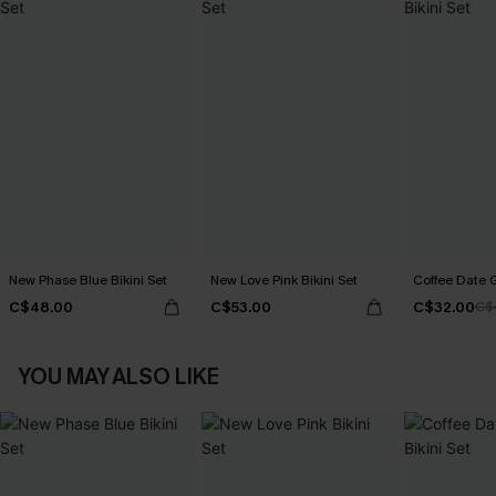
New Phase Blue Bikini Set
New Love Pink Bikini Set
Coffee Date G
C$48.00
C$53.00
C$32.00
C$
YOU MAY ALSO LIKE