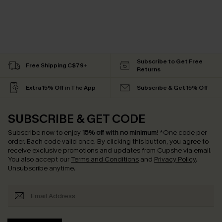
Subscribe to Get Free
Free Shipping C$79+
Returns
Extra 15% Off in The App
Subscribe & Get 15% Off
SUBSCRIBE & GET CODE
Subscribe now to enjoy
15% off with no minimum
!
*One code per
order. Each code valid once.
By clicking this button, you agree to
receive exclusive promotions and updates from Cupshe via email.
You also accept our
Terms and Conditions
and
Privacy Policy
.
Unsubscribe anytime.