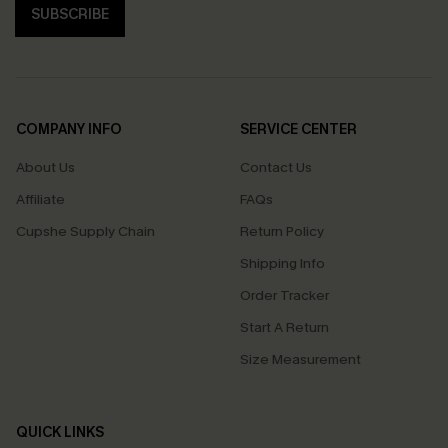
SUBSCRIBE
COMPANY INFO
SERVICE CENTER
About Us
Contact Us
Affiliate
FAQs
Cupshe Supply Chain
Return Policy
Shipping Info
Order Tracker
Start A Return
Size Measurement
QUICK LINKS