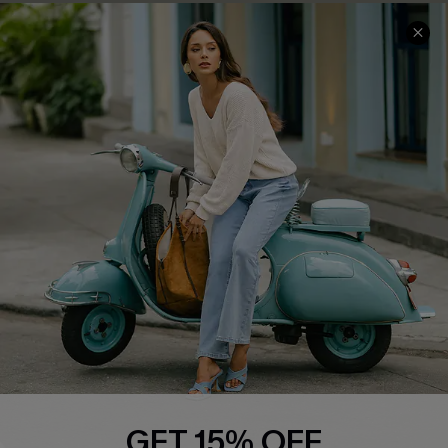
Cupshe E-Gift Card
Swim Fit Solution
Ambassador Program
Become a Member
4.3
DOWNLOAD CUPSHE APP
FOLLOW US ON
GET 15% OFF