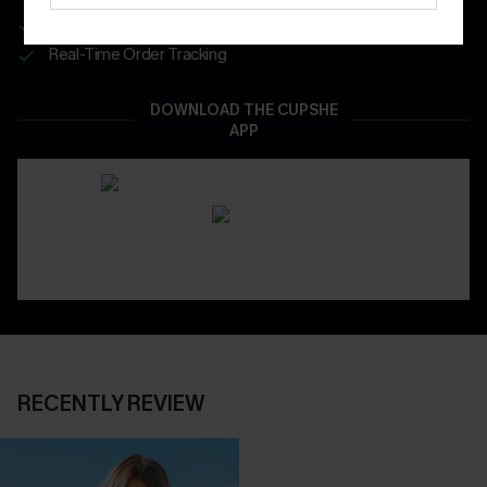
App-Exclusive Deals
Real-Time Order Tracking
DOWNLOAD THE CUPSHE
APP
RECENTLY REVIEW