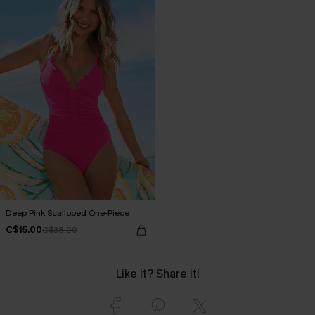
Deep Pink Scalloped One-Piece
C$15.00
C$38.00
Like it? Share it!