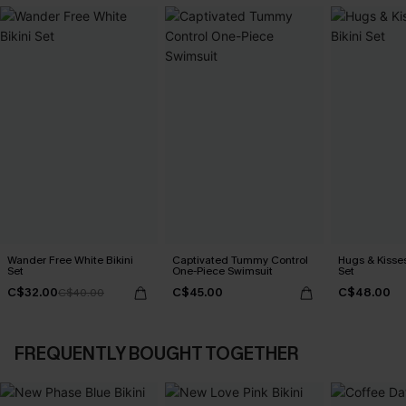
Wander Free White Bikini
Captivated Tummy Control
Hugs & Kisses
Set
One-Piece Swimsuit
Set
C$32.00
C$45.00
C$48.00
C$40.00
FREQUENTLY BOUGHT TOGETHER