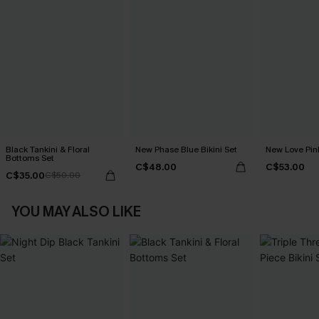
Black Tankini & Floral
New Phase Blue Bikini Set
New Love Pink
Bottoms Set
C$48.00
C$53.00
C$35.00
C$50.00
YOU MAY ALSO LIKE