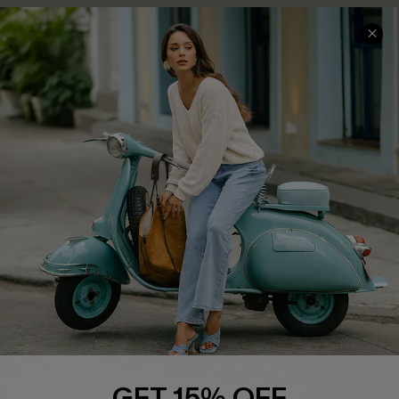
COMPANY INFO
SERVICE CENTER
About Us
Contact Us
Affiliate
FAQs
Cupshe Supply Chain
Return Policy
Shipping Info
Order Tracker
Start A Return
Size Measurement
QUICK LINKS
Cupshe E-Gift Card
GET 15% OFF