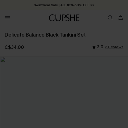
Free Standard Shipping on Orders C$79+ >>
Delicate Balance Black Tankini Set
C$34.00
3.0
2 Reviews