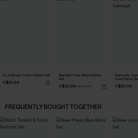
À La Mode Cream Bikini Set
Wander Free White Bikini
Naturally Tu
Set
One-Piece Sw
C$53.00
C$32.00
C$53.00
C$40.00
FREQUENTLY BOUGHT TOGETHER