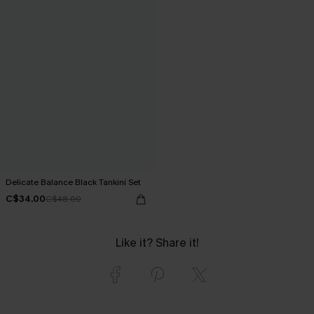
Delicate Balance Black Tankini Set
C$34.00
C$48.00
Like it? Share it!