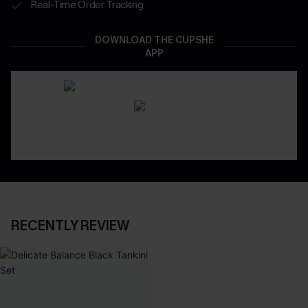
Real-Time Order Tracking
DOWNLOAD THE CUPSHE
APP
RECENTLY REVIEW