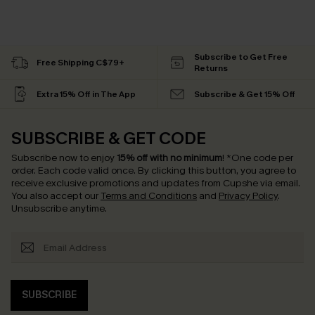
Subscribe to Get Free
Free Shipping C$79+
Returns
Extra 15% Off in The App
Subscribe & Get 15% Off
SUBSCRIBE & GET CODE
Subscribe now to enjoy
15% off with no minimum
!
*One code per
order. Each code valid once.
By clicking this button, you agree to
receive exclusive promotions and updates from Cupshe via email.
You also accept our
Terms and Conditions
and
Privacy Policy
.
Unsubscribe anytime.
SUBSCRIBE