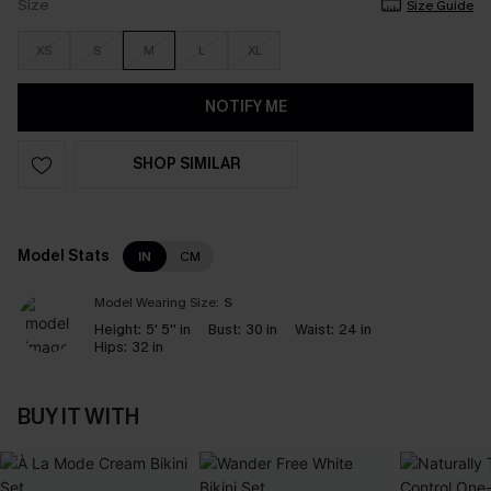
Size
Size Guide
XS
S
M
L
XL
NOTIFY ME
SHOP SIMILAR
Model Stats
IN
CM
Model Wearing Size:
S
Height:
5' 5'' in
Bust:
30 in
Waist:
24 in
Hips:
32 in
BUY IT WITH