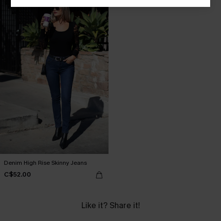
Denim High Rise Skinny Jeans
C$52.00
Like it? Share it!