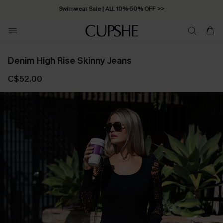
Swimwear Sale | ALL 10%-50% OFF >>
Denim High Rise Skinny Jeans
C$52.00