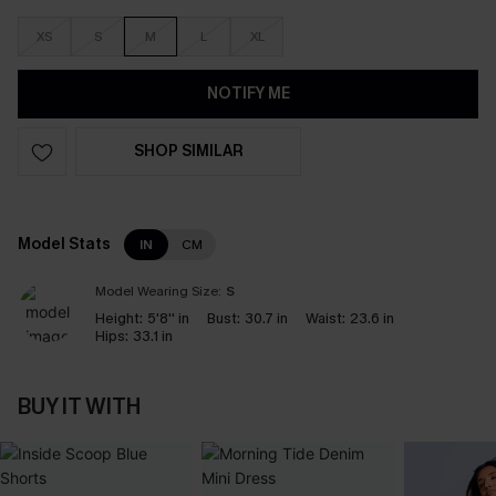
XS
S
M
L
XL
NOTIFY ME
SHOP SIMILAR
Model Stats
IN
CM
Model Wearing Size:
S
Height:
5'8'' in
Bust:
30.7 in
Waist:
23.6 in
Hips:
33.1 in
BUY IT WITH