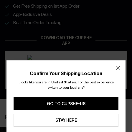
Get Free Shipping on 1st App Order
App-Exclusive Deals
Real-Time Order Tracking
DOWNLOAD THE CUPSHE
APP
Confirm Your Shipping Location
It looks like you are in
United States
.
For the best experience,
switch to your local site?
GO TO CUPSHE-US
RECENTLY REVIEW
STAY HERE