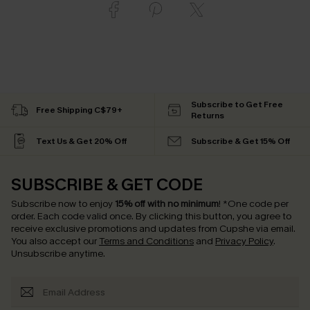
Subscribe to Get Free
Free Shipping C$79+
Returns
Text Us & Get 20% Off
Subscribe & Get 15% Off
SUBSCRIBE & GET CODE
Subscribe now to enjoy
15% off with no minimum
!
*One code per
order. Each code valid once.
By clicking this button, you agree to
receive exclusive promotions and updates from Cupshe via email.
You also accept our
Terms and Conditions
and
Privacy Policy
.
Unsubscribe anytime.