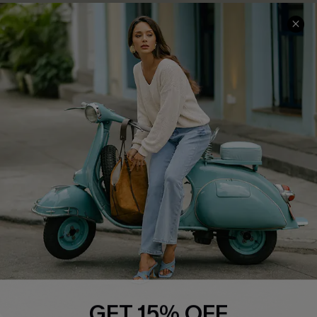
QUICK LINKS
Cupshe E-Gift Card
Swim Fit Solution
Ambassador Program
Become a Member
4.4
DOWNLOAD CUPSHE APP
GET 15% OFF
FOLLOW US ON
Email Subscribers Get 15% Off No Min.