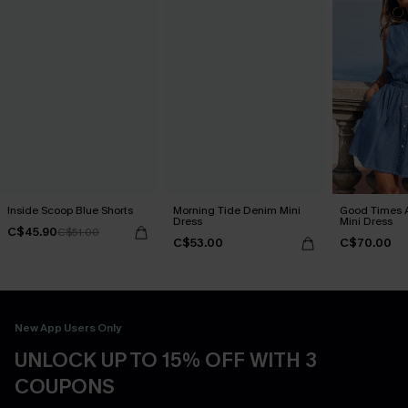
Inside Scoop Blue Shorts
Morning Tide Denim Mini
Good Times 
Dress
Mini Dress
C$45.90
C$51.00
C$53.00
C$70.00
New App Users Only
UNLOCK UP TO 15% OFF WITH 3
COUPONS