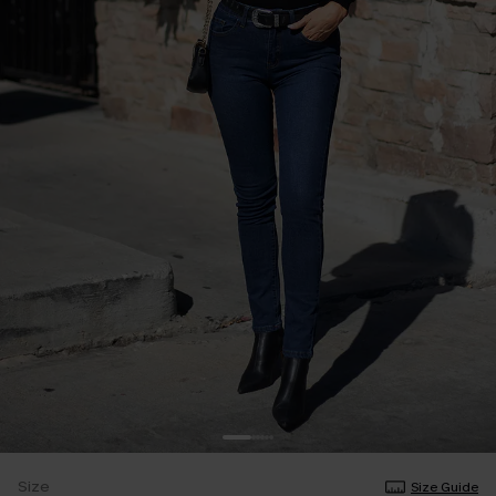
Size
Size Guide