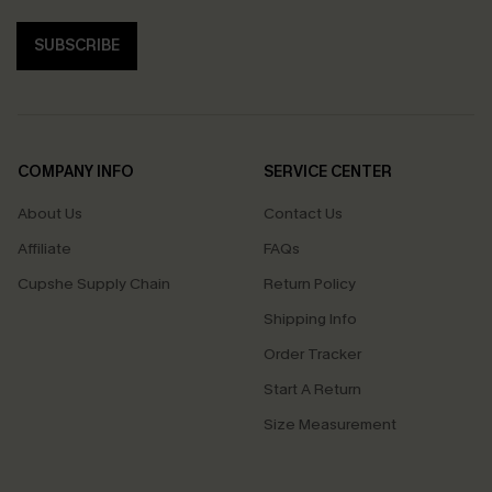
SUBSCRIBE
COMPANY INFO
SERVICE CENTER
About Us
Contact Us
Affiliate
FAQs
Cupshe Supply Chain
Return Policy
Shipping Info
Order Tracker
Start A Return
Size Measurement