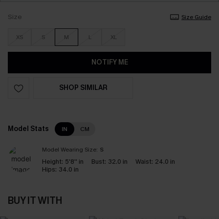
Size
Size Guide
XS
S
M
L
XL
NOTIFY ME
SHOP SIMILAR
Model Stats
IN
CM
Model Wearing Size:
S
Height:
5'8'' in
Bust:
32.0 in
Waist:
24.0 in
Hips:
34.0 in
BUY IT WITH