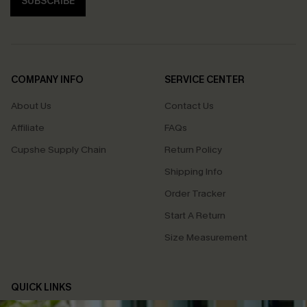
SUBSCRIBE
COMPANY INFO
SERVICE CENTER
About Us
Contact Us
Affiliate
FAQs
Cupshe Supply Chain
Return Policy
Shipping Info
Order Tracker
Start A Return
Size Measurement
QUICK LINKS