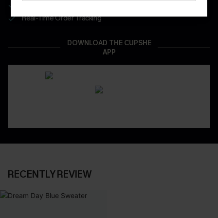
App-Exclusive Deals
Real-Time Order Tracking
DOWNLOAD THE CUPSHE
APP
RECENTLY REVIEW