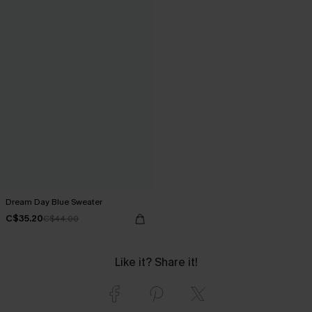
Dream Day Blue Sweater
C$35.20
C$44.00
Like it? Share it!