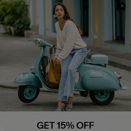
Cupshe E-Gift Card
Swim Fit Solution
Ambassador Program
Become a Member
4.4
DOWNLOAD CUPSHE APP
FOLLOW US ON
GET 15% OFF