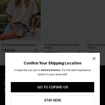
By Chance Beige Sweater
You Never Know Green Mini
Piece of Cake
Dress
Dress
C$36.00
C$45.00
C$57.00
Confirm Your Shipping Location
It looks like you are in
United States
.
For the best experience,
switch to your local site?
New App Users Only
UNLOCK UP TO 15% OFF WITH 3
GO TO CUPSHE-US
COUPONS
Get Free Shipping on 1st App Order
STAY HERE