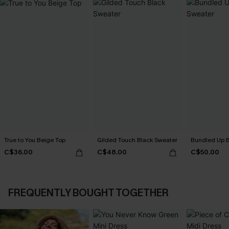
True to You Beige Top
Gilded Touch Black Sweater
Bundled Up B
C$36.00
C$48.00
C$50.00
FREQUENTLY BOUGHT TOGETHER