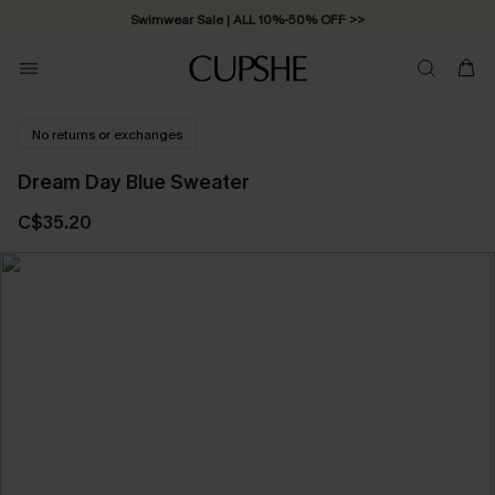
Swimwear Sale | ALL 10%-50% OFF >>
No returns or exchanges
Dream Day Blue Sweater
C$35.20