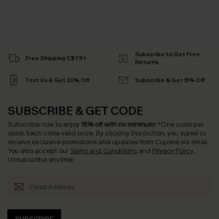
Subscribe to Get Free
Free Shipping C$79+
Returns
Text Us & Get 20% Off
Subscribe & Get 15% Off
SUBSCRIBE & GET CODE
Subscribe now to enjoy
15% off with no minimum
!
*One code per
order. Each code valid once.
By clicking this button, you agree to
receive exclusive promotions and updates from Cupshe via email.
You also accept our
Terms and Conditions
and
Privacy Policy
.
Unsubscribe anytime.