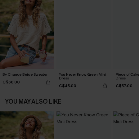
By Chance Beige Sweater
You Never Know Green Mini
Piece of Cake
Dress
Dress
C$36.00
C$45.00
C$57.00
YOU MAY ALSO LIKE