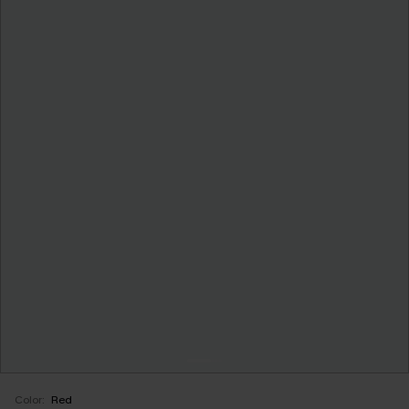
Color:
Red