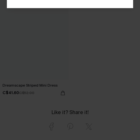
Dreamscape Striped Mini Dress
C$41.60
C$52.00
Like it? Share it!