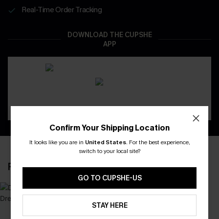
Real-Time Order Tracking
DOWNLOAD THE CUPSHE
APP
Confirm Your Shipping Location
It looks like you are in
United States
.
For the best experience,
switch to your local site?
RECENTLY REVIEW
GO TO CUPSHE-US
STAY HERE