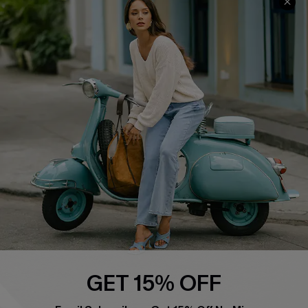
Swim Fit Solution
Ambassador Program
Become a Member
4.4
DOWNLOAD CUPSHE APP
FOLLOW US ON
GET 15% OFF