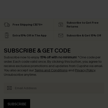
Subscribe to Get Free
Free Shipping C$79+
Returns
Extra 15% Off in The App
Subscribe & Get 15% Off
SUBSCRIBE & GET CODE
Subscribe now to enjoy
15% off with no minimum
!
*One code per
order. Each code valid once.
By clicking this button, you agree to
receive exclusive promotions and updates from Cupshe via email.
You also accept our
Terms and Conditions
and
Privacy Policy
.
Unsubscribe anytime.
SUBSCRIBE