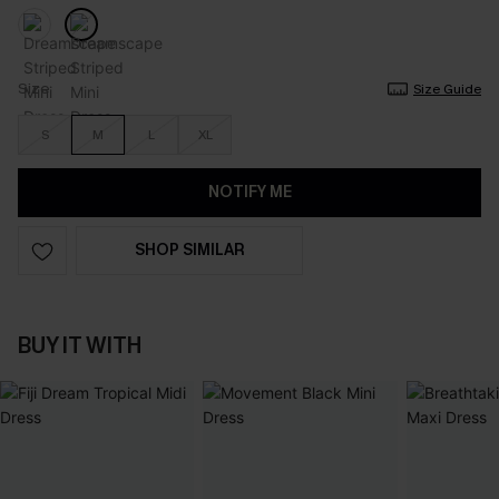
Size
Size Guide
S
M
L
XL
NOTIFY ME
SHOP SIMILAR
BUY IT WITH