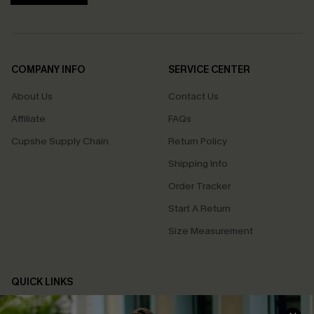
COMPANY INFO
SERVICE CENTER
About Us
Contact Us
Affiliate
FAQs
Cupshe Supply Chain
Return Policy
Shipping Info
Order Tracker
Start A Return
Size Measurement
QUICK LINKS
Cupshe E-Gift Card