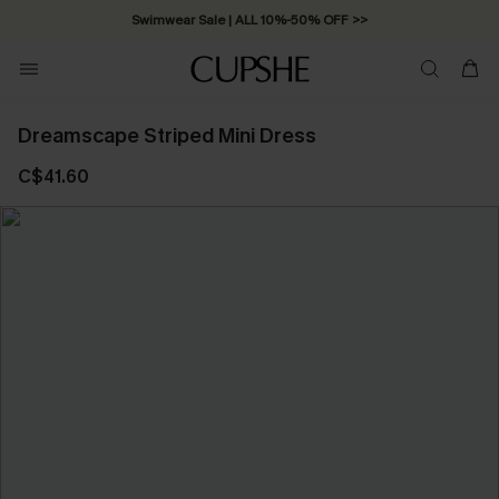
Swimwear Sale | ALL 10%-50% OFF >>
Dreamscape Striped Mini Dress
C$41.60