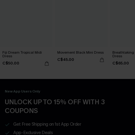
Fiji Dream Tropical Midi
Movement Black Mini Dress
Breathtaking
Dress
Dress
C$45.00
C$50.00
C$65.00
New App Users Only
UNLOCK UP TO 15% OFF WITH 3
COUPONS
Get Free Shipping on 1st App Order
App-Exclusive Deals