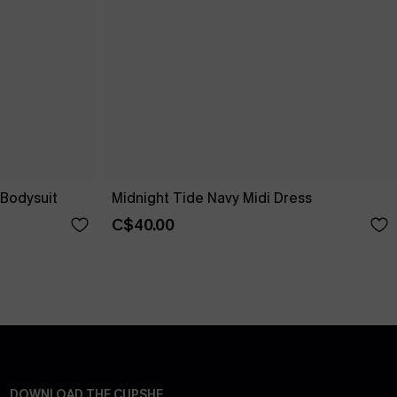
Bodysuit
Midnight Tide Navy Midi Dress
C$40.00
DOWNLOAD THE CUPSHE