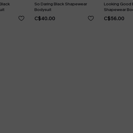
Black
So Daring Black Shapewear
Looking Good 
it
Bodysuit
Shapewear Bod
C$40.00
C$56.00