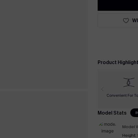
WI
Product Highligh
Convenient For To
Model Stats
I
Model W
Height: