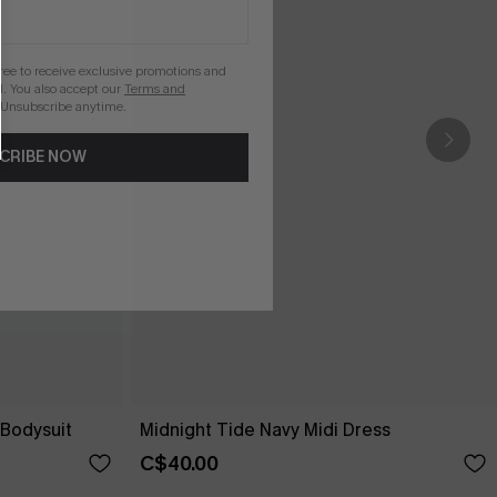
gree to receive exclusive promotions and
. You also accept our
Terms and
 Unsubscribe anytime.
CRIBE NOW
Bodysuit
Midnight Tide Navy Midi Dress
C$40.00