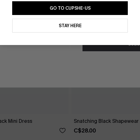
GO TO CUPSHE-US
By clicking this button, you a
updates from Cupshe via email
STAY HERE
Conditions
and
Privacy Policy
.
SUBS
ck Mini Dress
Snatching Black Shapewear 
C$28.00