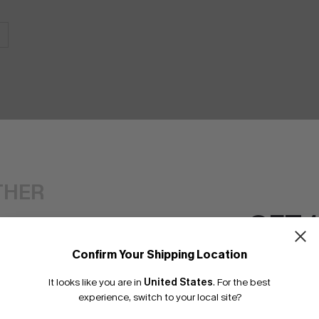
THER
GET 
Confirm Your Shipping Location
Email Subscriber
It looks like you are in
United States
.
For the best
*One code per orde
experience, switch to your local site?