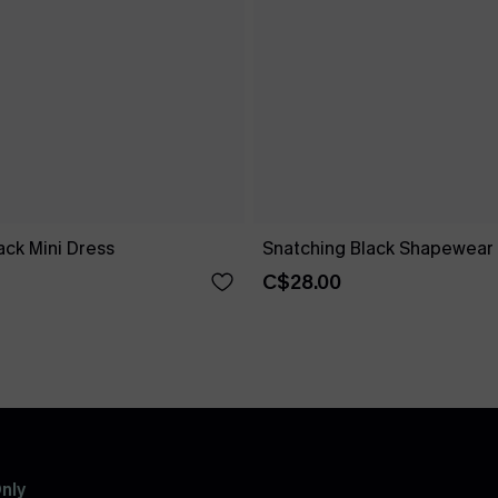
ck Mini Dress
Snatching Black Shapewear 
C$28.00
nly