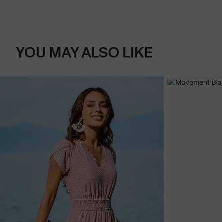
YOU MAY ALSO LIKE