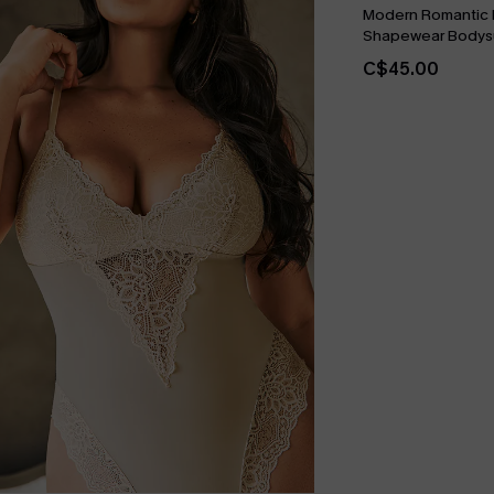
Modern Romantic 
Shapewear Bodysu
C$45.00