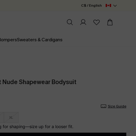
C$ / English
 Rompers
Sweaters & Cardigans
t Nude Shapewear Bodysuit
Size Guide
XL
for shaping—size up for a looser fit.