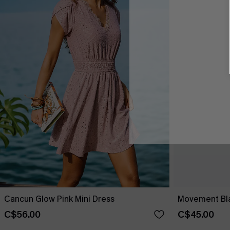
Cancun Glow Pink Mini Dress
Movement Bla
C$56.00
C$45.00