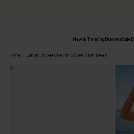
New & Trending
Dresses
Sale
B
Home
Earned Stripes Chevron Cover-Up Mini Dress