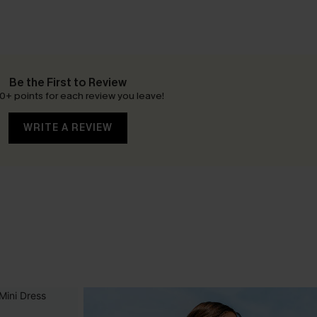
Be the First to Review
0+ points for each review you leave!
WRITE A REVIEW