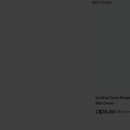
Surfing Sesh Beig
Mini Dress
C$36.00
C$40.0