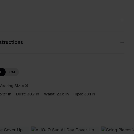
nstructions
N
CM
earing Size:
S
5'8'' in
Bust:
30.7 in
Waist:
23.6 in
Hips:
33.1 in