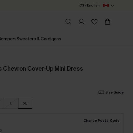
C$ / English
 Rompers
Sweaters & Cardigans
s Chevron Cover-Up Mini Dress
Size Guide
L
XL
Change Postal Code
9