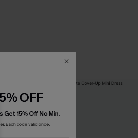
15% OFF
s Get 15% Off No Min.
r. Each code valid once.