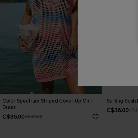
Color Spectrum Striped Cover-Up Mini
Surfing Sesh
Dress
C$36.00
C$4
C$36.00
C$40.00