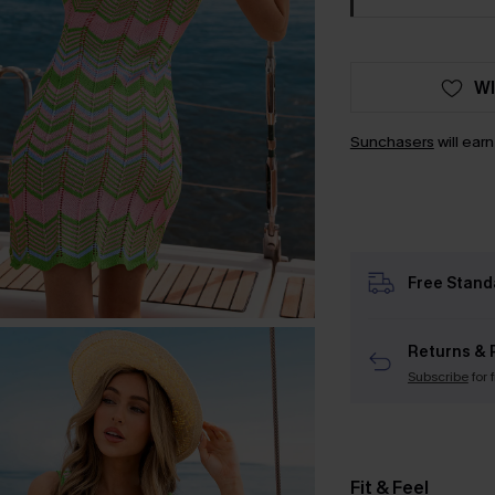
WI
Sunchasers
will ear
Free Stand
Returns & 
Subscribe
for 
Fit & Feel