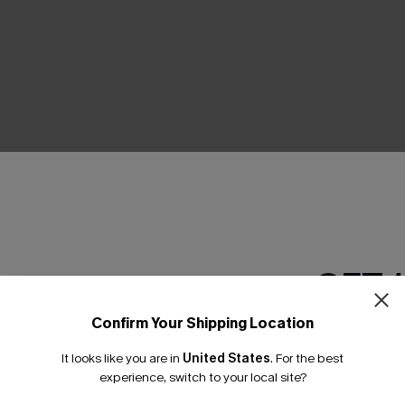
THER
GET 
Confirm Your Shipping Location
Email Subscriber
It looks like you are in
United States
.
For the best
*One code per orde
experience, switch to your local site?