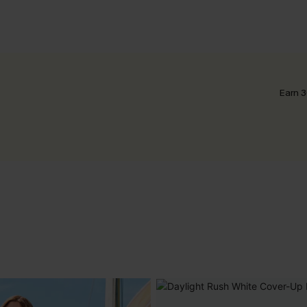
Earn 3