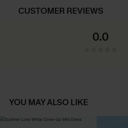
CUSTOMER REVIEWS
0.0
YOU MAY ALSO LIKE