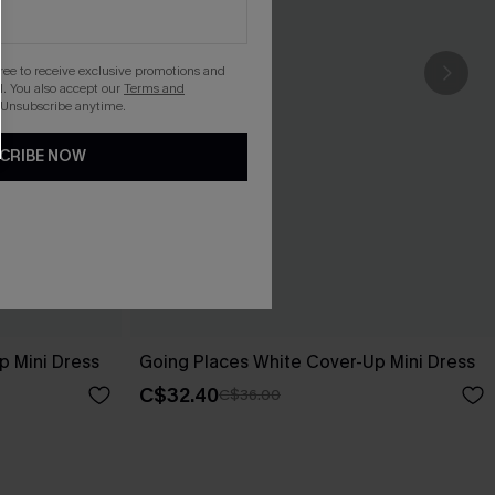
gree to receive exclusive promotions and
. You also accept our
Terms and
 Unsubscribe anytime.
CRIBE NOW
p Mini Dress
Going Places White Cover-Up Mini Dress
C$32.40
C$36.00