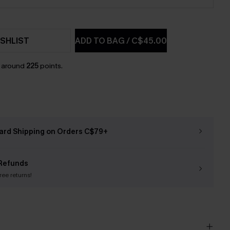
SHLIST
ADD TO BAG
/
C$45.00
n around
225
points.
ard Shipping on Orders C$79+
Refunds
free returns!