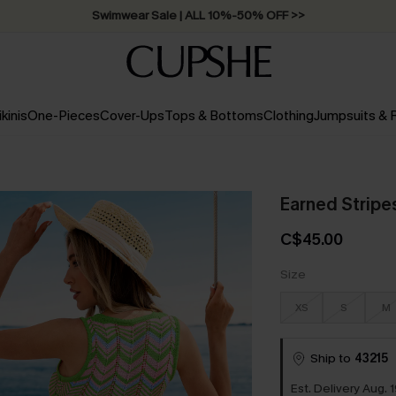
Swimwear Sale | ALL 10%-50% OFF >>
ikinis
One-Pieces
Cover-Ups
Tops & Bottoms
Clothing
Jumpsuits &
Earned Stripe
C$45.00
Size
XS
S
M
Ship to
43215
Est. Delivery Aug. 1