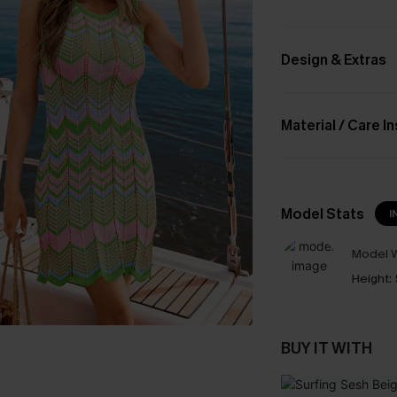
Design & Extras
Material / Care I
Model Stats
I
Model W
Height:
BUY IT WITH