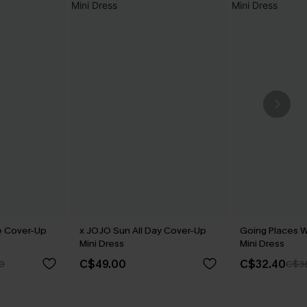
e Cover-Up
x JOJO Sun All Day Cover-Up
Going Places 
Mini Dress
Mini Dress
C$49.00
C$32.40
0
C$3