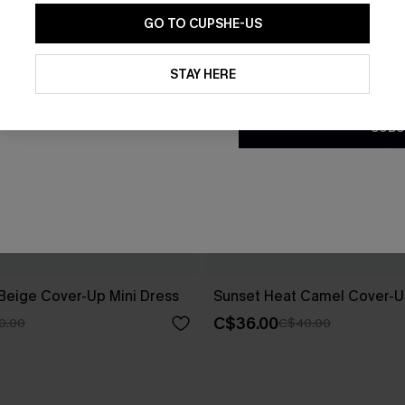
GO TO CUPSHE-US
By clicking this button, you a
updates from Cupshe via email
STAY HERE
Conditions
and
Privacy Policy
.
SUBS
 Beige Cover-Up Mini Dress
Sunset Heat Camel Cover-U
C$36.00
0.00
C$40.00