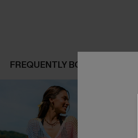
FREQUENTLY BOUGHT TOGE