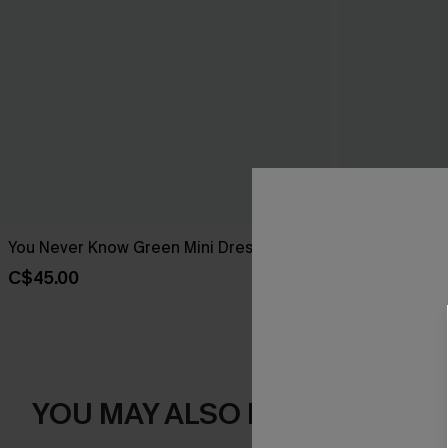
You Never Know Green Mini Dress
Piece of Cake
C$45.00
C$57.00
YOU MAY ALSO LIKE