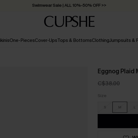
Swimwear Sale | ALL 10%-50% OFF >>
ikinis
One-Pieces
Cover-Ups
Tops & Bottoms
Clothing
Jumpsuits &
Eggnog Plaid 
C$38.00
Size
S
M
L
WI