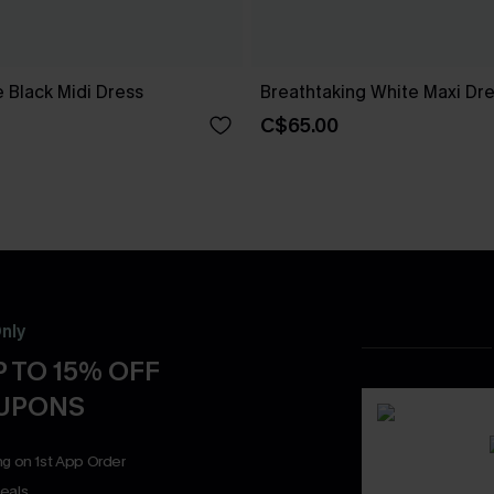
 Black Midi Dress
Breathtaking White Maxi Dr
C$65.00
nly
 TO 15% OFF
OUPONS
ng on 1st App Order
eals