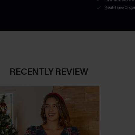
Real-Time Order
RECENTLY REVIEW