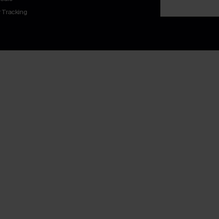
 Tracking