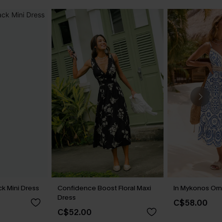
k Mini Dress
Confidence Boost Floral Maxi
In Mykonos Orn
Dress
C$58.00
C$52.00