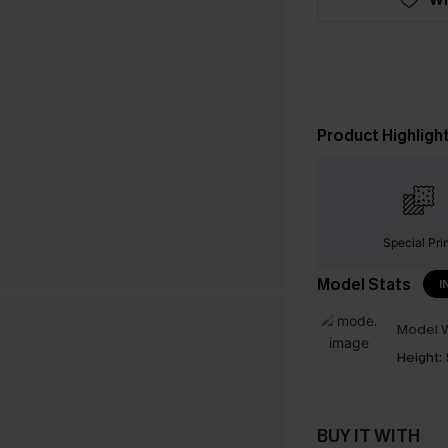
Product Highligh
Special Pri
Model Stats
I
Model W
Height:
BUY IT WITH