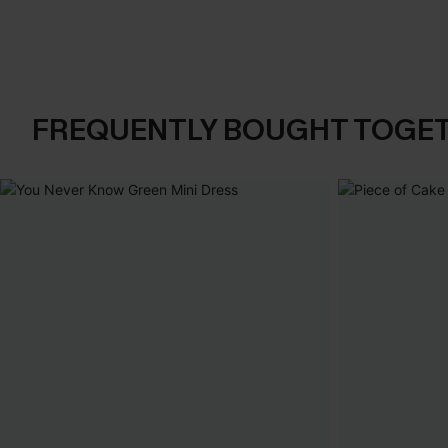
FREQUENTLY BOUGHT TOGE