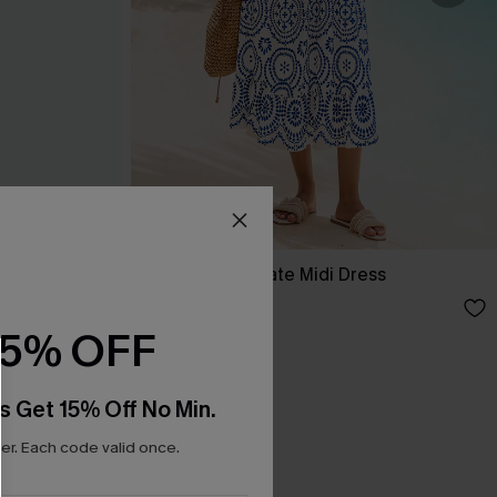
ess
In Mykonos Ornate Midi Dress
C$58.00
15% OFF
s Get 15% Off No Min.
r. Each code valid once.