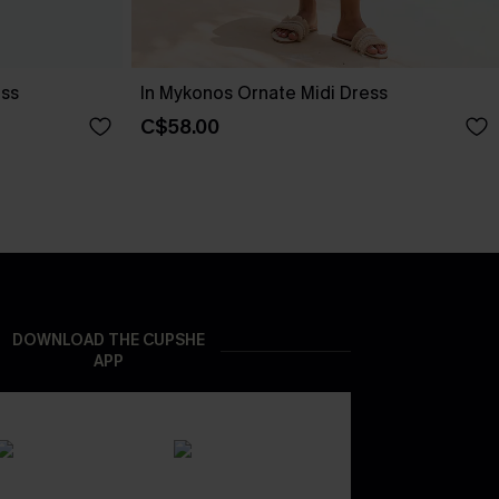
ess
In Mykonos Ornate Midi Dress
C$58.00
DOWNLOAD THE CUPSHE
APP