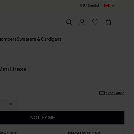
C$ / English
 Rompers
Sweaters & Cardigans
Mini Dress
Size Guide
XL
NOTIFY ME
SHLIST
SHOP SIMILAR