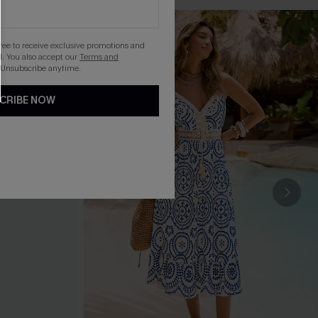
gree to receive exclusive promotions and
. You also accept our
Terms and
 Unsubscribe anytime.
CRIBE NOW