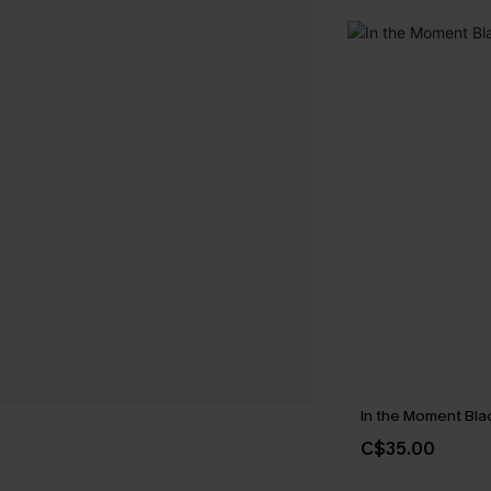
In the Moment Blac
C$35.00