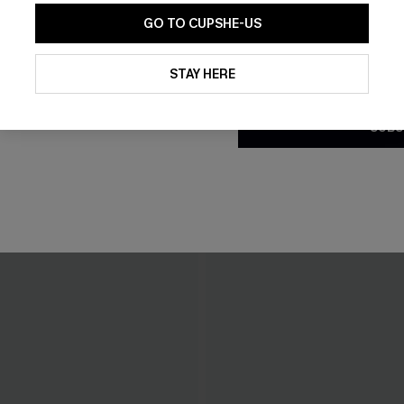
GO TO CUPSHE-US
By clicking this button, you a
updates from Cupshe via email
STAY HERE
Conditions
and
Privacy Policy
.
SUBS