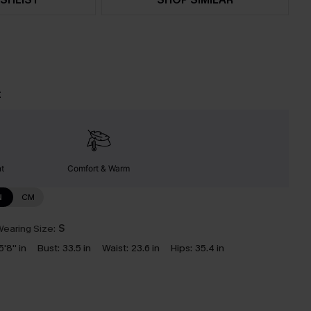
t
nt
Comfort & Warm
N
CM
earing Size:
S
5'8'' in
Bust:
33.5 in
Waist:
23.6 in
Hips:
35.4 in