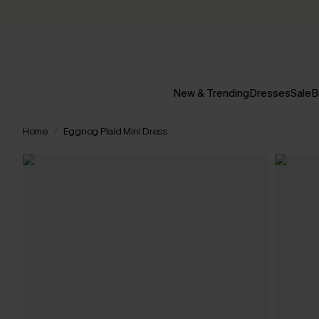
New & Trending
Dresses
Sale
B
Home
Eggnog Plaid Mini Dress