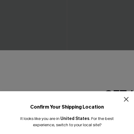
 Black Midi Dress
Breathtaking White Maxi Dr
C$65.00
GET 
Confirm Your Shipping Location
Email Subscriber
It looks like you are in
United States
.
For the best
*One code per orde
experience, switch to your local site?