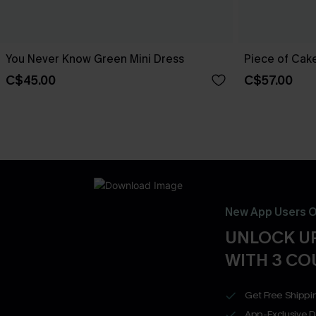
You Never Know Green Mini Dress
Piece of Cake
C$45.00
C$57.00
New App Users O
UNLOCK UP
WITH 3 C
Get Free Shippi
App-Exclusive D