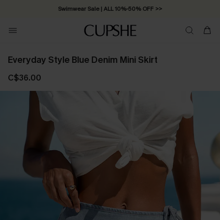
Swimwear Sale | ALL 10%-50% OFF >>
Everyday Style Blue Denim Mini Skirt
C$36.00