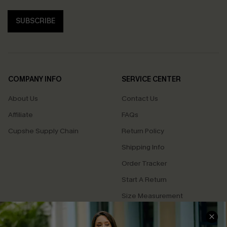
SUBSCRIBE
COMPANY INFO
SERVICE CENTER
About Us
Contact Us
Affiliate
FAQs
Cupshe Supply Chain
Return Policy
Shipping Info
Order Tracker
Start A Return
Size Measurement