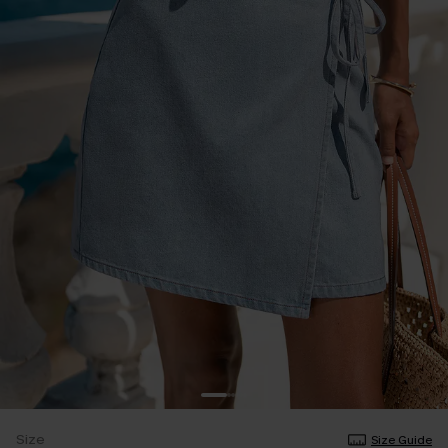
Size
Size Guide