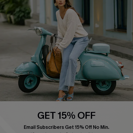
QUICK LINKS
Cupshe E-Gift Card
Swim Fit Solution
Ambassador Program
Become a Member
4.4
DOWNLOAD CUPSHE APP
GET 15% OFF
FOLLOW US ON
Email Subscribers Get 15% Off No Min.