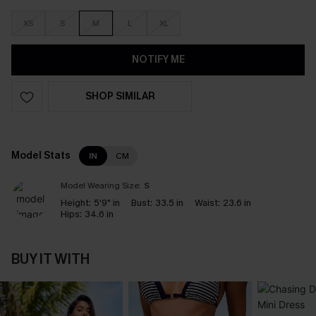
XS
S
M
L
XL
NOTIFY ME
SHOP SIMILAR
Model Stats
IN
CM
Model Wearing Size:
S
Height:
5'9" in
Bust:
33.5 in
Waist:
23.6 in
Hips:
34.6 in
BUY IT WITH