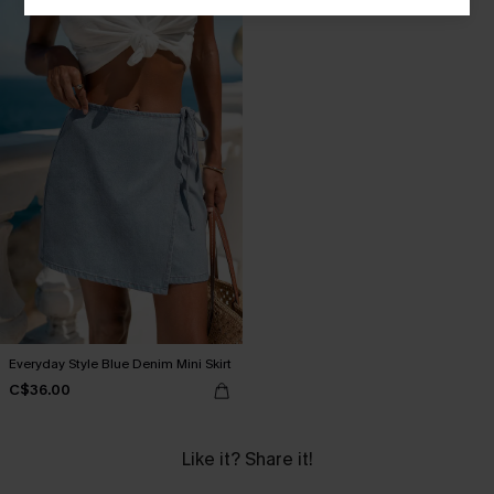
Everyday Style Blue Denim Mini Skirt
C$36.00
Like it? Share it!