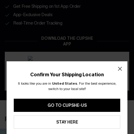
Get Free Shipping on 1st App Order
App-Exclusive Deals
Real-Time Order Tracking
DOWNLOAD THE CUPSHE
APP
Confirm Your Shipping Location
It looks like you are in
United States
.
For the best experience,
switch to your local site?
GO TO CUPSHE-US
RECENTLY REVIEW
STAY HERE