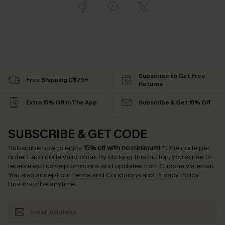
Subscribe to Get Free
Free Shipping C$79+
Returns
Extra 15% Off in The App
Subscribe & Get 15% Off
SUBSCRIBE & GET CODE
Subscribe now to enjoy
15% off with no minimum
!
*One code per
order. Each code valid once.
By clicking this button, you agree to
receive exclusive promotions and updates from Cupshe via email.
You also accept our
Terms and Conditions
and
Privacy Policy
.
Unsubscribe anytime.