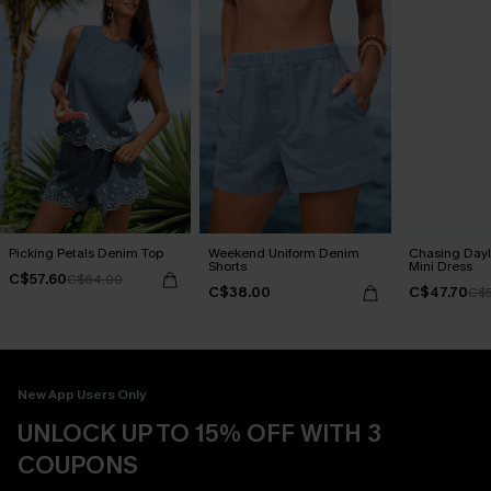
Picking Petals Denim Top
Weekend Uniform Denim
Chasing Dayl
Shorts
Mini Dress
C$57.60
C$64.00
C$38.00
C$47.70
C$5
New App Users Only
UNLOCK UP TO 15% OFF WITH 3
COUPONS