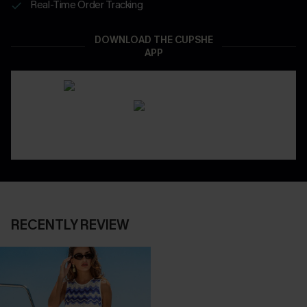
Real-Time Order Tracking
DOWNLOAD THE CUPSHE
APP
RECENTLY REVIEW