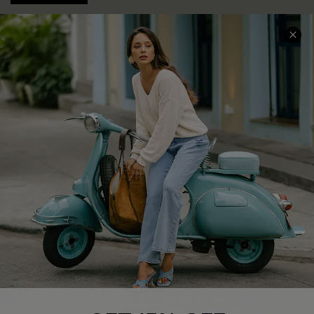
COMPANY INFO
SERVICE CENTER
About Us
Contact Us
Affiliate
FAQs
Cupshe Supply Chain
Return Policy
Shipping Info
Order Tracker
Start A Return
Size Measurement
QUICK LINKS
Cupshe E-Gift Card