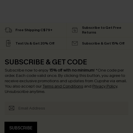
Subscribe to Get Free
Free Shipping C$79+
Returns
Text Us & Get 20% Off
Subscribe & Get 15% Off
SUBSCRIBE & GET CODE
Subscribe now to enjoy
15% off with no minimum
!
*One code per
order. Each code valid once.
By clicking this button, you agree to
receive exclusive promotions and updates from Cupshe via email.
You also accept our
Terms and Conditions
and
Privacy Policy
.
Unsubscribe anytime.
SUBSCRIBE