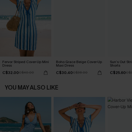
Fervor Striped Cover-Up Mini
Boho Grace Beige Cover-Up
Sun’s Out Str
Dress
Maxi Dress
Shorts
C$32.00
C$30.40
C$25.60
C$40.00
C$38.00
C$3
YOU MAY ALSO LIKE