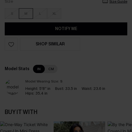
Size
Size Guide
S
M
L
XL
NOTIFY ME
SHOP SIMILAR
Model Stats
IN
CM
Model Wearing Size:
S
Height:
5'8'' in
Bust:
33.5 in
Waist:
23.6 in
Hips:
35.4 in
BUY IT WITH