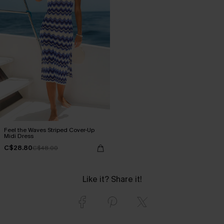
Feel the Waves Striped Cover-Up
Midi Dress
C$28.80
C$48.00
Like it? Share it!