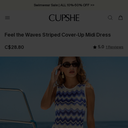
Swimwear Sale | ALL 10%-50% OFF >>
Feel the Waves Striped Cover-Up Midi Dress
C$28.80
5.0
1 Reviews