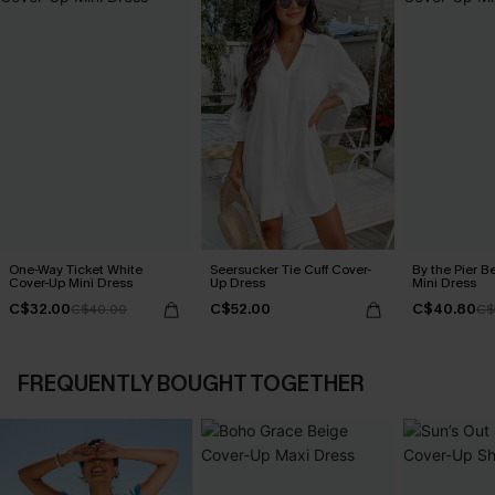
One-Way Ticket White
Seersucker Tie Cuff Cover-
By the Pier B
Cover-Up Mini Dress
Up Dress
Mini Dress
C$32.00
C$52.00
C$40.80
C$40.00
C$
FREQUENTLY BOUGHT TOGETHER