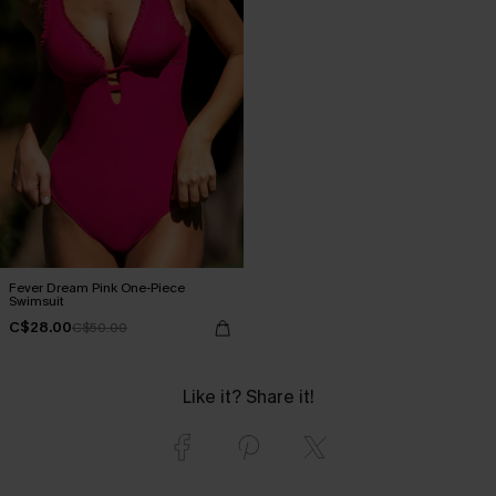
Fever Dream Pink One-Piece
Swimsuit
C$28.00
C$50.00
Like it? Share it!