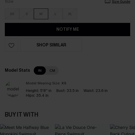
Size
Size Guide
XS
S
M
L
XL
NOTIFY ME
SHOP SIMILAR
Model Stats
IN
CM
Model Wearing Size:
XS
Height:
5'8'' in
Bust:
33.5 in
Waist:
23.6 in
Hips:
35.4 in
BUY IT WITH