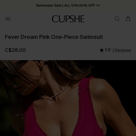
Swimwear Sale | ALL 10%-50% OFF >>
Fever Dream Pink One-Piece Swimsuit
C$28.00
1.0
1 Reviews