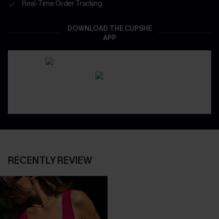
Real-Time Order Tracking
DOWNLOAD THE CUPSHE
APP
RECENTLY REVIEW