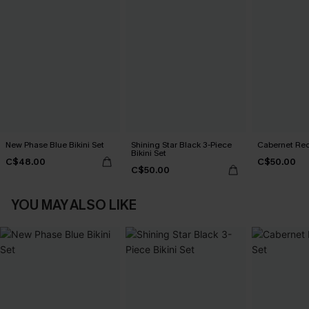
New Phase Blue Bikini Set
Shining Star Black 3-Piece
Cabernet Red
Bikini Set
C$48.00
C$50.00
C$50.00
YOU MAY ALSO LIKE