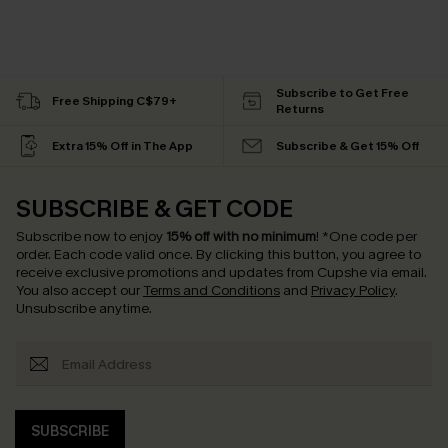
Subscribe to Get Free
Free Shipping C$79+
Returns
Extra 15% Off in The App
Subscribe & Get 15% Off
SUBSCRIBE & GET CODE
Subscribe now to enjoy
15% off with no minimum
!
*One code per
order. Each code valid once.
By clicking this button, you agree to
receive exclusive promotions and updates from Cupshe via email.
You also accept our
Terms and Conditions
and
Privacy Policy
.
Unsubscribe anytime.
SUBSCRIBE