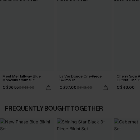
Meet Me Halfway Blue
La Vie Douce One-Piece
Cherry Side 
Monokini Swimsuit
Swimsuit
Cutout One-P
C$36.55
C$37.00
C$48.00
C$43.00
C$43.00
FREQUENTLY BOUGHT TOGETHER