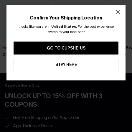
Confirm Your Shipping Location
It looks like you are in
United States
.
For the best experience,
switch to your local site?
New Phase Blue Bikini Set
Shining Star Black 3-Piece
Cabernet Red
GO TO CUPSHE-US
Bikini Set
C$48.00
C$50.00
C$50.00
STAY HERE
New App Users Only
UNLOCK UP TO 15% OFF WITH 3
COUPONS
Get Free Shipping on 1st App Order
App-Exclusive Deals