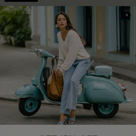
COMPANY INFO
SERVICE CENTER
About Us
Contact Us
Affiliate
FAQs
Cupshe Supply Chain
Return Policy
Shipping Info
Order Tracker
Start A Return
Size Measurement
QUICK LINKS
Cupshe E-Gift Card