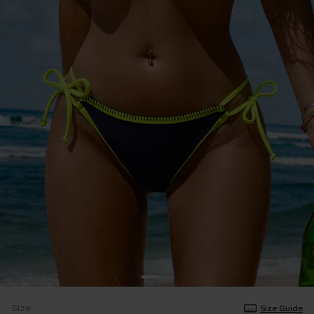
Size
Size Guide