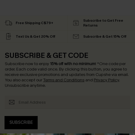
Subscribe to Get Free
Free Shipping C$79+
Returns
Text Us & Get 20% Off
Subscribe & Get 15% Off
SUBSCRIBE & GET CODE
Subscribe now to enjoy
15% off with no minimum
!
*One code per
order. Each code valid once.
By clicking this button, you agree to
receive exclusive promotions and updates from Cupshe via email.
You also accept our
Terms and Conditions
and
Privacy Policy
.
Unsubscribe anytime.
SUBSCRIBE