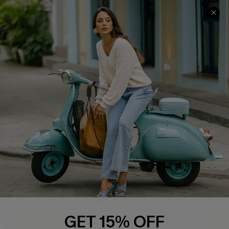
COMPANY INFO
SERVICE CENTER
About Us
Contact Us
Affiliate
FAQs
Cupshe Supply Chain
Return Policy
Shipping Info
Order Tracker
Start A Return
Size Measurement
QUICK LINKS
Cupshe E-Gift Card
GET 15% OFF
Swim Fit Solution