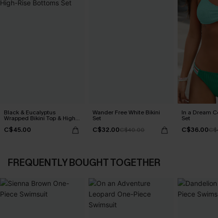
Black & Eucalyptus
Wander Free White Bikini
In a Dream Co
Wrapped Bikini Top & High-
Set
Set
Rise Bottoms Set
C$45.00
C$32.00
C$36.00
C$40.00
C$
FREQUENTLY BOUGHT TOGETHER