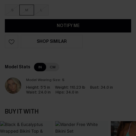
S
M
L
NOTIFY ME
SHOP SIMILAR
Model Stats
IN
CM
Model Wearing Size:
S
Height:
5’5 in
Weight:
110.23 lb
Bust:
34.0 in
Waist:
24.0 in
Hips:
34.0 in
BUY IT WITH