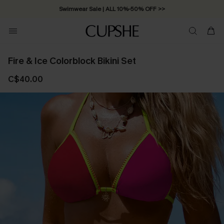
Swimwear Sale | ALL 10%-50% OFF >>
Fire & Ice Colorblock Bikini Set
C$40.00