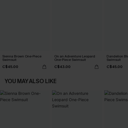
Sienna Brown One-Piece
On an Adventure Leopard
Dandelion Bl
Swimsuit
One-Piece Swimsuit
Swimsuit
C$45.00
C$43.00
C$45.00
YOU MAY ALSO LIKE