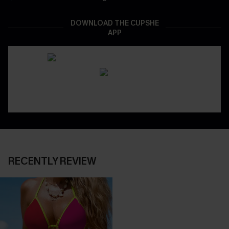
DOWNLOAD THE CUPSHE
APP
RECENTLY REVIEW