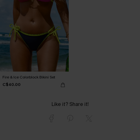
Fire & Ice Colorblock Bikini Set
C$40.00
Like it? Share it!