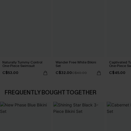
Naturally Tummy Control
Wander Free White Bikini
Captivated T
One-Piece Swimsuit
Set
One-Piece Sw
C$53.00
C$32.00
C$45.00
C$40.00
FREQUENTLY BOUGHT TOGETHER