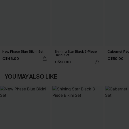
New Phase Blue Bikini Set
Shining Star Black 3-Piece
Cabernet Red
Bikini Set
C$48.00
C$50.00
C$50.00
YOU MAY ALSO LIKE