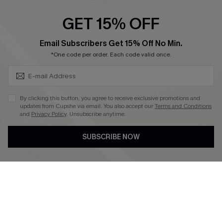
Ambassador Program
GET 15% OFF
Become a Member
SUBSCRIBE & GET CODE
Email Subscribers Get 15% Off No Min.
*One code per order. Each code valid once.
4.4
DOWNLOAD CUPSHE APP
By clicking this button, you agree to receive exclusive promotions and
updates from Cupshe via email. You also accept our
Terms and Conditions
and
Privacy Policy
. Unsubscribe anytime.
SUBSCRIBE NOW
FOLLOW US ON
©2026 CUPSHE CA