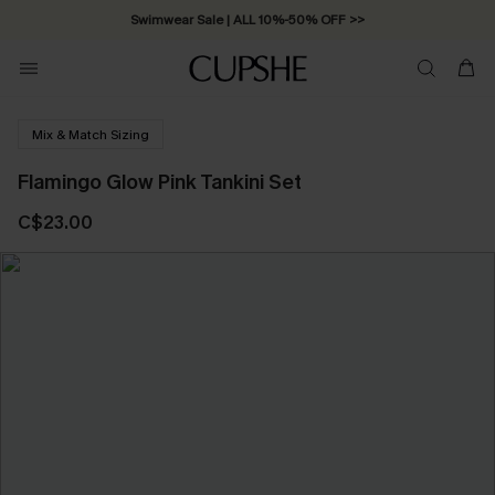
Swimwear Sale | ALL 10%-50% OFF >>
Mix & Match Sizing
Flamingo Glow Pink Tankini Set
C$23.00