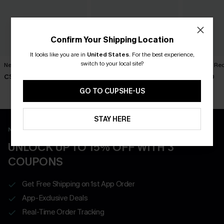
Confirm Your Shipping Location
It looks like you are in
United States
.
For the best experience,
switch to your local site?
New Phase Blue Bikini Set
Shining Star Black 3-Piece
Cabernet Red
Bikini Set
C$48.00
C$50.00
C$50.00
GO TO CUPSHE-US
STAY HERE
New App Users Only
UNLOCK UP TO 15% OFF WITH 3
COUPONS
Get Free Shipping on 1st App Order
App-Exclusive Deals
Real-Time Order Tracking