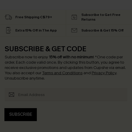
Subscribe to Get Free
Free Shipping C$79+
Returns
Extra 15% Off in The App
Subscribe & Get 15% Off
SUBSCRIBE & GET CODE
Subscribe now to enjoy
15% off with no minimum
!
*One code per
order. Each code valid once.
By clicking this button, you agree to
receive exclusive promotions and updates from Cupshe via email.
You also accept our
Terms and Conditions
and
Privacy Policy
.
Unsubscribe anytime.
SUBSCRIBE