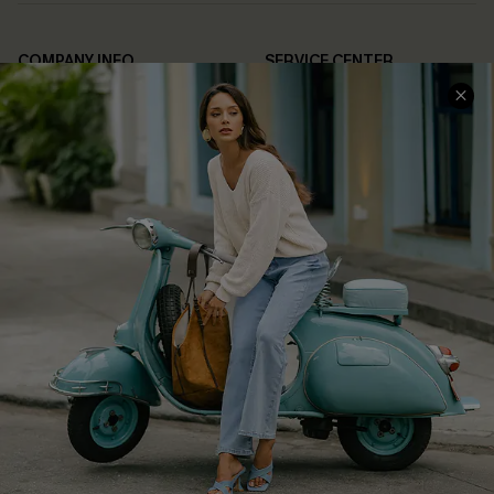
COMPANY INFO
SERVICE CENTER
About Us
Contact Us
Affiliate
FAQs
Cupshe Supply Chain
Return Policy
Shipping Info
Order Tracker
Start A Return
Size Measurement
QUICK LINKS
Cupshe E-Gift Card
Swim Fit Solution