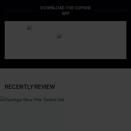
DOWNLOAD THE CUPSHE
APP
RECENTLY REVIEW