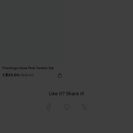
Flamingo Glow Pink Tankini Set
C$23.00
C$45.00
Like it? Share it!