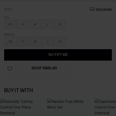
Size
Size Guide
Top
XS
S
M
L
XL
Bottom
XS
S
M
L
XL
NOTIFY ME
SHOP SIMILAR
BUY IT WITH