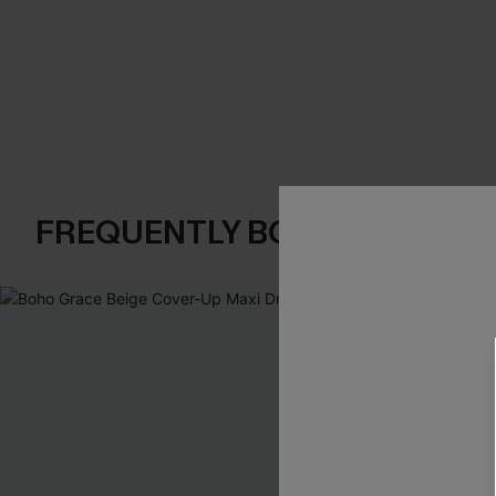
FREQUENTLY BOUGHT TOGE