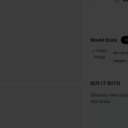
Model Stats
I
Model W
Height:
BUY IT WITH