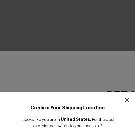
THER
GET 
Confirm Your Shipping Location
Email Subscriber
It looks like you are in
United States
.
For the best
*One code per orde
experience, switch to your local site?