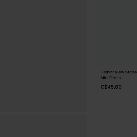
Harbor View Strip
Midi Dress
C$45.00