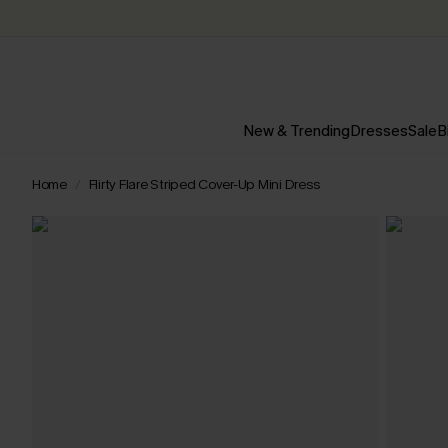
New & Trending
Dresses
Sale
B
Home
Flirty Flare Striped Cover-Up Mini Dress