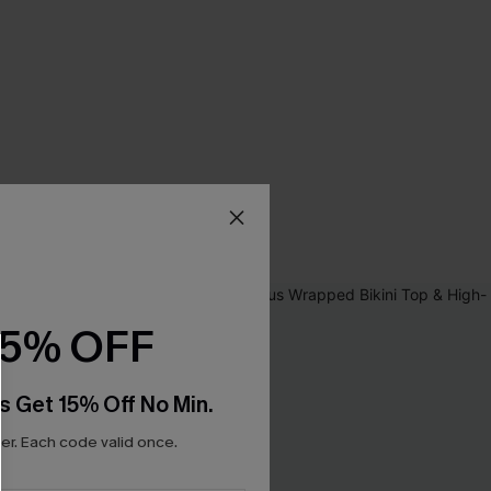
15% OFF
s Get 15% Off No Min.
r. Each code valid once.