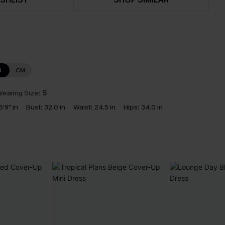
N
CM
earing Size:
S
5'9" in
Bust:
32.0 in
Waist:
24.5 in
Hips:
34.0 in