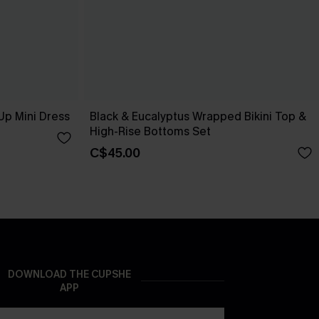
Up Mini Dress
Black & Eucalyptus Wrapped Bikini Top &
High-Rise Bottoms Set
C$45.00
DOWNLOAD THE CUPSHE
APP