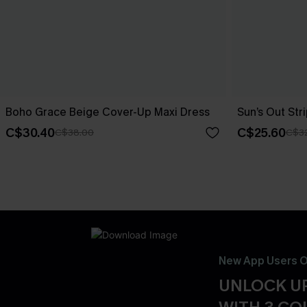
Boho Grace Beige Cover-Up Maxi Dress
Sun’s Out St
C$30.40
C$25.60
C$38.00
C$3
New App Users O
UNLOCK UP