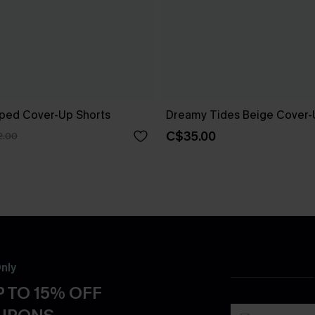
riped Cover-Up Shorts
Dreamy Tides Beige Cover-
C$35.00
2.00
nly
 TO 15% OFF