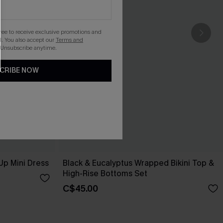
gree to receive exclusive promotions and
. You also accept our
Terms and
 Unsubscribe anytime.
CRIBE NOW
Up Mini Dress
Black & Eucalyptus Wrapped Bikini Top &
High-Rise Bottoms Set
C$45.00