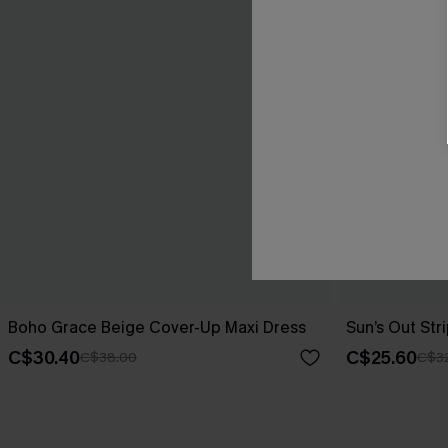
Boho Grace Beige Cover-Up Maxi Dress
Sun’s Out St
C$30.40
C$25.60
C$38.00
C$3