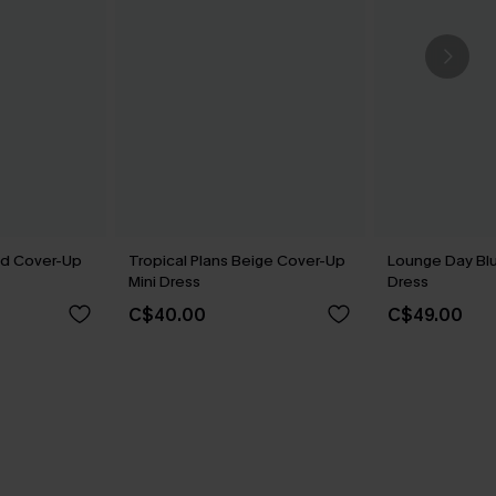
ed Cover-Up
Tropical Plans Beige Cover-Up
Lounge Day Blu
Mini Dress
Dress
C$40.00
C$49.00