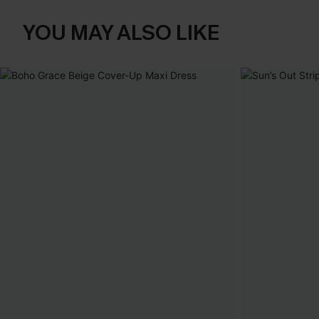
YOU MAY ALSO LIKE