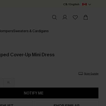
C$ / English
 Rompers
Sweaters & Cardigans
triped Cover-Up Mini Dress
Size Guide
XL
NOTIFY ME
SHLIST
SHOP SIMILAR