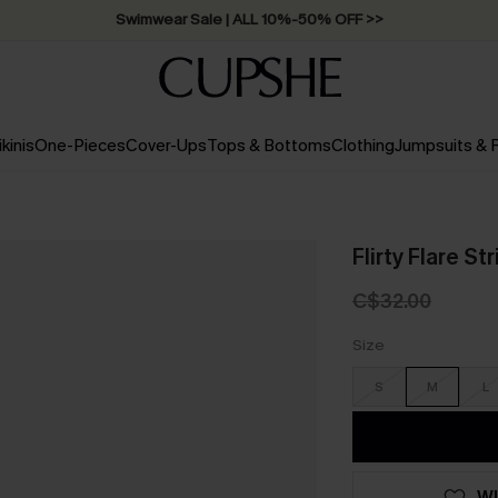
Swimwear Sale | ALL 10%-50% OFF >>
ikinis
One-Pieces
Cover-Ups
Tops & Bottoms
Clothing
Jumpsuits &
Flirty Flare S
C$32.00
Size
S
M
L
WI