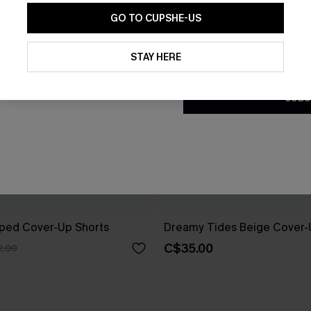
GO TO CUPSHE-US
By clicking this button, you a
updates from Cupshe via email
STAY HERE
Conditions
and
Privacy Policy
.
SUBS
riped Cover-Up Shorts
Dreamy Tides Beige Cover-
C$35.00
2.00