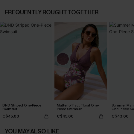
FREQUENTLY BOUGHT TOGETHER
DND Striped One-Piece
Matter of Fact Floral One-
Summer Mant
Swimsuit
Piece Swimsuit
One-Piece Sw
C$45.00
C$45.00
C$43.00
YOU MAY ALSO LIKE