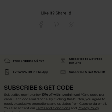
Like it? Share it!
Subscribe to Get Free
Free Shipping C$79+
Returns
Extra 15% Off in The App
Subscribe & Get 15% Off
SUBSCRIBE & GET CODE
Subscribe now to enjoy
15% off with no minimum
!
*One code per
order. Each code valid once.
By clicking this button, you agree to
receive exclusive promotions and updates from Cupshe via email.
You also accept our
Terms and Conditions
and
Privacy Policy
.