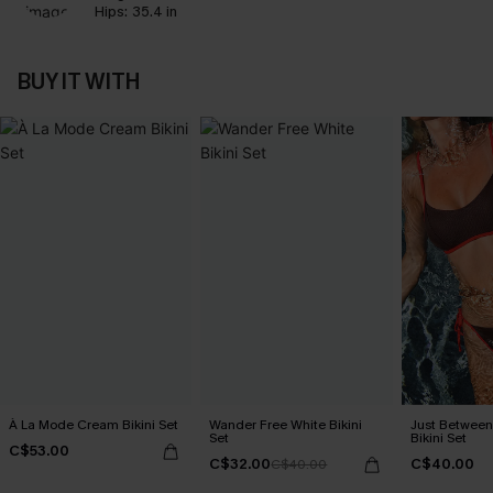
Hips:
35.4 in
BUY IT WITH
À La Mode Cream Bikini Set
Wander Free White Bikini
Just Between
Set
Bikini Set
C$53.00
C$32.00
C$40.00
C$40.00