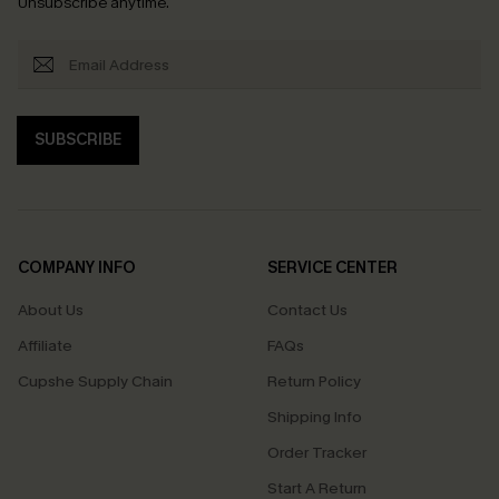
Unsubscribe anytime.
SUBSCRIBE
COMPANY INFO
SERVICE CENTER
About Us
Contact Us
Affiliate
FAQs
Cupshe Supply Chain
Return Policy
Shipping Info
Order Tracker
Start A Return