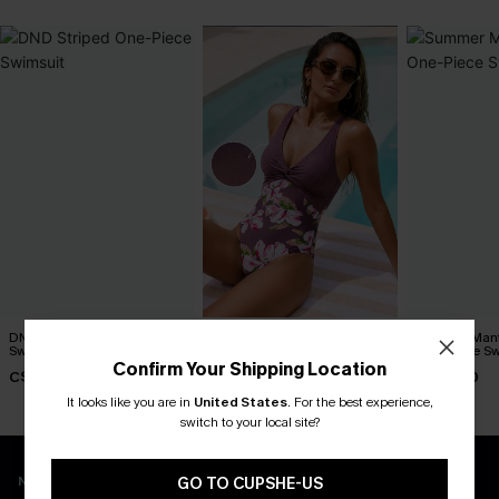
DND Striped One-Piece
Matter of Fact Floral One-
Summer Mant
Swimsuit
Piece Swimsuit
One-Piece Sw
Confirm Your Shipping Location
C$45.00
C$45.00
C$43.00
It looks like you are in
United States
.
For the best experience,
switch to your local site?
New App Users Only
GO TO CUPSHE-US