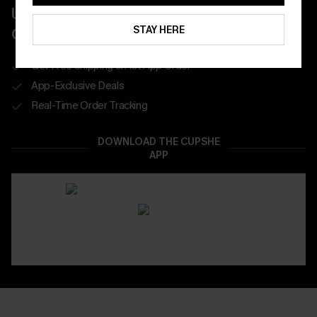
UNLOCK UP TO 15% OFF WITH 3
STAY HERE
COUPONS
Get Free Shipping on 1st App Order
App-Exclusive Deals
Real-Time Order Tracking
DOWNLOAD THE CUPSHE
APP