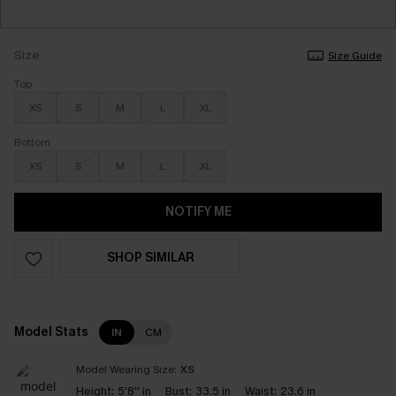
Size
Size Guide
Top
XS
S
M
L
XL
Bottom
XS
S
M
L
XL
NOTIFY ME
SHOP SIMILAR
Model Stats
IN
CM
Model Wearing Size:
XS
Height:
5'8'' in
Bust:
33.5 in
Waist:
23.6 in