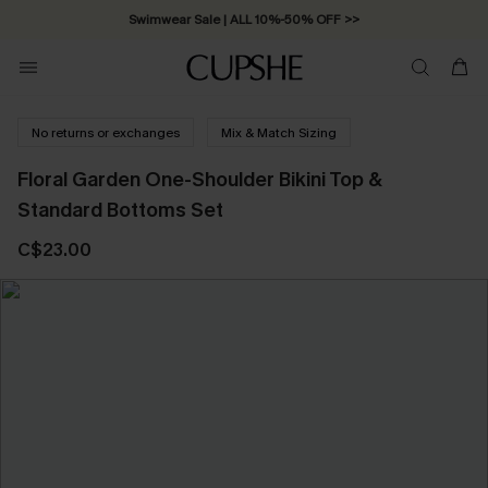
Swimwear Sale | ALL 10%-50% OFF >>
No returns or exchanges
Mix & Match Sizing
Floral Garden One-Shoulder Bikini Top &
Standard Bottoms Set
C$23.00