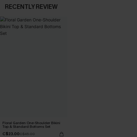
RECENTLY REVIEW
Floral Garden One-Shoulder Bikini
Top & Standard Bottoms Set
C$23.00
C$45.00