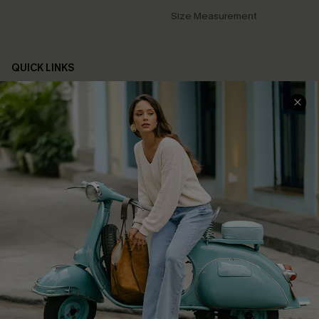
Size Measurement
QUICK LINKS
Cupshe E-Gift Card
Swim Fit Solution
Ambassador Program
Become a Member
4.3
DOWNLOAD CUPSHE APP