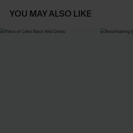
YOU MAY ALSO LIKE