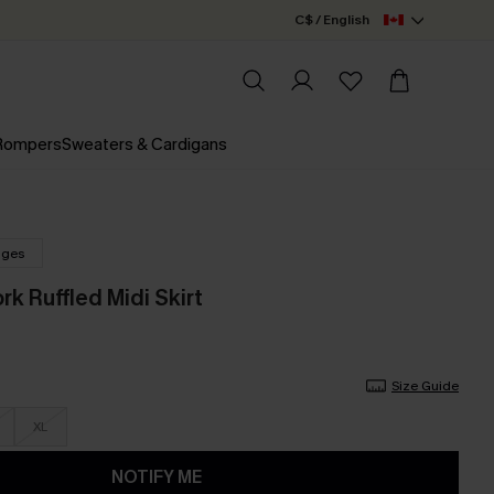
C$ / English
 Rompers
Sweaters & Cardigans
nges
rk Ruffled Midi Skirt
Size Guide
XL
NOTIFY ME