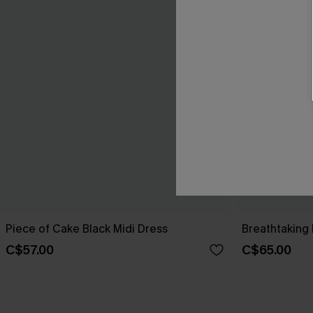
Piece of Cake Black Midi Dress
Breathtaking 
C$57.00
C$65.00