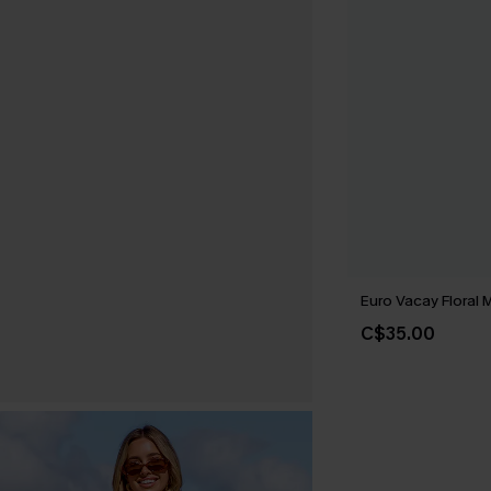
Euro Vacay Floral M
C$35.00