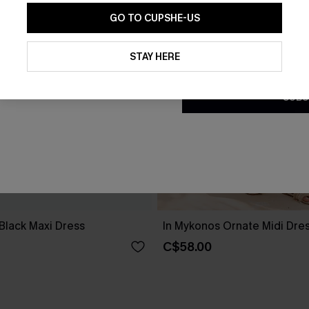
GO TO CUPSHE-US
By clicking this button, you a
updates from Cupshe via email
STAY HERE
Conditions
and
Privacy Policy
.
SUBS
Black Maxi Dress
In Mykonos Ornate Midi Dre
C$58.00