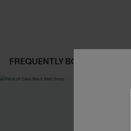
FREQUENTLY BOUGHT TOGE