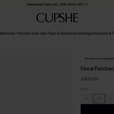
Free Standard Shipping on Orders C$79+ >>
ikinis
One-Pieces
Cover-Ups
Tops & Bottoms
Clothing
Jumpsuits &
No returns or excha
Floral Patchwo
C$27.20
Size
S
M
L