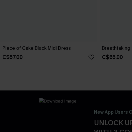
Piece of Cake Black Midi Dress
Breathtaking 
C$57.00
C$65.00
New App Users O
UNLOCK UP