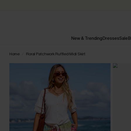
New & Trending
Dresses
Sale
B
Home
Floral Patchwork Ruffled Midi Skirt