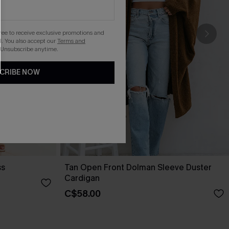
gree to receive exclusive promotions and
. You also accept our
Terms and
 Unsubscribe anytime.
CRIBE NOW
ss
Tan Open Front Dolman Sleeve Duster
Cardigan
C$58.00