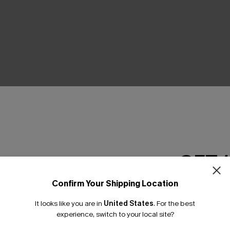
THER
GET 
Confirm Your Shipping Location
Email Subscriber
It looks like you are in
United States
.
For the best
*One code per orde
experience, switch to your local site?