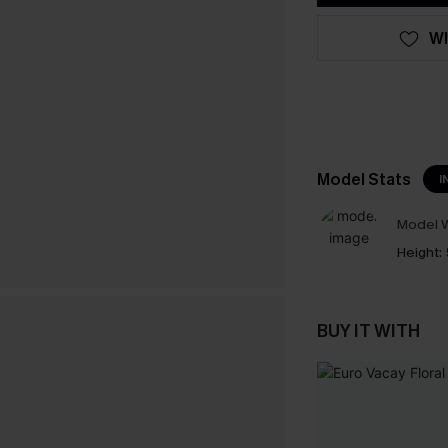
WI
Model Stats
I
Model W
Height:
BUY IT WITH