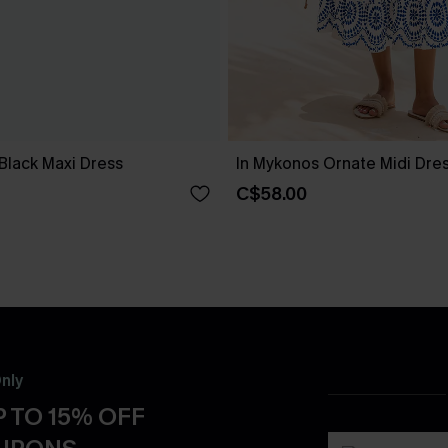
Black Maxi Dress
In Mykonos Ornate Midi Dre
C$58.00
nly
 TO 15% OFF