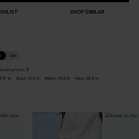
SHLIST
SHOP SIMILAR
N
CM
earing Size:
S
5'5'' in
Bust:
31.5 in
Waist:
25.6 in
Hips:
35.8 in