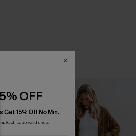
15% OFF
s Get 15% Off No Min.
r. Each code valid once.