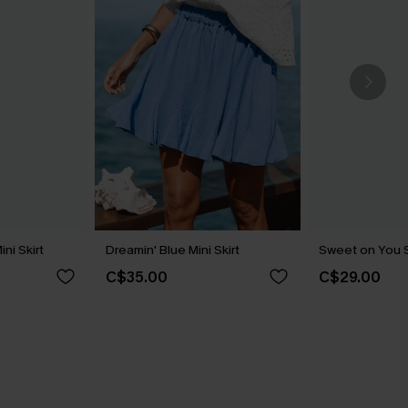
ini Skirt
Dreamin' Blue Mini Skirt
Sweet on You St
C$35.00
C$29.00