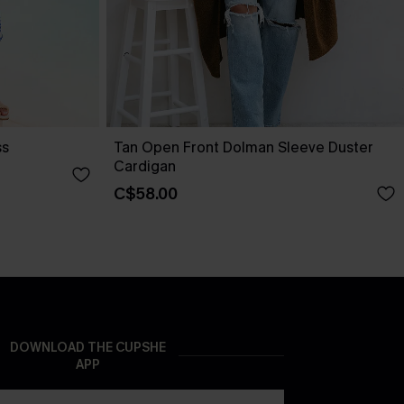
ss
Tan Open Front Dolman Sleeve Duster
Cardigan
C$58.00
DOWNLOAD THE CUPSHE
APP