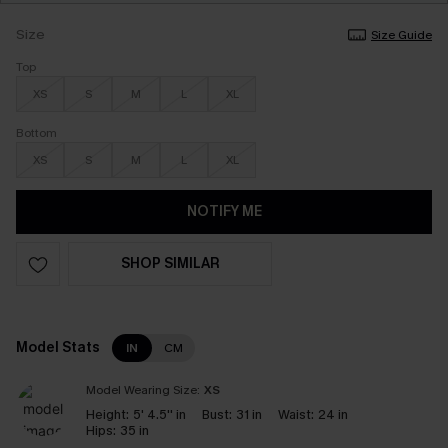
Size
Size Guide
Top
XS
S
M
L
XL
Bottom
XS
S
M
L
XL
NOTIFY ME
SHOP SIMILAR
Model Stats
IN
CM
Model Wearing Size:
XS
Height:
5' 4.5'' in
Bust:
31 in
Waist:
24 in
Hips:
35 in