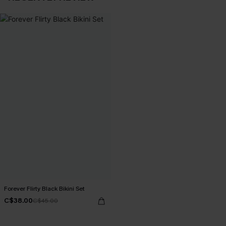
Forever Flirty Black Bikini Set
C$38.00
C$45.00