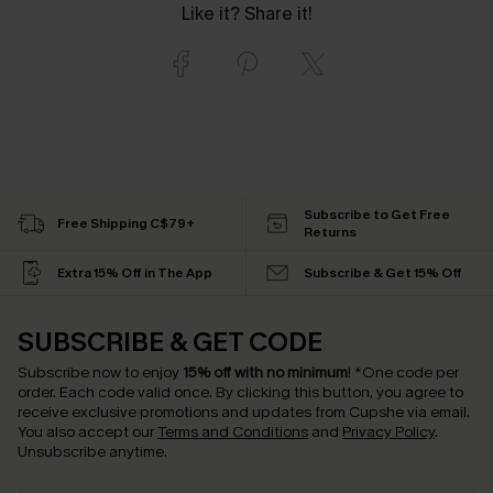
Like it? Share it!
Subscribe to Get Free
Free Shipping C$79+
Returns
Extra 15% Off in The App
Subscribe & Get 15% Off
SUBSCRIBE & GET CODE
Subscribe now to enjoy
15% off with no minimum
!
*One code per
order. Each code valid once.
By clicking this button, you agree to
receive exclusive promotions and updates from Cupshe via email.
You also accept our
Terms and Conditions
and
Privacy Policy
.
Unsubscribe anytime.