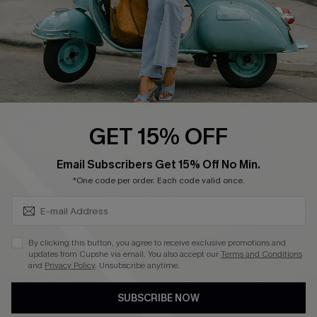
QUICK LINKS
Cupshe E-Gift Card
Swim Fit Solution
Ambassador Program
GET 15% OFF
Become a Member
SUBSCRIBE & GET CODE
Email Subscribers Get 15% Off No Min.
*One code per order. Each code valid once.
4.4
DOWNLOAD CUPSHE APP
By clicking this button, you agree to receive exclusive promotions and
updates from Cupshe via email. You also accept our
Terms and Conditions
and
Privacy Policy
. Unsubscribe anytime.
SUBSCRIBE NOW
FOLLOW US ON