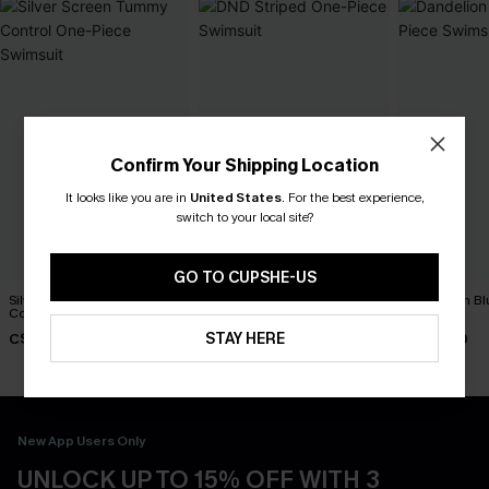
Confirm Your Shipping Location
It looks like you are in
United States
.
For the best experience,
switch to your local site?
GO TO CUPSHE-US
Silver Screen Tummy
DND Striped One-Piece
Dandelion Bl
Control One-Piece Swimsuit
Swimsuit
Swimsuit
STAY HERE
C$48.00
C$45.00
C$45.00
New App Users Only
UNLOCK UP TO 15% OFF WITH 3