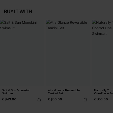
BUY IT WITH
Salt & Sun Monokini
At a Glance Reversible
Naturally Tu
Swimsuit
Tankini Set
One-Piece Sw
C$43.00
C$50.00
C$53.00