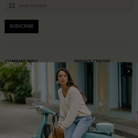
SUBSCRIBE
COMPANY INFO
SERVICE CENTER
About Us
Contact Us
Affiliate
FAQs
Cupshe Supply Chain
Return Policy
Shipping Info
Order Tracker
Start A Return
Size Measurement