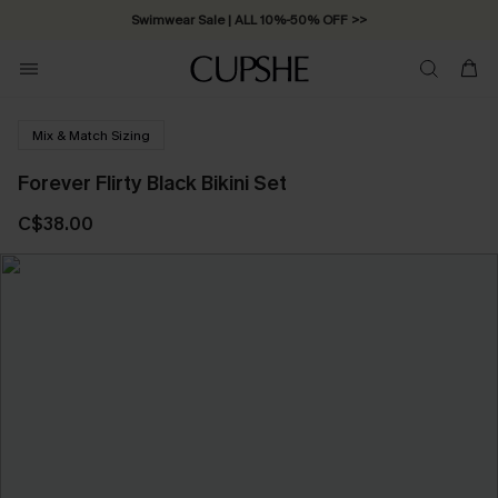
Swimwear Sale | ALL 10%-50% OFF >>
Mix & Match Sizing
Forever Flirty Black Bikini Set
C$38.00