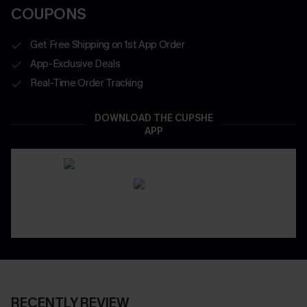
COUPONS
Get Free Shipping on 1st App Order
App-Exclusive Deals
Real-Time Order Tracking
DOWNLOAD THE CUPSHE
APP
RECENTLY REVIEW