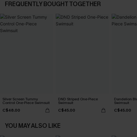
FREQUENTLY BOUGHT TOGETHER
Silver Screen Tummy
DND Striped One-Piece
Dandelion Bl
Control One-Piece Swimsuit
Swimsuit
Swimsuit
C$48.00
C$45.00
C$45.00
YOU MAY ALSO LIKE