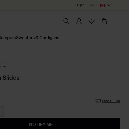
C$ / English
 Rompers
Sweaters & Cardigans
nges
m Slides
Size Guide
NOTIFY ME