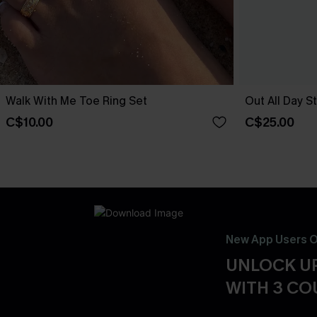
Walk With Me Toe Ring Set
Out All Day S
C$10.00
C$25.00
New App Users O
UNLOCK UP
WITH 3 C