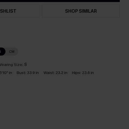
SHLIST
SHOP SIMILAR
N
CM
earing Size:
S
5'10" in
Bust:
33.9 in
Waist:
23.2 in
Hips:
23.6 in