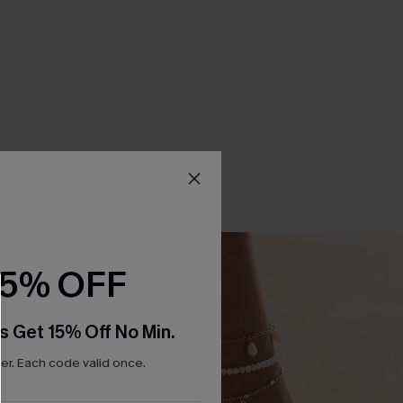
15% OFF
s Get 15% Off No Min.
r. Each code valid once.