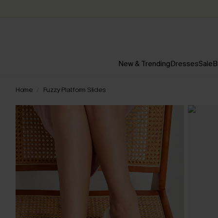
New & Trending
Dresses
Sale
B
Home
Fuzzy Platform Slides