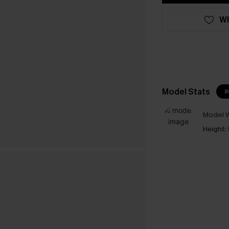
WI
Model Stats
I
Model W
Height: