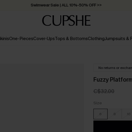
Swimwear Sale | ALL 10%-50% OFF >>
ikinis
One-Pieces
Cover-Ups
Tops & Bottoms
Clothing
Jumpsuits &
No returns or excha
Fuzzy Platfor
C$32.00
Size
6
8
10