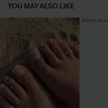
YOU MAY ALSO LIKE