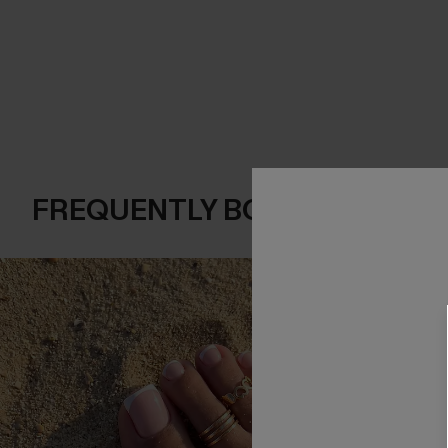
FREQUENTLY BOUGHT TOGE