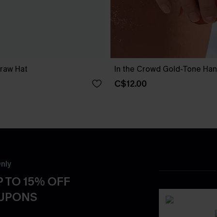
traw Hat
In the Crowd Gold-Tone Ha
C$12.00
nly
 TO 15% OFF
OUPONS