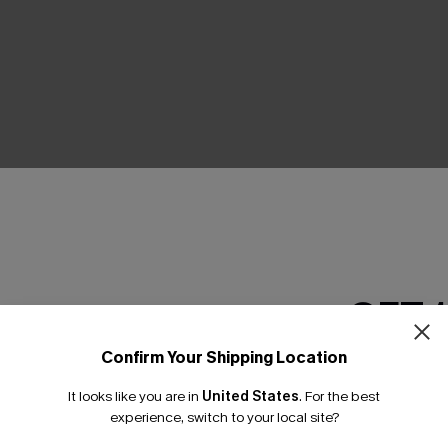
THER
GET 
Confirm Your Shipping Location
Email Subscriber
It looks like you are in
United States
.
For the best
*One code per orde
experience, switch to your local site?