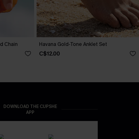
nd Chain
Havana Gold-Tone Anklet Set
C$12.00
DOWNLOAD THE CUPSHE
APP