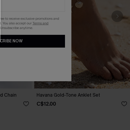
gree to receive exclusive promotions and
. You also accept our
Terms and
 Unsubscribe anytime.
CRIBE NOW
nd Chain
Havana Gold-Tone Anklet Set
C$12.00