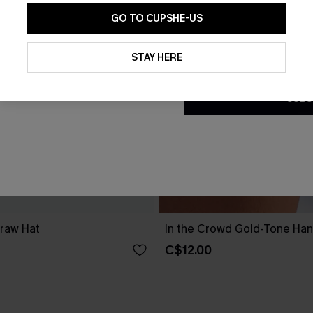
GO TO CUPSHE-US
By clicking this button, you a
updates from Cupshe via email
STAY HERE
Conditions
and
Privacy Policy
.
SUBS
traw Hat
In the Crowd Gold-Tone Ha
C$12.00