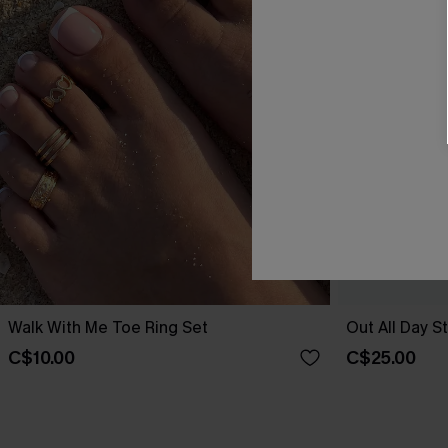
Walk With Me Toe Ring Set
Out All Day S
C$10.00
C$25.00