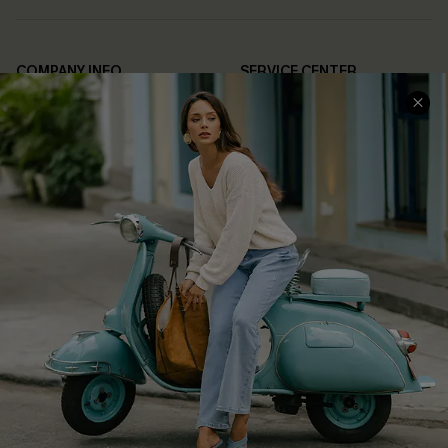
COMPANY INFO
SERVICE CENTER
About Us
Contact Us
Affiliate
FAQs
Cupshe Supply Chain
Return Policy
Shipping Info
Order Tracker
Start A Return
Size Measurement
QUICK LINKS
Cupshe E-Gift Card
Swim Fit Solution