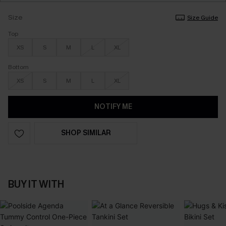
Size
Size Guide
Top
XS
S
M
L
XL
Bottom
XS
S
M
L
XL
NOTIFY ME
SHOP SIMILAR
BUY IT WITH