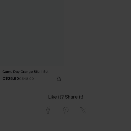
Game Day Orange Bikini Set
C$28.80
C$48.00
Like it? Share it!