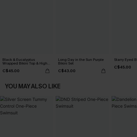
Black & Eucalyptus
Long Day in the Sun Purple
Starry Eyed B
Wrapped Bikini Top & High-
Bikini Set
C$45.00
Rise Bottoms Set
C$45.00
C$43.00
YOU MAY ALSO LIKE