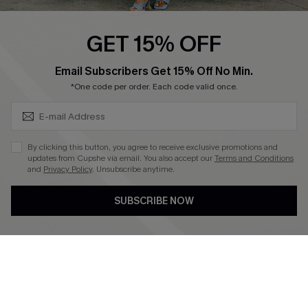
Ambassador Program
GET 15% OFF
Become a Member
SUBSCRIBE & GET CODE
Email Subscribers Get 15% Off No Min.
*One code per order. Each code valid once.
4.4
DOWNLOAD CUPSHE APP
By clicking this button, you agree to receive exclusive promotions and
updates from Cupshe via email. You also accept our
Terms and Conditions
and
Privacy Policy
. Unsubscribe anytime.
SUBSCRIBE NOW
FOLLOW US ON
©2026 CUPSHE CA