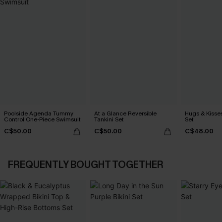
Poolside Agenda Tummy
At a Glance Reversible
Hugs & Kisses
Control One-Piece Swimsuit
Tankini Set
Set
C$50.00
C$50.00
C$48.00
FREQUENTLY BOUGHT TOGETHER