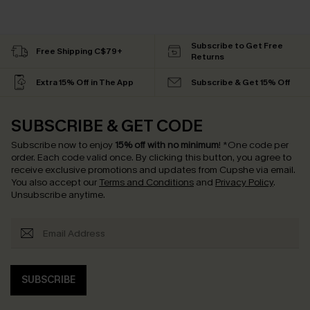
Subscribe to Get Free
Free Shipping C$79+
Returns
Extra 15% Off in The App
Subscribe & Get 15% Off
SUBSCRIBE & GET CODE
Subscribe now to enjoy
15% off with no minimum
!
*One code per
order. Each code valid once.
By clicking this button, you agree to
receive exclusive promotions and updates from Cupshe via email.
You also accept our
Terms and Conditions
and
Privacy Policy
.
Unsubscribe anytime.
SUBSCRIBE