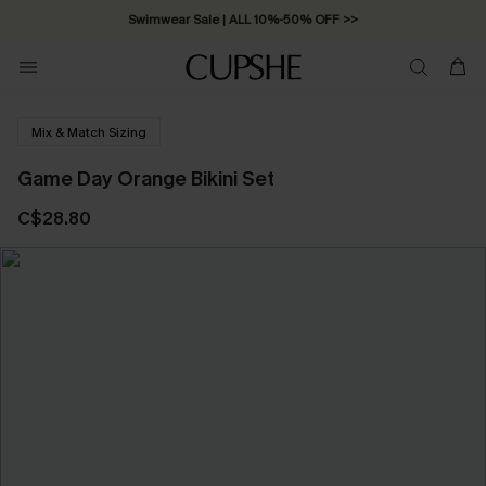
Swimwear Sale | ALL 10%-50% OFF >>
Mix & Match Sizing
Game Day Orange Bikini Set
C$28.80