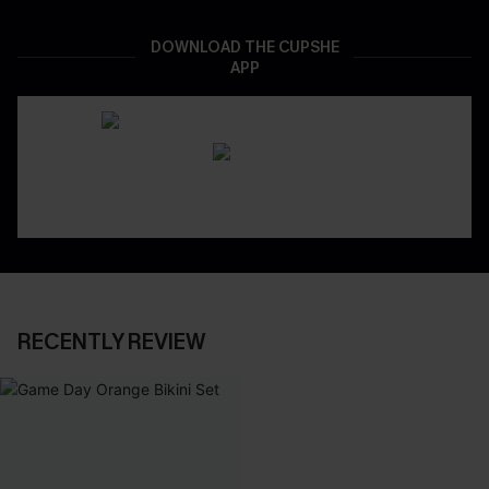
DOWNLOAD THE CUPSHE
APP
RECENTLY REVIEW