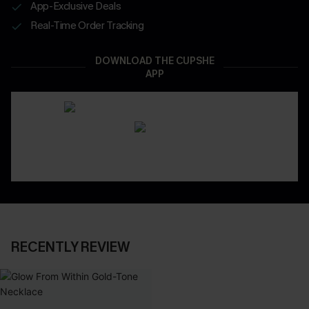
App-Exclusive Deals
Real-Time Order Tracking
DOWNLOAD THE CUPSHE
APP
RECENTLY REVIEW