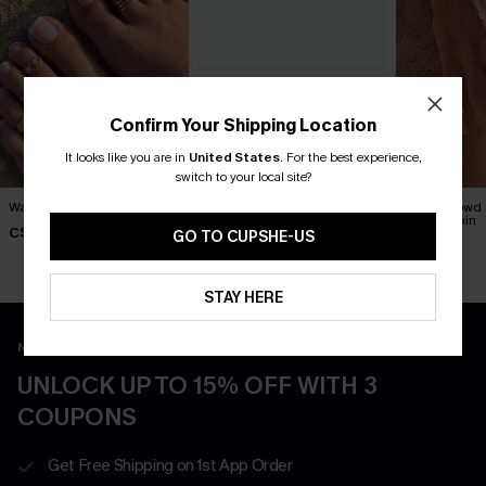
Confirm Your Shipping Location
It looks like you are in
United States
.
For the best experience,
switch to your local site?
Walk With Me Toe Ring Set
Out All Day Straw Hat
In the Crowd
Hand Chain
C$10.00
C$25.00
GO TO CUPSHE-US
C$12.00
STAY HERE
New App Users Only
UNLOCK UP TO 15% OFF WITH 3
COUPONS
Get Free Shipping on 1st App Order