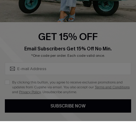
Cupshe E-Gift Card
Swim Fit Solution
Ambassador Program
GET 15% OFF
Become a Member
SUBSCRIBE & GET CODE
Email Subscribers Get 15% Off No Min.
*One code per order. Each code valid once.
4.4
DOWNLOAD CUPSHE APP
By clicking this button, you agree to receive exclusive promotions and
updates from Cupshe via email. You also accept our
Terms and Conditions
and
Privacy Policy
. Unsubscribe anytime.
SUBSCRIBE NOW
FOLLOW US ON