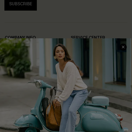
SUBSCRIBE
COMPANY INFO
SERVICE CENTER
About Us
Contact Us
Affiliate
FAQs
Cupshe Supply Chain
Return Policy
Shipping Info
Order Tracker
Start A Return
Size Measurement
QUICK LINKS