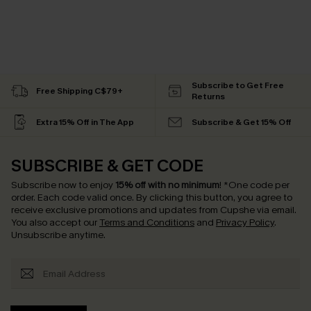
Subscribe to Get Free
Free Shipping C$79+
Returns
Extra 15% Off in The App
Subscribe & Get 15% Off
SUBSCRIBE & GET CODE
Subscribe now to enjoy
15% off with no minimum
!
*One code per
order. Each code valid once.
By clicking this button, you agree to
receive exclusive promotions and updates from Cupshe via email.
You also accept our
Terms and Conditions
and
Privacy Policy
.
Unsubscribe anytime.