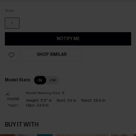
Size
F
NOTIFY ME
SHOP SIMILAR
Model Stats
IN
CM
Model Wearing Size:
S
Height:
5'6'' in
Bust:
34 in
Waist:
26.0 in
Hips:
33.9 in
BUY IT WITH