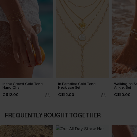
In the Crowd Gold-Tone
In Paradise Gold-Tone
Walking on S
Hand Chain
Necklace Set
Anklet Set
C$12.00
C$12.00
C$10.00
FREQUENTLY BOUGHT TOGETHER