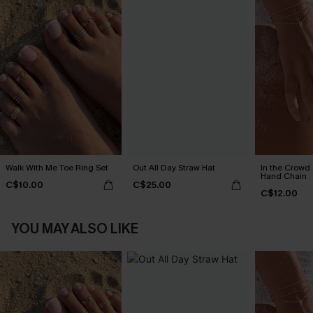
Walk With Me Toe Ring Set
Out All Day Straw Hat
In the Crowd
Hand Chain
C$10.00
C$25.00
C$12.00
YOU MAY ALSO LIKE