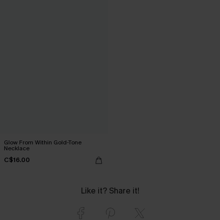
Glow From Within Gold-Tone
Necklace
C$16.00
Like it? Share it!