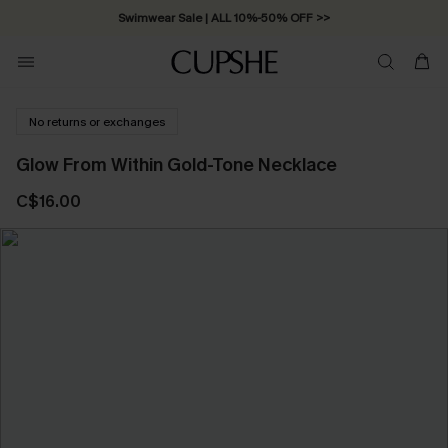
Swimwear Sale | ALL 10%-50% OFF >>
No returns or exchanges
Glow From Within Gold-Tone Necklace
C$16.00