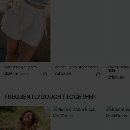
Cool Off Beige Shorts
Amber Lights Green Shorts
Dainty Bouque
Skirt
C$26.10
C$32.00
C$29.00
C$34.00
FREQUENTLY BOUGHT TOGETHER