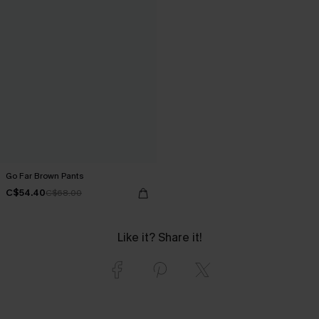
Go Far Brown Pants
C$54.40
C$68.00
Like it? Share it!