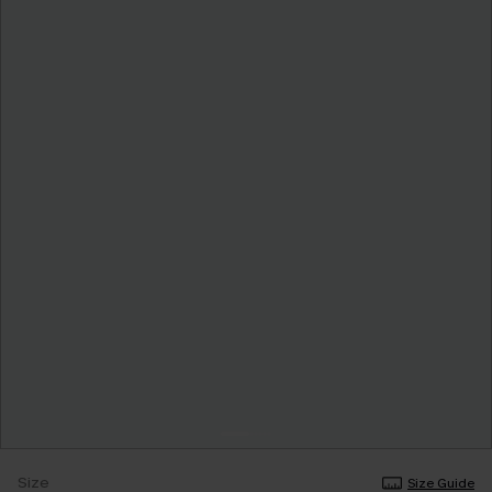
Size
Size Guide