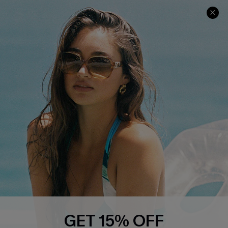
COMPANY INFO
SERVICE CENTER
About Us
Contact Us
Affiliate
FAQs
Cupshe Supply Chain
Return Policy
Shipping Info
Order Tracker
Start A Return
Size Measurement
QUICK LINKS
Cupshe E-Gift Card
GET 15% OFF
Swim Fit Solution