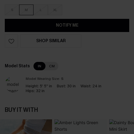
S
M
L
XL
NOTIFY ME
SHOP SIMILAR
Model Stats
IN
CM
Model Wearing Size:
S
Height:
5' 5'' in
Bust:
30 in
Waist:
24 in
Hips:
32 in
BUY IT WITH