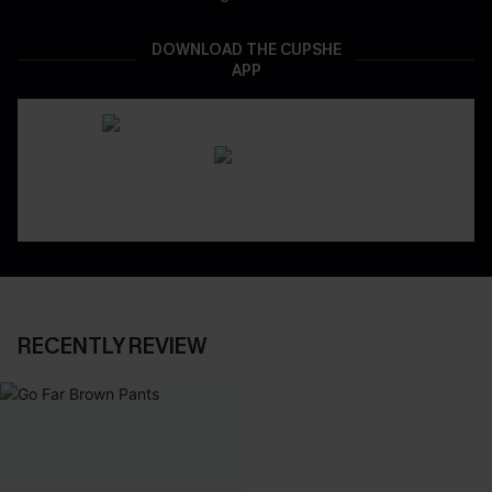
DOWNLOAD THE CUPSHE
APP
RECENTLY REVIEW