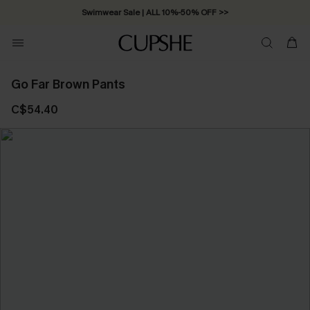
Swimwear Sale | ALL 10%-50% OFF >>
Go Far Brown Pants
C$54.40