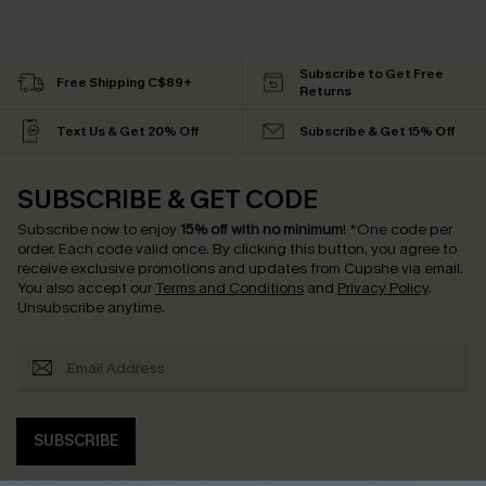
Subscribe to Get Free
Free Shipping C$89+
Returns
Text Us & Get 20% Off
Subscribe & Get 15% Off
SUBSCRIBE & GET CODE
Subscribe now to enjoy
15% off with no minimum
!
*One code per
order. Each code valid once.
By clicking this button, you agree to
receive exclusive promotions and updates from Cupshe via email.
You also accept our
Terms and Conditions
and
Privacy Policy
.
Unsubscribe anytime.
SUBSCRIBE