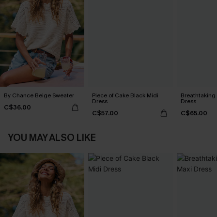
By Chance Beige Sweater
Piece of Cake Black Midi
Breathtaking
Dress
Dress
C$36.00
C$57.00
C$65.00
YOU MAY ALSO LIKE