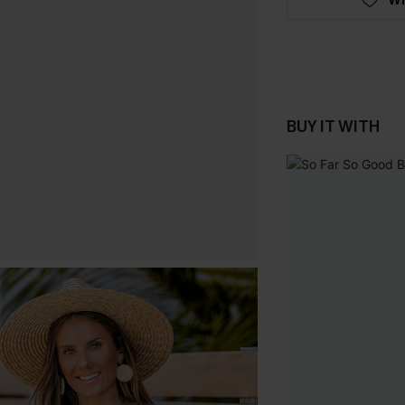
BUY IT WITH