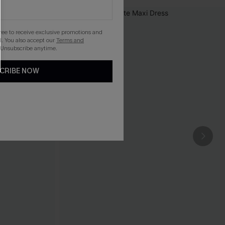
gree to receive exclusive promotions and
. You also accept our
Terms and
 Unsubscribe anytime.
CRIBE NOW