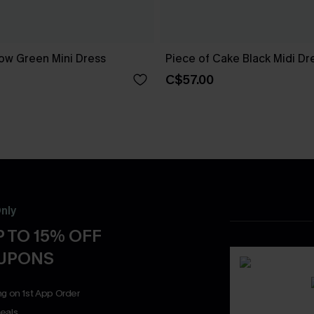
ow Green Mini Dress
Piece of Cake Black Midi Dr
C$57.00
nly
 TO 15% OFF
OUPONS
ng on 1st App Order
eals