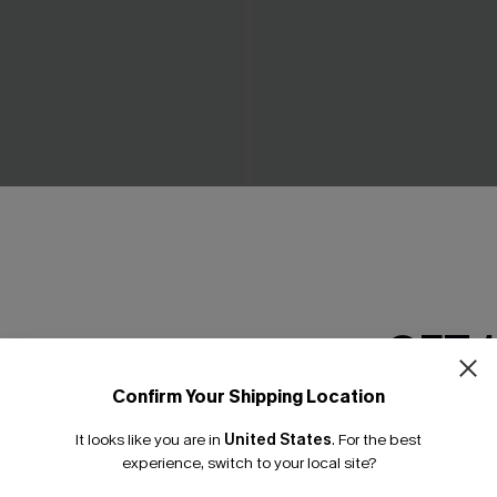
ow Green Mini Dress
Piece of Cake Black Midi Dr
C$57.00
GET 
Confirm Your Shipping Location
Email Subscriber
It looks like you are in
United States
.
For the best
*One code per orde
experience, switch to your local site?