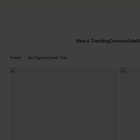
New & Trending
Dresses
Sale
B
Home
Go Figure Green Top