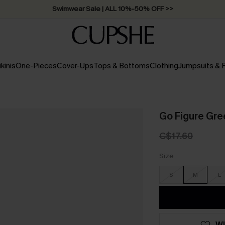
Swimwear Sale | ALL 10%-50% OFF >>
ikinis
One-Pieces
Cover-Ups
Tops & Bottoms
Clothing
Jumpsuits &
Go Figure Gre
C$17.60
Size
S
M
L
WI