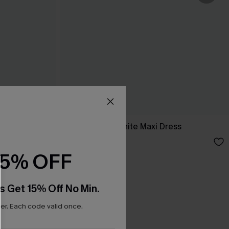
ess
Breathtaking White Maxi Dress
C$65.00
15% OFF
s Get 15% Off No Min.
r. Each code valid once.