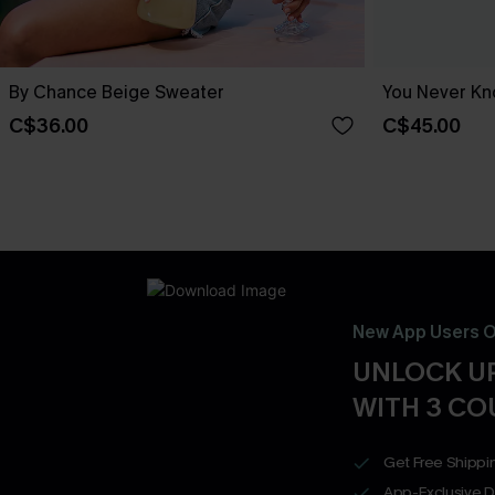
By Chance Beige Sweater
You Never Kn
C$36.00
C$45.00
New App Users O
UNLOCK UP
WITH 3 C
Get Free Shippi
App-Exclusive D