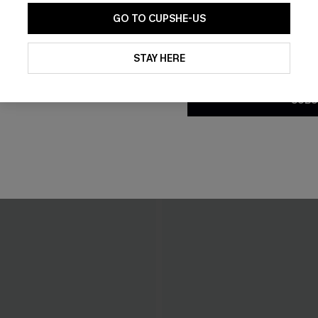
GO TO CUPSHE-US
By clicking this button, you a
updates from Cupshe via email
STAY HERE
Conditions
and
Privacy Policy
.
SUBS