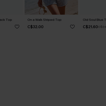
lack Top
On a Walk Striped Top
Old Soul Blue 
C$32.00
C$21.60
C$24