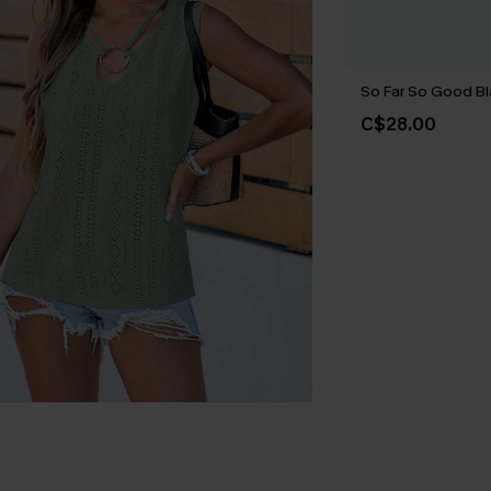
So Far So Good B
C$28.00