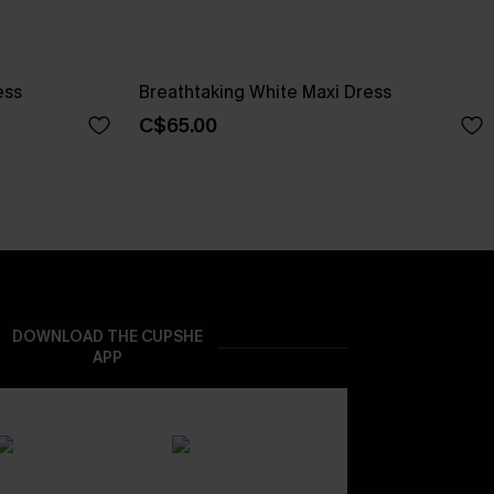
ess
Breathtaking White Maxi Dress
C$65.00
DOWNLOAD THE CUPSHE
APP