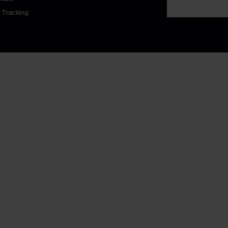
 Tracking