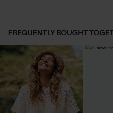
FREQUENTLY BOUGHT TOGE