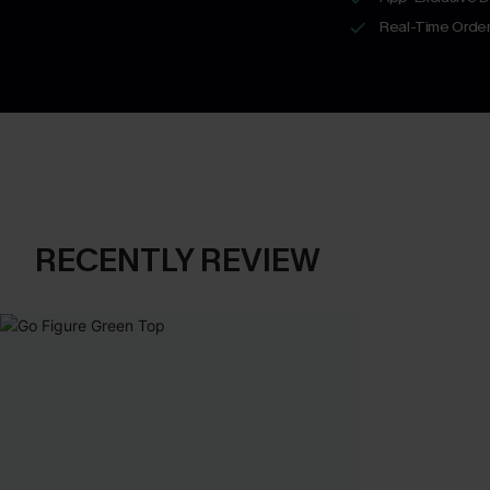
Real-Time Order
RECENTLY REVIEW