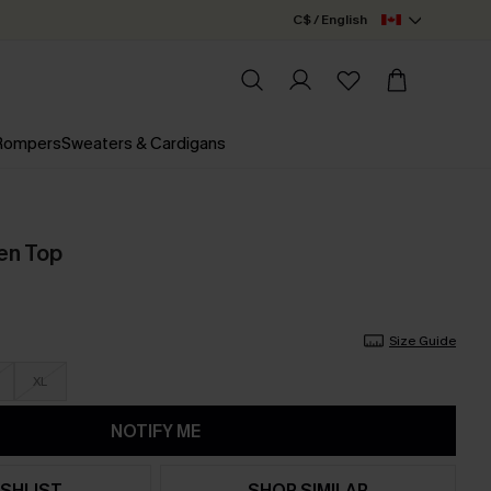
C$ / English
 Rompers
Sweaters & Cardigans
en Top
Size Guide
XL
NOTIFY ME
SHLIST
SHOP SIMILAR