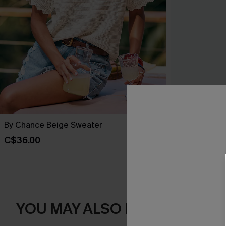
By Chance Beige Sweater
You Never Kn
C$36.00
C$45.00
YOU MAY ALSO LIKE