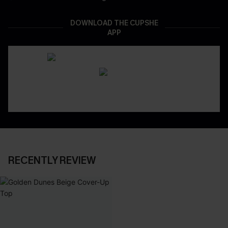
DOWNLOAD THE CUPSHE
APP
RECENTLY REVIEW