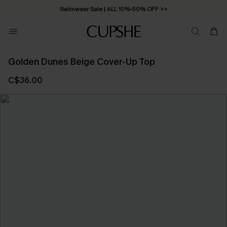
Swimwear Sale | ALL 10%-50% OFF >>
Golden Dunes Beige Cover-Up Top
C$36.00