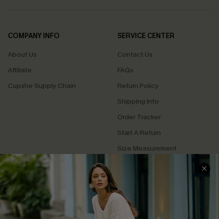
COMPANY INFO
SERVICE CENTER
About Us
Contact Us
Affiliate
FAQs
Cupshe Supply Chain
Return Policy
Shipping Info
Order Tracker
Start A Return
Size Measurement
QUICK LINKS
Cupshe E-Gift Card
Swim Fit Solution