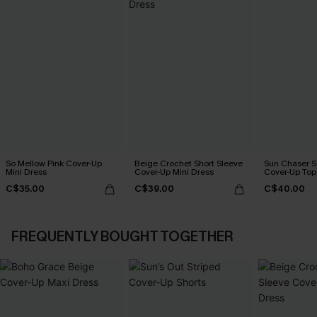
So Mellow Pink Cover-Up
Beige Crochet Short Sleeve
Sun Chaser S
Mini Dress
Cover-Up Mini Dress
Cover-Up Top
C$35.00
C$39.00
C$40.00
FREQUENTLY BOUGHT TOGETHER