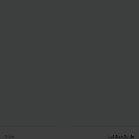
Size
Size Guide