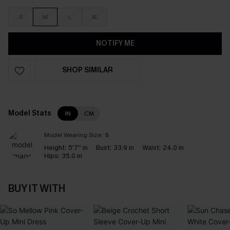
S
M
L
XL
NOTIFY ME
SHOP SIMILAR
Model Stats
IN
CM
Model Wearing Size:
S
Height:
5'7'' in
Bust:
33.9 in
Waist:
24.0 in
Hips:
35.0 in
BUY IT WITH