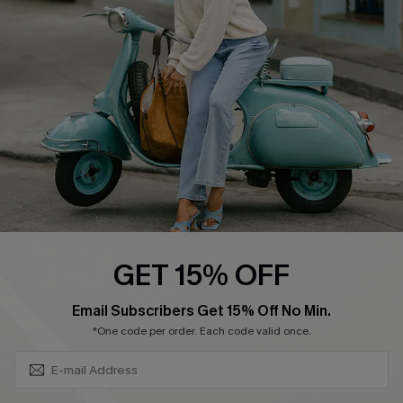
Ambassador Program
Become a Member
4.4
DOWNLOAD CUPSHE APP
GET 15% OFF
FOLLOW US ON
SUBSCRIBE & GET CODE
Email Subscribers Get 15% Off No Min.
*One code per order. Each code valid once.