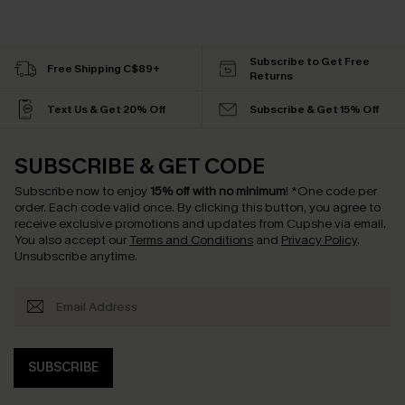
Subscribe to Get Free
Free Shipping C$89+
Returns
Text Us & Get 20% Off
Subscribe & Get 15% Off
SUBSCRIBE & GET CODE
Subscribe now to enjoy
15% off with no minimum
!
*One code per
order. Each code valid once.
By clicking this button, you agree to
receive exclusive promotions and updates from Cupshe via email.
You also accept our
Terms and Conditions
and
Privacy Policy
.
Unsubscribe anytime.
SUBSCRIBE