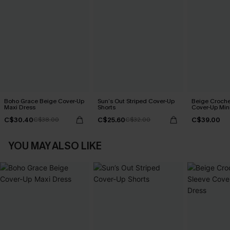
Boho Grace Beige Cover-Up
Sun’s Out Striped Cover-Up
Beige Croche
Maxi Dress
Shorts
Cover-Up Min
C$30.40
C$25.60
C$39.00
C$38.00
C$32.00
YOU MAY ALSO LIKE