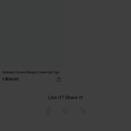
Golden Dunes Beige Cover-Up Top
C$36.00
Like it? Share it!