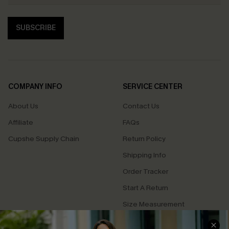
SUBSCRIBE
COMPANY INFO
SERVICE CENTER
About Us
Contact Us
Affiliate
FAQs
Cupshe Supply Chain
Return Policy
Shipping Info
Order Tracker
Start A Return
Size Measurement