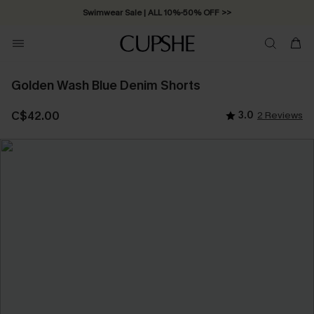
Swimwear Sale | ALL 10%-50% OFF >>
Golden Wash Blue Denim Shorts
C$42.00
3.0
2 Reviews