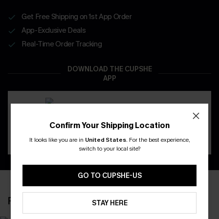
Get Free Shipping on 1st App Order
App-Exclusive Deals
Real-Time Order Tracking
DOWNLOAD THE CUPSHE
APP
Confirm Your Shipping Location
It looks like you are in
United States
.
For the best experience,
switch to your local site?
GO TO CUPSHE-US
RECENTLY REVIEW
STAY HERE