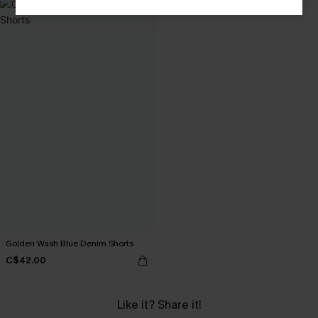
Golden Wash Blue Denim Shorts
C$42.00
Like it? Share it!