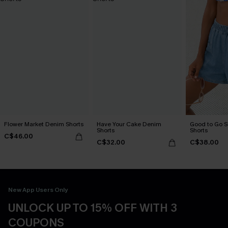
Flower Market Denim Shorts
Have Your Cake Denim
Good to Go 
Shorts
Shorts
C$46.00
C$32.00
C$38.00
New App Users Only
UNLOCK UP TO 15% OFF WITH 3
COUPONS