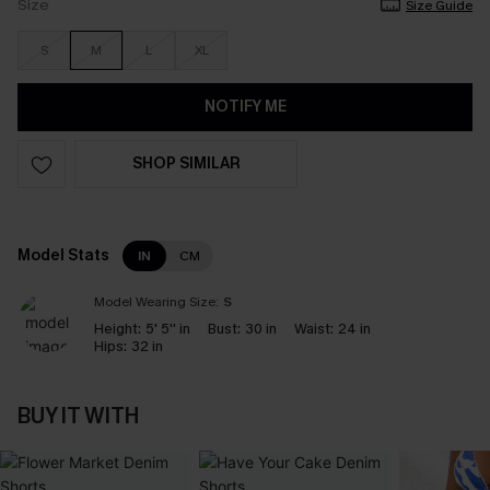
Size
Size Guide
S
M
L
XL
NOTIFY ME
SHOP SIMILAR
Model Stats
IN
CM
Model Wearing Size:
S
Height:
5' 5'' in
Bust:
30 in
Waist:
24 in
Hips:
32 in
BUY IT WITH