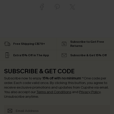
Subscribe to Get Free
Free Shipping C$79+
Returns
Extra 15% Off in The App
Subscribe & Get 15% Off
SUBSCRIBE & GET CODE
Subscribe now to enjoy
15% off with no minimum
!
*One code per
order. Each code valid once.
By clicking this button, you agree to
receive exclusive promotions and updates from Cupshe via email.
You also accept our
Terms and Conditions
and
Privacy Policy
.
Unsubscribe anytime.