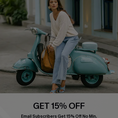
QUICK LINKS
Cupshe E-Gift Card
Swim Fit Solution
Ambassador Program
Become a Member
4.4
DOWNLOAD CUPSHE APP
GET 15% OFF
FOLLOW US ON
Email Subscribers Get 15% Off No Min.