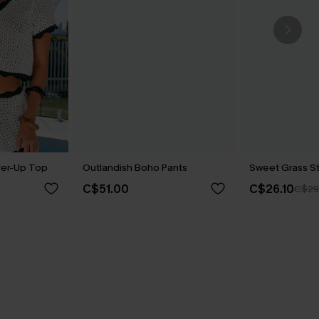
er-Up Top
Outlandish Boho Pants
Sweet Grass St
C$51.00
C$26.10
C$29