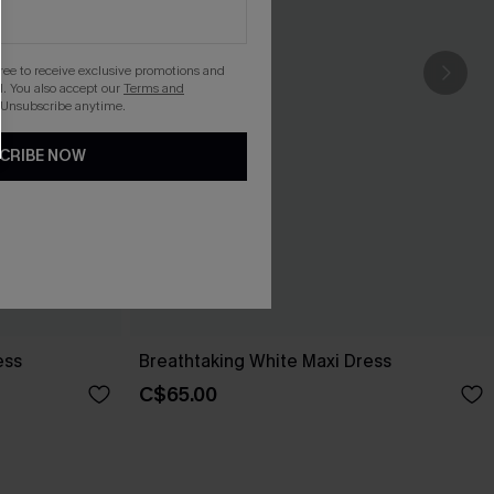
gree to receive exclusive promotions and
. You also accept our
Terms and
 Unsubscribe anytime.
CRIBE NOW
ess
Breathtaking White Maxi Dress
C$65.00