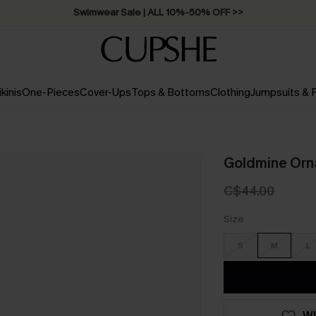
Swimwear Sale | ALL 10%-50% OFF >>
ikinis
One-Pieces
Cover-Ups
Tops & Bottoms
Clothing
Jumpsuits &
Goldmine Orn
C$44.00
Size
S
M
L
WI