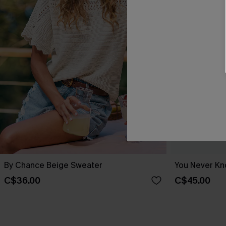
By Chance Beige Sweater
You Never Kn
C$36.00
C$45.00