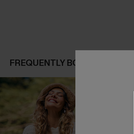
FREQUENTLY BOUGHT TOGE