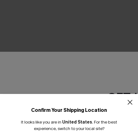
THER
GET 
Confirm Your Shipping Location
Email Subscriber
It looks like you are in
United States
.
For the best
*One code per orde
experience, switch to your local site?