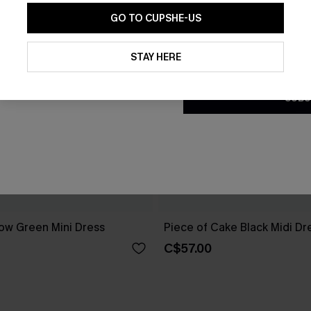
GO TO CUPSHE-US
By clicking this button, you a
updates from Cupshe via email
STAY HERE
Conditions
and
Privacy Policy
.
SUBS
ow Green Mini Dress
Piece of Cake Black Midi Dr
C$57.00