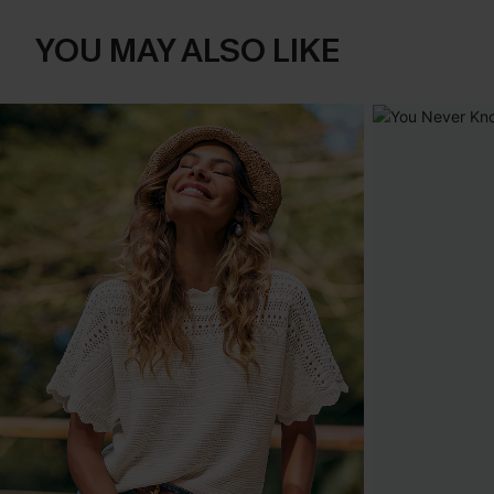
YOU MAY ALSO LIKE