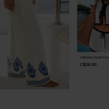
Cabana Crush Cov
C$36.00