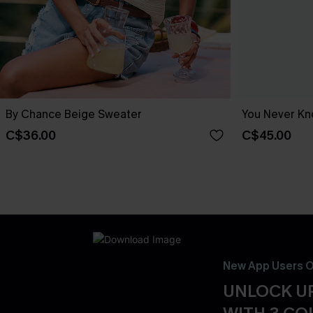
By Chance Beige Sweater
You Never Kn
C$36.00
C$45.00
New App Users O
UNLOCK UP