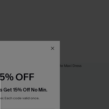
15% OFF
s Get 15% Off No Min.
r. Each code valid once.