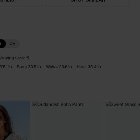
N
CM
earing Size:
S
5'8'' in
Bust:
33.5 in
Waist:
23.6 in
Hips:
35.4 in