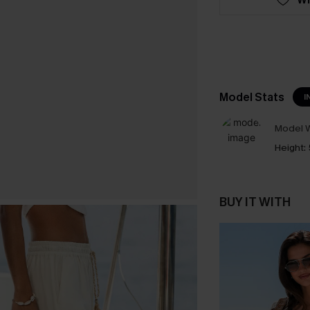
Model Stats
I
Model W
Height:
BUY IT WITH