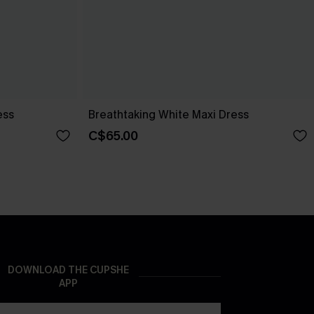
ess
Breathtaking White Maxi Dress
C$65.00
DOWNLOAD THE CUPSHE
APP