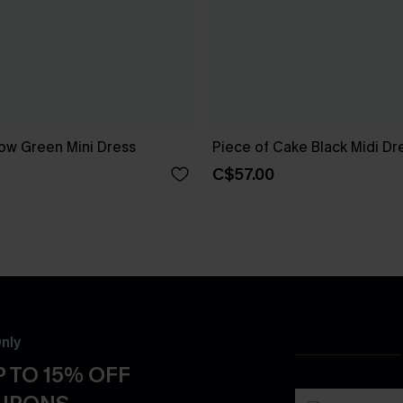
ow Green Mini Dress
Piece of Cake Black Midi Dr
C$57.00
nly
 TO 15% OFF