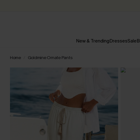
New & Trending
Dresses
Sale
B
Home
Goldmine Ornate Pants