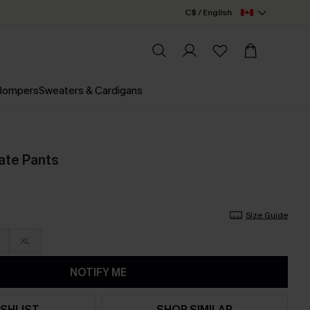
C$ / English
 Rompers
Sweaters & Cardigans
ate Pants
Size Guide
XL
NOTIFY ME
SHLIST
SHOP SIMILAR