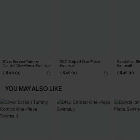
Silver Screen Tummy
DND Striped One-Piece
Dandelion Bl
Control One-Piece Swimsuit
Swimsuit
Swimsuit
C$48.00
C$45.00
C$45.00
YOU MAY ALSO LIKE