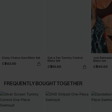
Daisy Chains Geo Bikini Set
Got a Tan Tummy Control
Just Between
Bikini Set
Bikini Set
C$43.00
C$53.00
C$40.00
FREQUENTLY BOUGHT TOGETHER