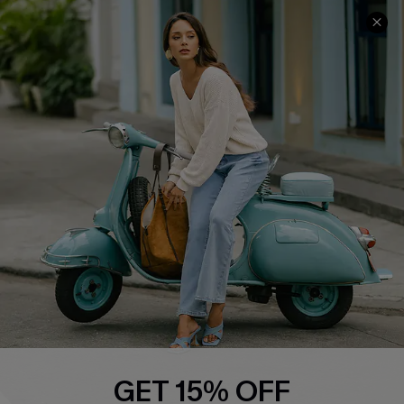
COMPANY INFO
SERVICE CENTER
About Us
Contact Us
Affiliate
FAQs
Cupshe Supply Chain
Return Policy
Shipping Info
Order Tracker
Start A Return
Size Measurement
QUICK LINKS
Cupshe E-Gift Card
GET 15% OFF
Swim Fit Solution