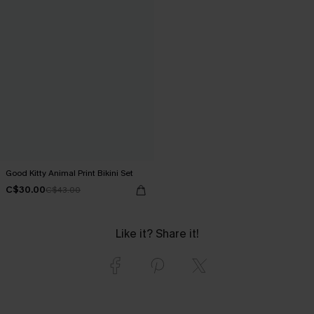
Good Kitty Animal Print Bikini Set
C$30.00
C$43.00
Like it? Share it!