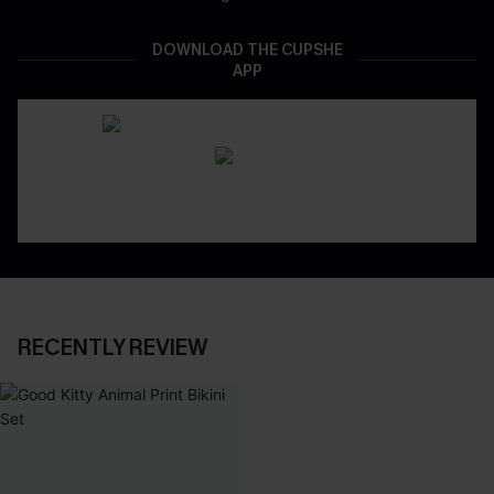
DOWNLOAD THE CUPSHE
APP
RECENTLY REVIEW