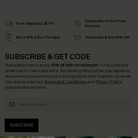
Subscribe to Get Free
Free Shipping C$79+
Returns
Extra 15% Off in The App
Subscribe & Get 15% Off
SUBSCRIBE & GET CODE
Subscribe now to enjoy
15% off with no minimum
!
*One code per
order. Each code valid once.
By clicking this button, you agree to
receive exclusive promotions and updates from Cupshe via email.
You also accept our
Terms and Conditions
and
Privacy Policy
.
Unsubscribe anytime.
SUBSCRIBE