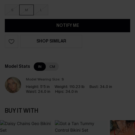
S
M
L
NOTIFY ME
SHOP SIMILAR
Model Stats
IN
CM
Model Wearing Size:
S
Height:
5’5 in
Weight:
110.23 lb
Bust:
34.0 in
Waist:
24.0 in
Hips:
34.0 in
BUY IT WITH