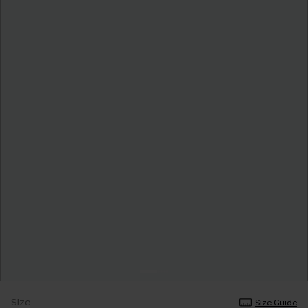
Size
Size Guide