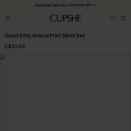
Swimwear Sale | ALL 10%-50% OFF >>
Good Kitty Animal Print Bikini Set
C$30.00